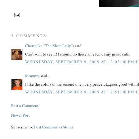
2 COMMENTS:
Cheri (aka "The Mom Lady")
said...
Can't wait to see it! I should do these for each of my grandkids.
WEDNESDAY, SEPTEMBER 9, 2009 AT 12:02:00 PM 
Mommy
said...
I like the colors of the second one...very peaceful...goes good with 
WEDNESDAY, SEPTEMBER 9, 2009 AT 12:51:00 PM 
Post a Comment
Newer Post
Subscribe to:
Post Comments (Atom)