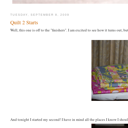
TUESDAY, SEPTEMBER 8, 2009
Quilt 2 Starts
Well, this one is off to the "finishers". I am excited to see how it turns out,
And tonight I started my second! I have in mind all the places I know I shou