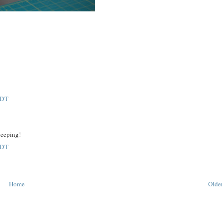
EDT
sleeping!
EDT
Home
Older