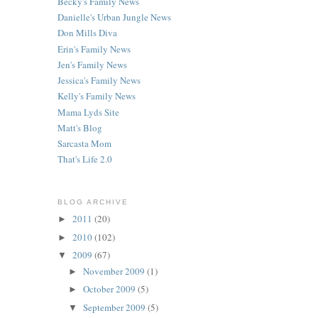
Becky's Family News
Danielle's Urban Jungle News
Don Mills Diva
Erin's Family News
Jen's Family News
Jessica's Family News
Kelly's Family News
Mama Lyds Site
Matt's Blog
Sarcasta Mom
That's Life 2.0
BLOG ARCHIVE
2011
(20)
►
2010
(102)
►
2009
(67)
▼
November 2009
(1)
►
October 2009
(5)
►
September 2009
(5)
▼