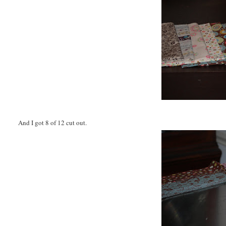
And I got 8 of 12 cut out.