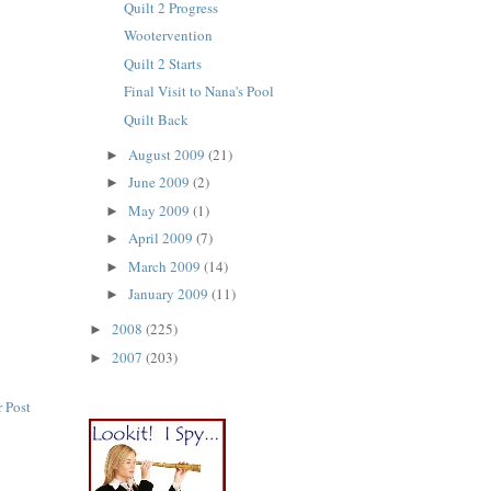
Quilt 2 Progress
Wootervention
Quilt 2 Starts
Final Visit to Nana's Pool
Quilt Back
August 2009
(21)
►
June 2009
(2)
►
May 2009
(1)
►
April 2009
(7)
►
March 2009
(14)
►
January 2009
(11)
►
2008
(225)
►
2007
(203)
►
 Post