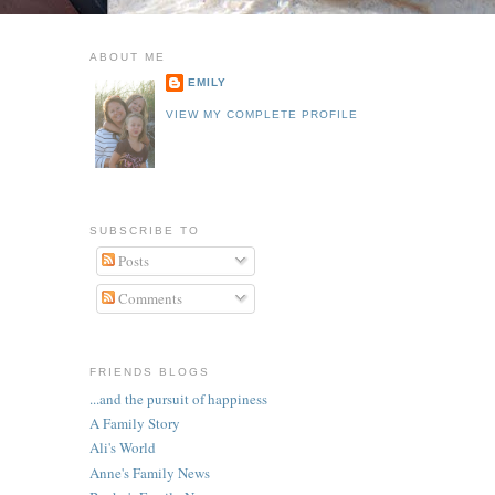
ABOUT ME
EMILY
VIEW MY COMPLETE PROFILE
SUBSCRIBE TO
Posts
Comments
FRIENDS BLOGS
...and the pursuit of happiness
A Family Story
Ali's World
Anne's Family News