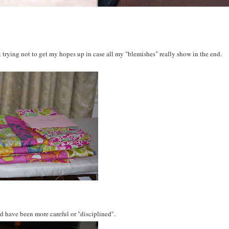
 but trying not to get my hopes up in case all my "blemishes" really show in the end.
ld have been more careful or "disciplined".