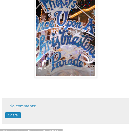
No comments:
Share