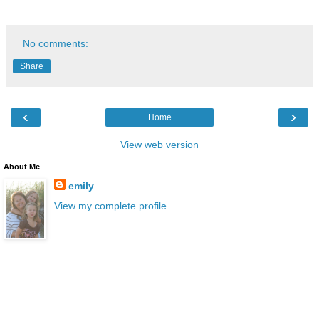
No comments:
Share
‹
›
Home
View web version
About Me
emily
View my complete profile