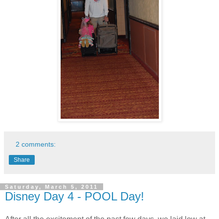
2 comments:
Share
Saturday, March 5, 2011
Disney Day 4 - POOL Day!