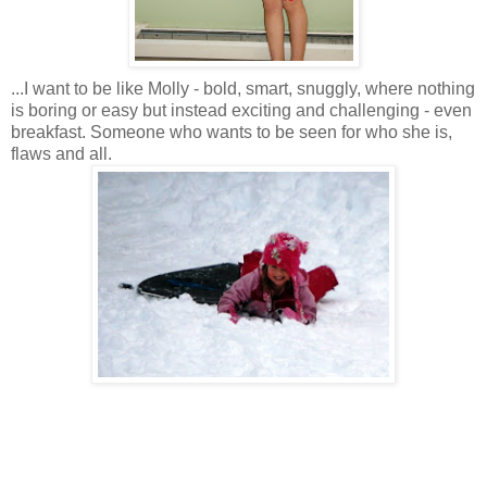
...I want to be like Molly - bold, smart, snuggly, where nothing
is boring or easy but instead exciting and challenging - even
breakfast. Someone who wants to be seen for who she is,
flaws and all.