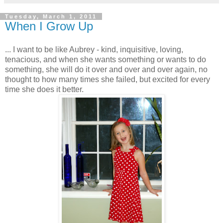
Tuesday, March 1, 2011
When I Grow Up
... I want to be like Aubrey - kind, inquisitive, loving,
tenacious, and when she wants something or wants to do
something, she will do it over and over and over again, no
thought to how many times she failed, but excited for every
time she does it better.