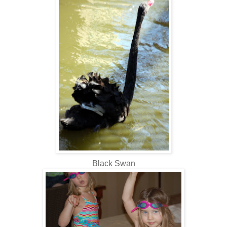
Black Swan