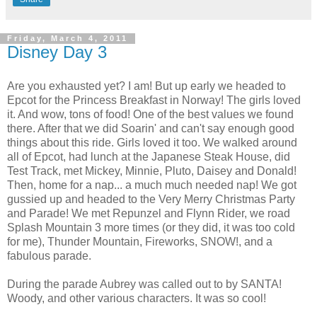
Friday, March 4, 2011
Disney Day 3
Are you exhausted yet? I am! But up early we headed to
Epcot for the Princess Breakfast in Norway! The girls loved
it. And wow, tons of food! One of the best values we found
there. After that we did Soarin' and can't say enough good
things about this ride. Girls loved it too. We walked around
all of Epcot, had lunch at the Japanese Steak House, did
Test Track, met Mickey, Minnie, Pluto, Daisey and Donald!
Then, home for a nap... a much much needed nap! We got
gussied up and headed to the Very Merry Christmas Party
and Parade! We met Repunzel and Flynn Rider, we road
Splash Mountain 3 more times (or they did, it was too cold
for me), Thunder Mountain, Fireworks, SNOW!, and a
fabulous parade.
During the parade Aubrey was called out to by SANTA!
Woody, and other various characters. It was so cool!