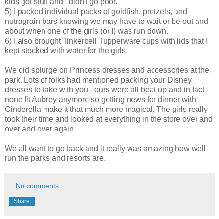
kids got stuff and I didn't go poor.
5) I packed individual packs of goldfish, pretzels, and
nutragrain bars knowing we may have to wait or be out and
about when one of the girls (or I) was run down.
6) I also brought Tinkerbell Tupperware cups with lids that I
kept stocked with water for the girls.
We did splurge on Princess dresses and accessories at the
park. Lots of folks had mentioned packing your Disney
dresses to take with you - ours were all beat up and in fact
none fit Aubrey anymore so getting news for dinner with
Cinderella make it that much more magical. The girls really
took their time and looked at everything in the store over and
over and over again.
We all want to go back and it really was amazing how well
run the parks and resorts are.
No comments:
Share