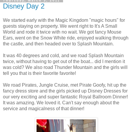
Thursday, March 3, 2011
Disney Day 2
We started early with the Magic Kingdom "magic hours" for
guests staying on property. We went right to It's A Small
World and rode it twice with no wait. We got fancy Mouse
Ears, went on the Snow White ride, enjoyed walking through
the castle, and then headed over to Splash Mountain.
It was 40 degrees and cold, and we road Splash Mountain
twice, without having to get out of the boat... did I mention it
was cold? We also road Thunder Mountain and the girls will
tell you that is their favorite favorite!
We road Pirates, Jungle Cruise, met Pirate Goofy, hit up the
fancy dress store and the girls picked up Disney Dresses for
our very exciting and super fantastic Royal Ballroom Dinner!
It was amazing. We loved it. Can't say enough about the
service and magicalness of that dinner!