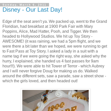
Sunday, March 6, 2011
Disney - Our Last Day!
Edge of the seat aren't ya. We packed up, went to the Grand
Floridian, had breakfast at 1900 Park Fair with Mary
Poppins, Alice, Mad Hatter, Pooh, and Tigger. We then
headed to Hollywood Studios. We hit up Toy Story -
AWESOME! (it was raining, we had a 5pm flight, and we
were there a bit later than we hoped, we were running to get
to Fast Pass at Toy Story. I asked a lady in a suit with a
name tag if we were going the right way, she asked why the
hurry, I explained, she handed us 4 fast passes for 9am
hour!!!). We were able to hit Tower of Terror - which Aubrey
and I will never forgive Doug for making us do. Walked
around the different sets, saw a parade, saw a street show -
which the girls loved, and then headed out!