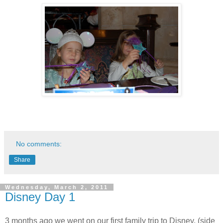
No comments:
Share
Wednesday, March 2, 2011
Disney Day 1
3 months ago we went on our first family trip to Disney. (side