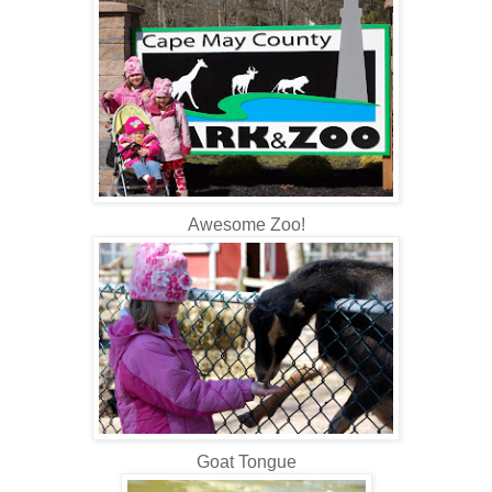
Awesome Zoo!
Goat Tongue