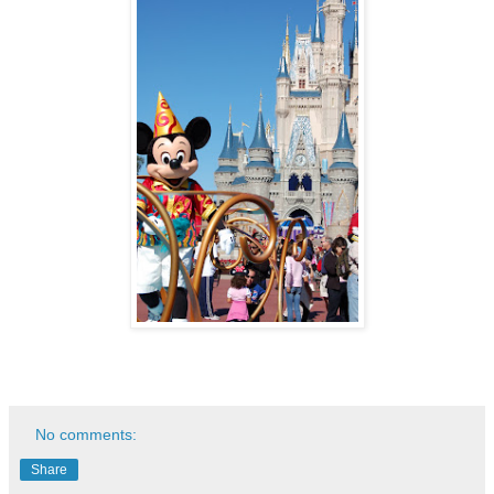
No comments:
Share