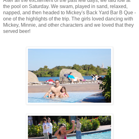
After all the excitement of the past few days, we laid low at
the pool on Saturday. We swam, played in sand, relaxed,
napped, and then headed to Mickey's Back Yard Bar B Que -
one of the highlights of the trip. The girls loved dancing with
Mickey, Minnie, and other characters and we loved that they
served beer!