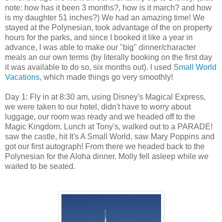
note: how has it been 3 months?, how is it march? and how
is my daughter 51 inches?) We had an amazing time! We
stayed at the Polynesian, took advantage of the on property
hours for the parks, and since I booked it like a year in
advance, I was able to make our "big" dinner/character
meals an our own terms (by literally booking on the first day
it was available to do so, six months out). I used
Small World
Vacations
, which made things go very smoothly!
Day 1: Fly in at 8:30 am, using Disney's Magical Express,
we were taken to our hotel, didn't have to worry about
luggage, our room was ready and we headed off to the
Magic Kingdom. Lunch at Tony's, walked out to a PARADE!
saw the castle, hit It's A Small World, saw Mary Poppins and
got our first autograph! From there we headed back to the
Polynesian for the Aloha dinner. Molly fell asleep while we
waited to be seated.