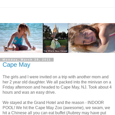
Monday, March 28, 2011
Cape May
The girls and I were invited on a trip with another mom and
her 2 year old daughter. We all packed into the minivan on a
Friday afternoon and headed to Cape May, NJ. Took about 4
hours and was an easy drive.
We stayed at the Grand Hotel and the reason - INDOOR
POOL! We hit the Cape May Zoo (awesome), we swam, we
hit a Chinese all you can eat buffet (Aubrey may have put