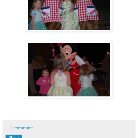
1 comment:
Share