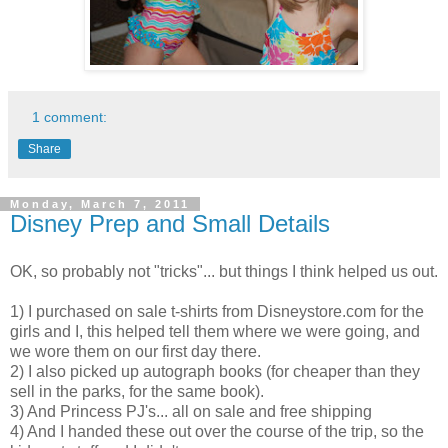
1 comment:
Share
Monday, March 7, 2011
Disney Prep and Small Details
OK, so probably not "tricks"... but things I think helped us out.
1) I purchased on sale t-shirts from Disneystore.com for the
girls and I, this helped tell them where we were going, and
we wore them on our first day there.
2) I also picked up autograph books (for cheaper than they
sell in the parks, for the same book).
3) And Princess PJ's... all on sale and free shipping
4) And I handed these out over the course of the trip, so the