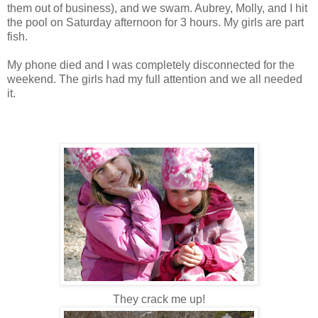
them out of business), and we swam. Aubrey, Molly, and I hit
the pool on Saturday afternoon for 3 hours. My girls are part
fish.
My phone died and I was completely disconnected for the
weekend. The girls had my full attention and we all needed
it.
They crack me up!