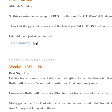
Ahhhhh Monday.
So this morning we wake up to FROST on the cars. FROST. Wasn't it 80 degr
Then I hit the gym before work and the hair dryer CAUGHT ON FIRE and spar
I should have just stayed in bed.
3 COMMENTS
SUNDAY, OCTOBER 28, 2007
Weekend What Not
Best Night Ever...
Driving home from work on Friday, we had fajitas planned for dinner but it 
Buttermilk, Heavy Cream, and Strawberries. That could only mean...
Homemade Buttermilk Pancakes (IHop Recipe), homemade whipped cream, ba
Molly got her first "shot" of whipped cream in the mouth and didn't love it :)
And Aubrey and I played in the rain!