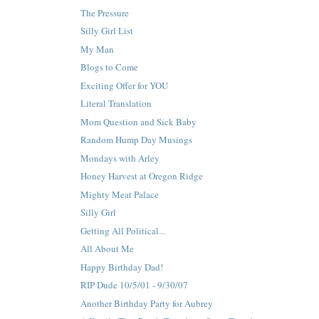
The Pressure
Silly Girl List
My Man
Blogs to Come
Exciting Offer for YOU
Literal Translation
Mom Question and Sick Baby
Random Hump Day Musings
Mondays with Arley
Honey Harvest at Oregon Ridge
Mighty Meat Palace
Silly Girl
Getting All Political...
All About Me
Happy Birthday Dad!
RIP Dude 10/5/01 - 9/30/07
Another Birthday Party for Aubrey