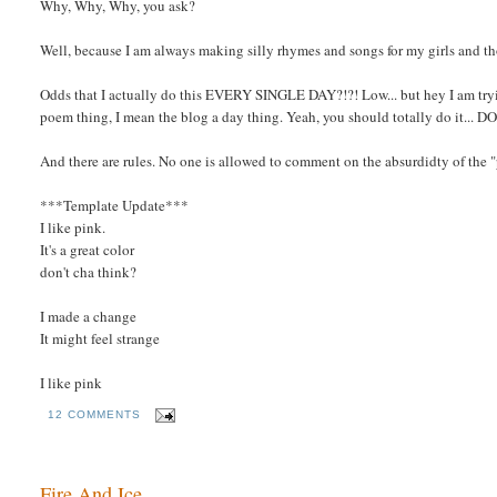
Why, Why, Why, you ask?
Well, because I am always making silly rhymes and songs for my girls and th
Odds that I actually do this EVERY SINGLE DAY?!?! Low... but hey I am tryi
poem thing, I mean the blog a day thing. Yeah, you should totally do it... D
And there are rules. No one is allowed to comment on the absurdidty of the
***Template Update***
I like pink.
It's a great color
don't cha think?
I made a change
It might feel strange
I like pink
12 COMMENTS
Fire And Ice