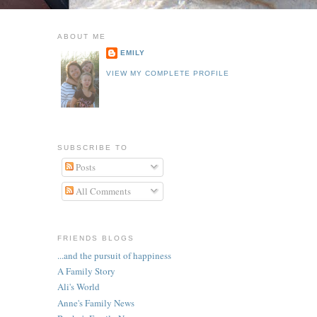
ABOUT ME
EMILY
VIEW MY COMPLETE PROFILE
SUBSCRIBE TO
Posts
All Comments
FRIENDS BLOGS
...and the pursuit of happiness
A Family Story
Ali's World
Anne's Family News