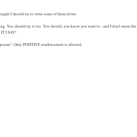
ought I should try to write some of them down.
ng. You should try it too. You should, you know you want to - and I don't mean the
O IT I SAY!
 "poems". Only POSITIVE reinforcement is allowed.