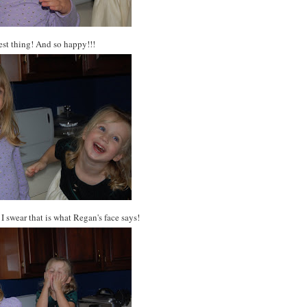
test thing! And so happy!!!
 I swear that is what Regan's face says!