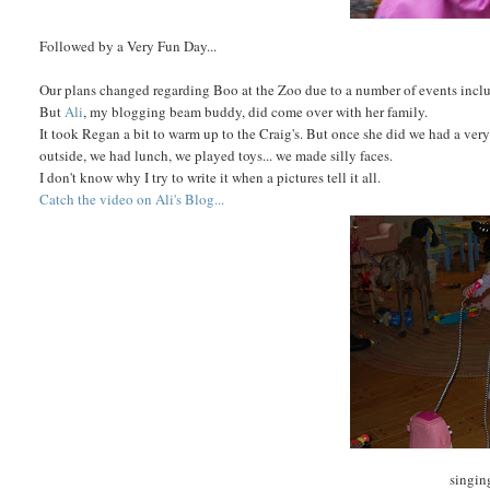
Followed by a Very Fun Day...
Our plans changed regarding Boo at the Zoo due to a number of events inclu
But
Ali
, my blogging beam buddy, did come over with her family.
It took Regan a bit to warm up to the Craig's. But once she did we had a ve
outside, we had lunch, we played toys... we made silly faces.
I don't know why I try to write it when a pictures tell it all.
Catch the video on Ali's Blog...
singin