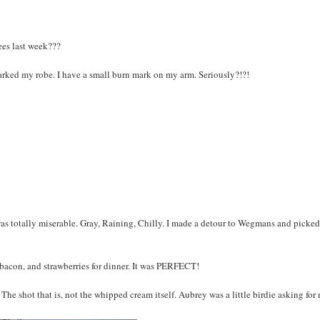
ees last week???
ked my robe. I have a small burn mark on my arm. Seriously?!?!
was totally miserable. Gray, Raining, Chilly. I made a detour to Wegmans and picke
con, and strawberries for dinner. It was PERFECT!
 The shot that is, not the whipped cream itself. Aubrey was a little birdie asking for