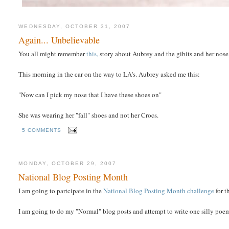
WEDNESDAY, OCTOBER 31, 2007
Again... Unbelievable
You all might remember
this,
story about Aubrey and the gibits and her nose
This morning in the car on the way to LA's. Aubrey asked me this:
"Now can I pick my nose that I have these shoes on"
She was wearing her "fall" shoes and not her Crocs.
5 COMMENTS
MONDAY, OCTOBER 29, 2007
National Blog Posting Month
I am going to partcipate in the
National Blog Posting Month challenge
for 
I am going to do my "Normal" blog posts and attempt to write one silly poe