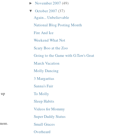
November 2007
(49)
►
October 2007
(37)
▼
Again... Unbelievable
National Blog Posting Month
Fire And Ice
Weekend What Not
Scary Boo at the Zoo
Going to the Game with G-Taw's Goat
March Vacation
Molly Dancing
3 Margaritas
Sanna's Fair
d up
To Molly
Sleep Habits
Videos for Mommy
Super Daddy Status
 more.
Small Graces
Overheard