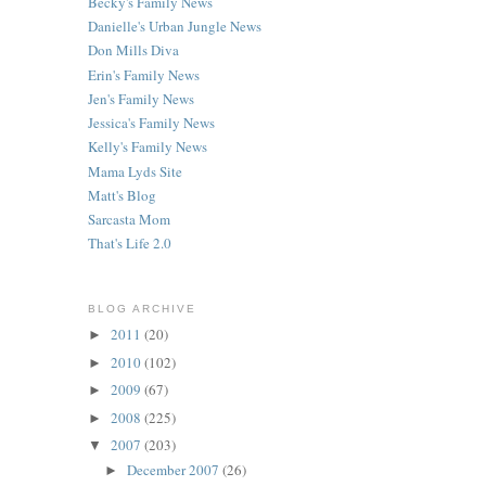
Becky's Family News
Danielle's Urban Jungle News
Don Mills Diva
Erin's Family News
Jen's Family News
Jessica's Family News
Kelly's Family News
Mama Lyds Site
Matt's Blog
Sarcasta Mom
That's Life 2.0
BLOG ARCHIVE
2011
(20)
►
2010
(102)
►
2009
(67)
►
2008
(225)
►
2007
(203)
▼
December 2007
(26)
►