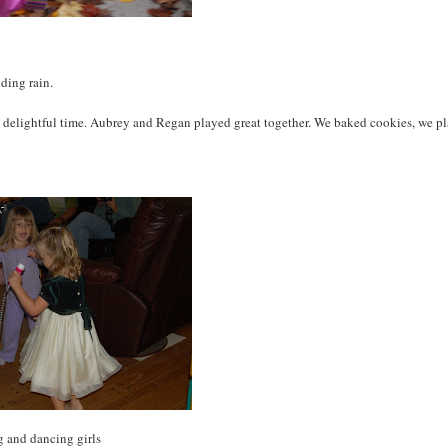
ding rain.
ry delightful time. Aubrey and Regan played great together. We baked cookies, we p
g and dancing girls