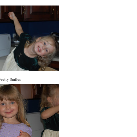
Pretty Smiles