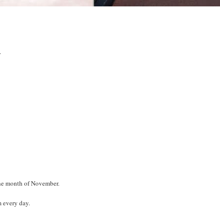
.
the month of November.
m every day.