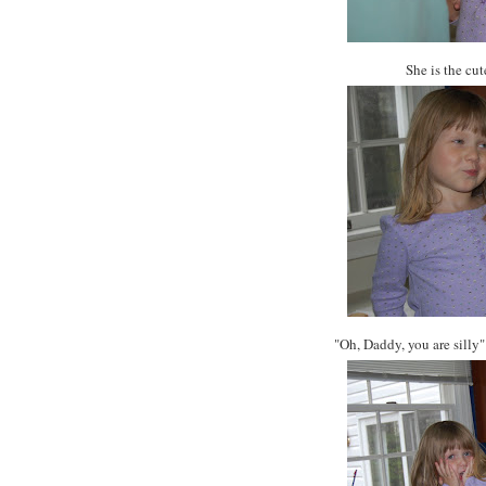
She is the cu
"Oh, Daddy, you are silly"