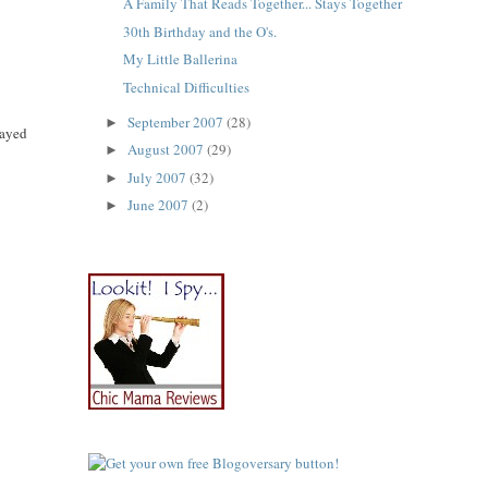
A Family That Reads Together... Stays Together
30th Birthday and the O's.
My Little Ballerina
Technical Difficulties
September 2007
(28)
►
layed
August 2007
(29)
►
July 2007
(32)
►
June 2007
(2)
►