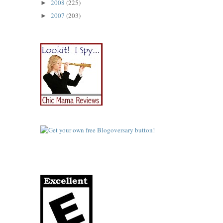
2008
(225)
►
2007
(203)
►