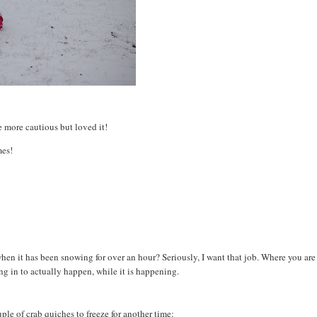
le more cautious but loved it!
mes!
w when it has been snowing for over an hour? Seriously, I want that job. Where you are
 in to actually happen, while it is happening.
ple of crab quiches to freeze for another time: