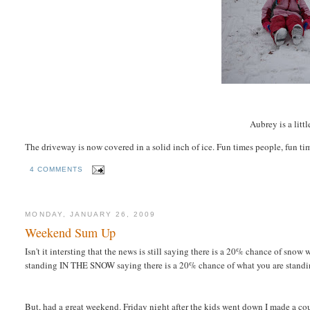
Aubrey is a litt
The driveway is now
covered
in a solid inch of ice. Fun times people, fun ti
4 COMMENTS
MONDAY, JANUARY 26, 2009
Weekend Sum Up
Isn't it intersting that the news is still saying there is a 20% chance of sno
standing IN THE SNOW saying there is a 20% chance of what you are standing
But, had a great weekend. Friday night after the kids went down I made a cou