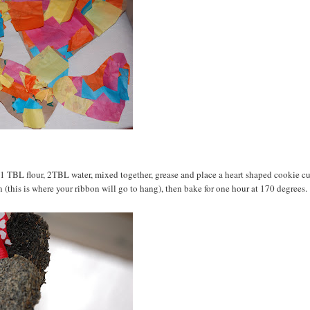
, 1 TBL flour, 2TBL water, mixed together, grease and place a heart shaped cookie cu
 in (this is where your ribbon will go to hang), then bake for one hour at 170 degrees.