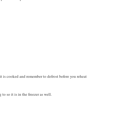
 it is cooked and remember to defrost before you reheat
 so it is in the freezer as well.