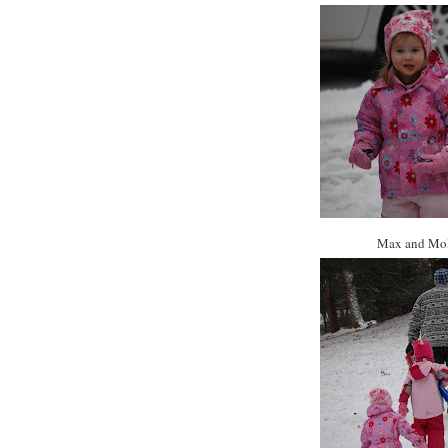
Max and Moll