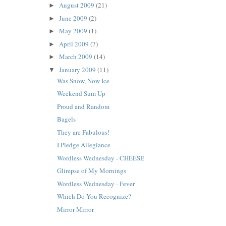
August 2009
(21)
►
June 2009
(2)
►
May 2009
(1)
►
April 2009
(7)
►
March 2009
(14)
►
January 2009
(11)
▼
Was Snow, Now Ice
Weekend Sum Up
Proud and Random
Bagels
They are Fabulous!
I Pledge Allegiance
Wordless Wednesday - CHEESE
Glimpse of My Mornings
Wordless Wednesday - Fever
Which Do You Recognize?
Mirror Mirror