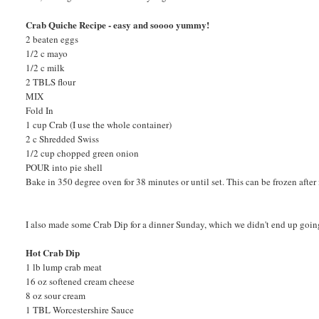
Crab Quiche Recipe - easy and soooo yummy!
2 beaten eggs
1/2 c mayo
1/2 c milk
2 TBLS flour
MIX
Fold In
1 cup Crab (I use the whole container)
2 c Shredded Swiss
1/2 cup chopped green onion
POUR into pie shell
Bake in 350 degree oven for 38 minutes or until set. This can be frozen after
I also made some Crab Dip for a dinner Sunday, which we didn't end up going to
Hot Crab Dip
1 lb lump crab meat
16 oz softened cream cheese
8 oz sour cream
1 TBL Worcestershire Sauce