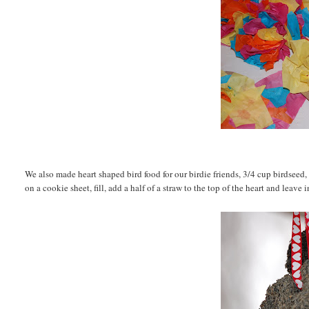
We also made heart shaped bird food for our birdie friends, 3/4 cup birdseed
on a cookie sheet, fill, add a half of a straw to the top of the heart and leave