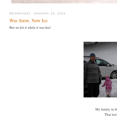
WEDNESDAY, JANUARY 28, 2009
Was Snow, Now Ice
But we hit it while it was fun!
My family in t
That last