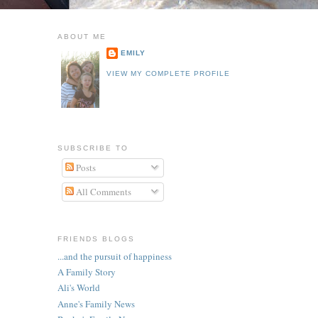
ABOUT ME
EMILY
VIEW MY COMPLETE PROFILE
SUBSCRIBE TO
Posts
All Comments
FRIENDS BLOGS
...and the pursuit of happiness
A Family Story
Ali's World
Anne's Family News