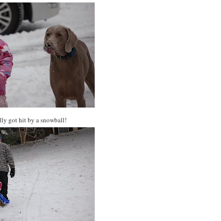
y got hit by a snowball!