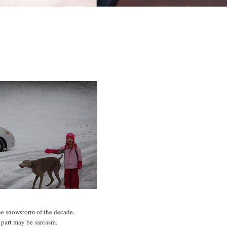
he
snowstorm
of the decade.
 part may be sarcasm.