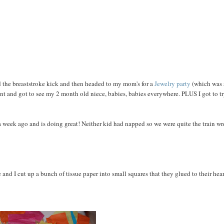
 the breaststroke kick and then headed to my mom's for a
Jewelry party
(which was 
ant and got to see my 2 month old niece, babies, babies everywhere. PLUS I got to t
 week ago and is doing great! Neither kid had napped so we were quite the train w
and I cut up a bunch of tissue paper into small squares that they glued to their hear