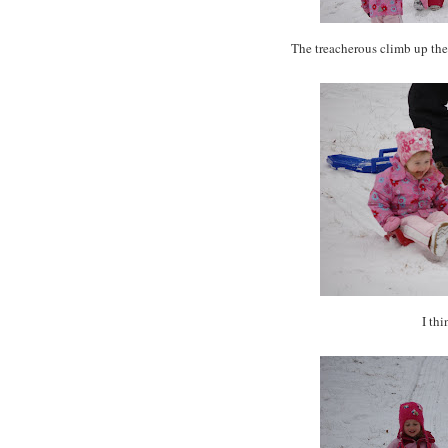
The
treacherous
climb up the 
I thi