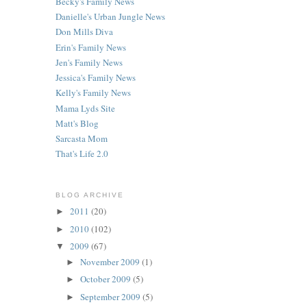
Becky's Family News
Danielle's Urban Jungle News
Don Mills Diva
Erin's Family News
Jen's Family News
Jessica's Family News
Kelly's Family News
Mama Lyds Site
Matt's Blog
Sarcasta Mom
That's Life 2.0
BLOG ARCHIVE
2011
(20)
►
2010
(102)
►
2009
(67)
▼
November 2009
(1)
►
October 2009
(5)
►
September 2009
(5)
►