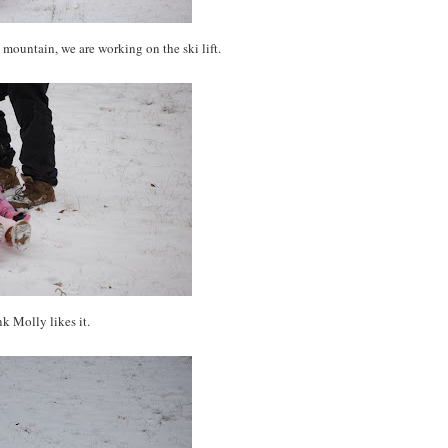
mountain, we are working on the ski lift.
nk Molly likes it.