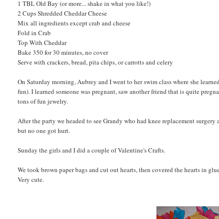
1 TBL Old Bay (or more... shake in what you like!)
2 Cups Shredded Cheddar Cheese
Mix all ingredients except crab and cheese
Fold in Crab
Top With Cheddar
Bake 350 for 30 minutes, no cover
Serve with crackers, bread, pita chips, or carrotts and celery
On Saturday morning, Aubrey and I went to her swim class where she learned
fun). I learned someone was pregnant, saw another friend that is quite pregn
tons of fun jewelry.
After the party we headed to see Grandy who had knee replacement surgery a
but no one got hurt.
Sunday the girls and I did a couple of Valentine's Crafts.
We took brown paper bags and cut out hearts, then covered the hearts in glue 
Very cute.