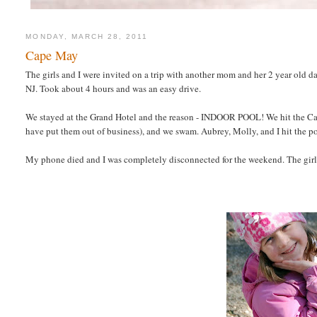
MONDAY, MARCH 28, 2011
Cape May
The girls and I were invited on a trip with another mom and her 2 year old 
NJ. Took about 4 hours and was an easy drive.
We stayed at the Grand Hotel and the reason - INDOOR POOL! We hit the Ca
have put them out of business), and we swam. Aubrey, Molly, and I hit the poo
My phone died and I was completely disconnected for the weekend. The girls