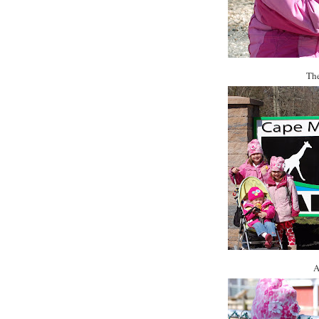
The
A