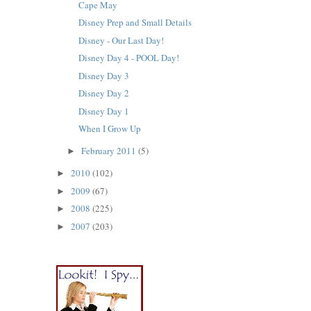
Cape May
Disney Prep and Small Details
Disney - Our Last Day!
Disney Day 4 - POOL Day!
Disney Day 3
Disney Day 2
Disney Day 1
When I Grow Up
February 2011
(5)
►
2010
(102)
►
2009
(67)
►
2008
(225)
►
2007
(203)
►