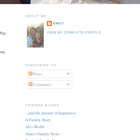
ABOUT ME
EMILY
May,
VIEW MY COMPLETE PROFILE
 may
SUBSCRIBE TO
Posts
Comments
FRIENDS BLOGS
...and the pursuit of happiness
A Family Story
Ali's World
Anne's Family News