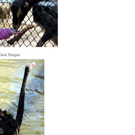
Goat Tongue