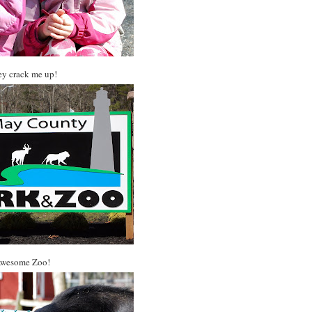
y crack me up!
wesome Zoo!