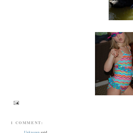
1 COMMENT:
Unknown
said...