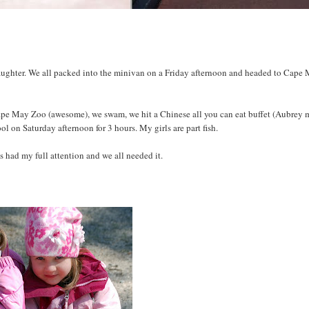
daughter. We all packed into the minivan on a Friday afternoon and headed to Cape 
pe May Zoo (awesome), we swam, we hit a Chinese all you can eat buffet (Aubrey
l on Saturday afternoon for 3 hours. My girls are part fish.
 had my full attention and we all needed it.