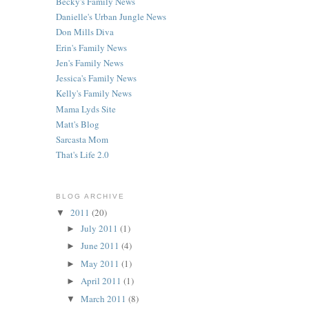
Becky's Family News
Danielle's Urban Jungle News
Don Mills Diva
Erin's Family News
Jen's Family News
Jessica's Family News
Kelly's Family News
Mama Lyds Site
Matt's Blog
Sarcasta Mom
That's Life 2.0
BLOG ARCHIVE
2011
(20)
▼
July 2011
(1)
►
June 2011
(4)
►
May 2011
(1)
►
April 2011
(1)
►
March 2011
(8)
▼