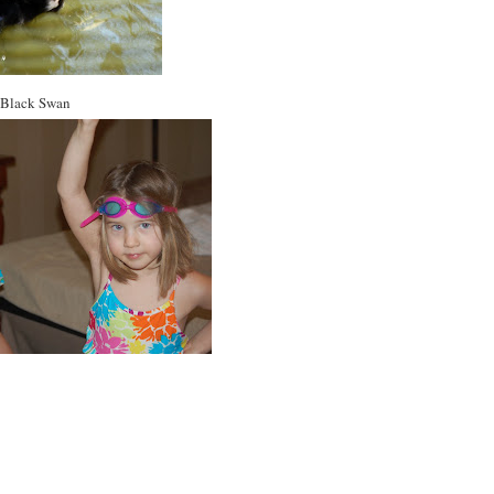
Black Swan