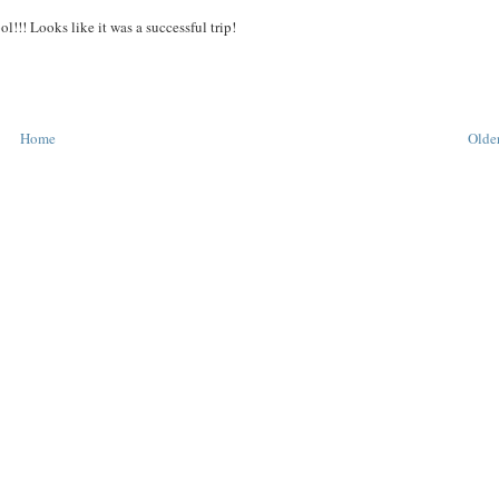
ol!!! Looks like it was a successful trip!
Home
Older