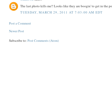
The last photo kills me!! Looks like they are boogin' to get in the po
TUESDAY, MARCH 29, 2011 AT 7:03:00 AM EDT
Post a Comment
Newer Post
Subscribe to:
Post Comments (Atom)