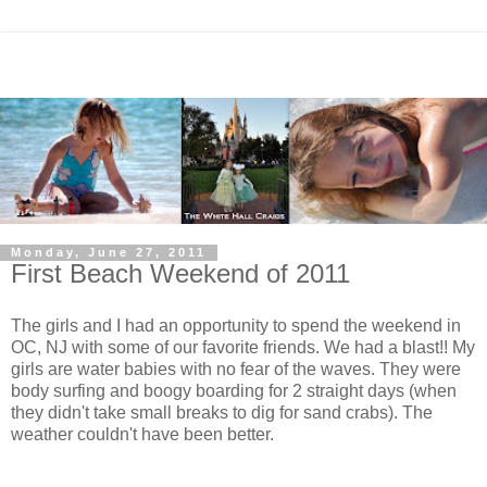
Monday, June 27, 2011
First Beach Weekend of 2011
The girls and I had an opportunity to spend the weekend in
OC, NJ with some of our favorite friends. We had a blast!! My
girls are water babies with no fear of the waves. They were
body surfing and boogy boarding for 2 straight days (when
they didn't take small breaks to dig for sand crabs). The
weather couldn't have been better.