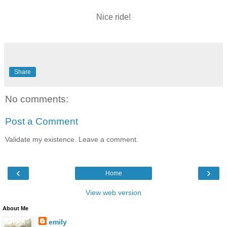
Nice ride!
Share
No comments:
Post a Comment
Validate my existence. Leave a comment.
‹
›
Home
View web version
About Me
emily