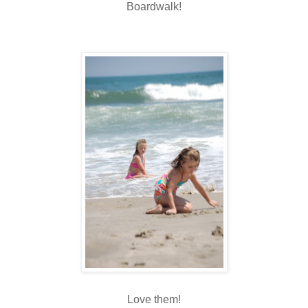
Boardwalk!
Love them!