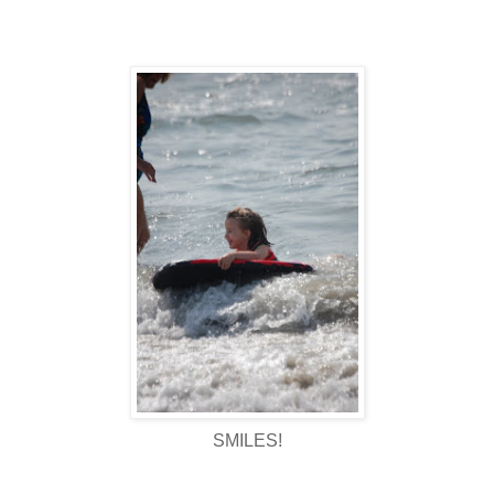
SMILES!