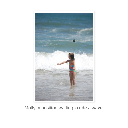
Molly in position waiting to ride a wave!