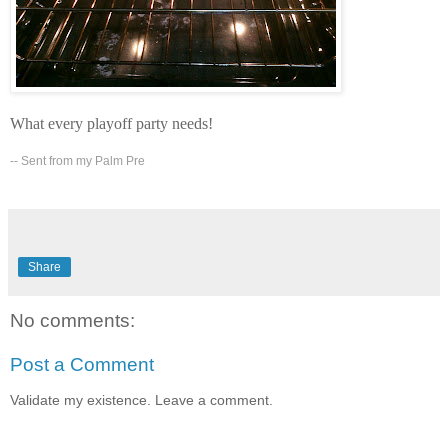
What every playoff party needs!
-- Sent from my Palm Pre
Share
No comments:
Post a Comment
Validate my existence. Leave a comment.