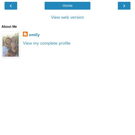
‹
›
Home
View web version
About Me
emily
View my complete profile