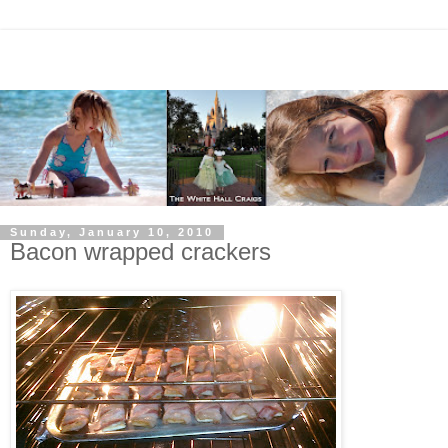
Sunday, January 10, 2010
Bacon wrapped crackers