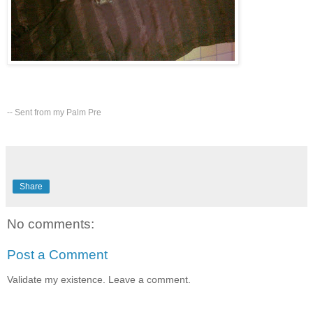
-- Sent from my Palm Pre
Share
No comments:
Post a Comment
Validate my existence. Leave a comment.