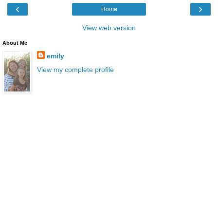
‹
›
Home
View web version
About Me
emily
View my complete profile