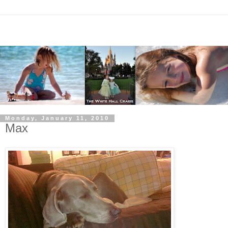
Monday, January 11, 2010
Max