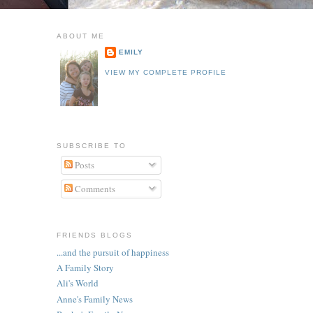
ABOUT ME
EMILY
VIEW MY COMPLETE PROFILE
SUBSCRIBE TO
Posts
Comments
FRIENDS BLOGS
...and the pursuit of happiness
A Family Story
Ali's World
Anne's Family News