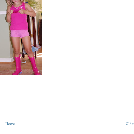
Home
Older