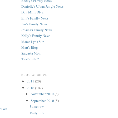
Becky's Family News
Danielle's Urban Jungle News
Don Mills Diva
Erin's Family News
Jen's Family News
Jessica's Family News
Kelly's Family News
Mama Lyds Site
Matt's Blog
Sarcasta Mom
That's Life 2.0
BLOG ARCHIVE
2011
(20)
►
2010
(102)
▼
November 2010
(3)
►
September 2010
(5)
▼
Somehow
 Post
Daily Life