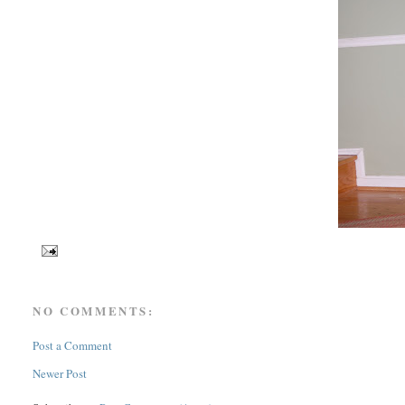
NO COMMENTS:
Post a Comment
Newer Post