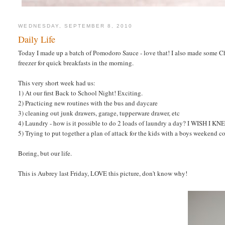
WEDNESDAY, SEPTEMBER 8, 2010
Daily Life
Today I made up a batch of Pomodoro Sauce - love that! I also made some Ch
freezer for quick breakfasts in the morning.
This very short week had us:
1) At our first Back to School Night! Exciting.
2) Practicing new routines with the bus and daycare
3) cleaning out junk drawers, garage, tupperware drawer, etc
4) Laundry - how is it possible to do 2 loads of laundry a day? I WISH I K
5) Trying to put together a plan of attack for the kids with a boys weekend 
Boring, but our life.
This is Aubrey last Friday, LOVE this picture, don't know why!