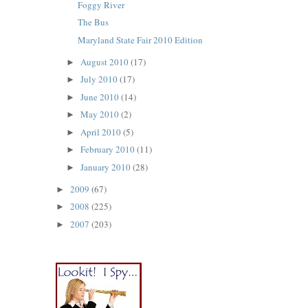
Foggy River
The Bus
Maryland State Fair 2010 Edition
August 2010
(17)
►
July 2010
(17)
►
June 2010
(14)
►
May 2010
(2)
►
April 2010
(5)
►
February 2010
(11)
►
January 2010
(28)
►
2009
(67)
►
2008
(225)
►
2007
(203)
►