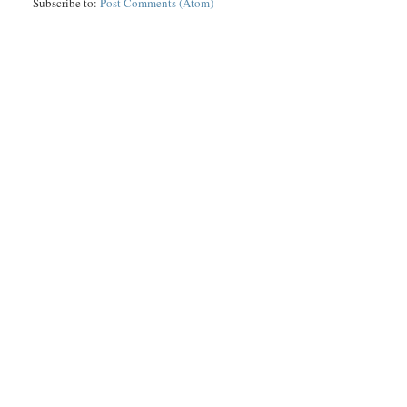
Subscribe to:
Post Comments (Atom)