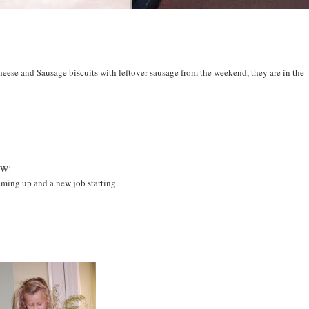
eese and Sausage biscuits with leftover sausage from the weekend, they are in the
NEW!
coming up and a new job starting.