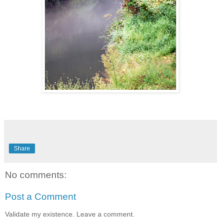
Share
No comments:
Post a Comment
Validate my existence. Leave a comment.