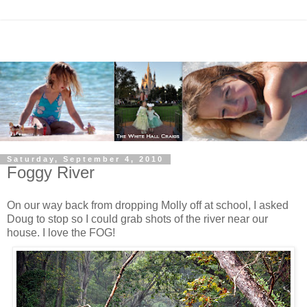
Saturday, September 4, 2010
Foggy River
On our way back from dropping Molly off at school, I asked
Doug to stop so I could grab shots of the river near our
house. I love the FOG!