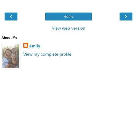
‹
›
Home
View web version
About Me
emily
View my complete profile