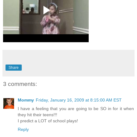
Share
3 comments:
Mommy
Friday, January 16, 2009 at 8:15:00 AM EST
I have a feeling that you are going to be SO in for it when
they hit their teens!!!
I predict a LOT of school plays!
Reply