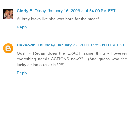
Cindy B
Friday, January 16, 2009 at 4:54:00 PM EST
Aubrey looks like she was born for the stage!
Reply
Unknown
Thursday, January 22, 2009 at 8:50:00 PM EST
Gosh - Regan does the EXACT same thing - however
everything needs ACTIONS now??!! (And guess who the
lucky action co-star is??!!)
Reply