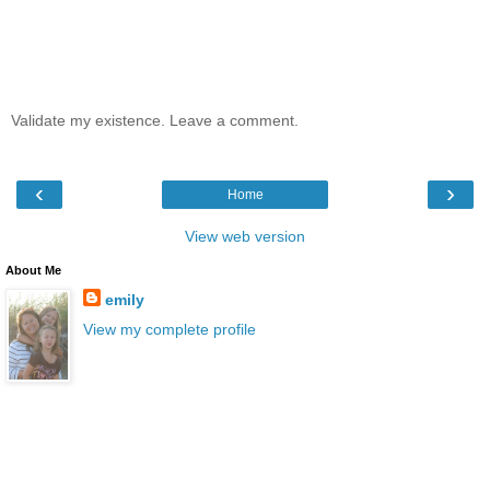
Validate my existence. Leave a comment.
‹
›
Home
View web version
About Me
emily
View my complete profile