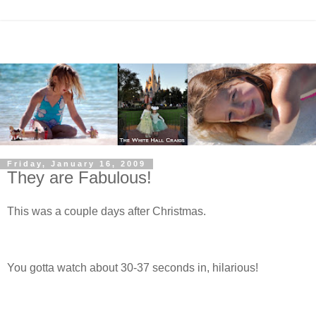
Friday, January 16, 2009
They are Fabulous!
This was a couple days after Christmas.
You gotta watch about 30-37 seconds in, hilarious!