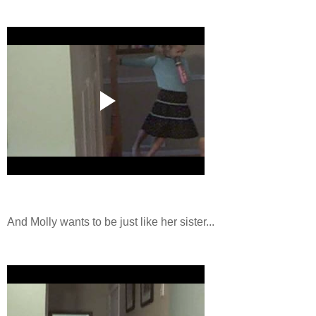
And Molly wants to be just like her sister...