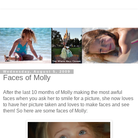
Wednesday, August 5, 2009
Faces of Molly
After the last 10 months of Molly making the most awful
faces when you ask her to smile for a picture, she now loves
to have her picture taken and loves to make faces and see
them! So here are some faces of Molly: