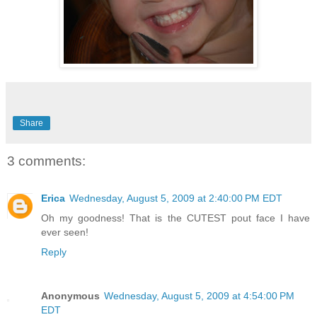
Share
3 comments:
Erica
Wednesday, August 5, 2009 at 2:40:00 PM EDT
Oh my goodness! That is the CUTEST pout face I have
ever seen!
Reply
Anonymous
Wednesday, August 5, 2009 at 4:54:00 PM
EDT