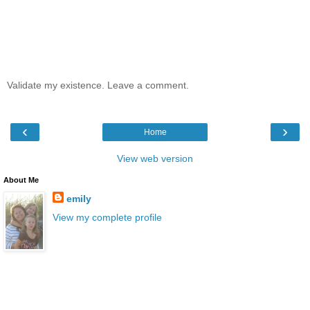
Validate my existence. Leave a comment.
‹
›
Home
View web version
About Me
emily
View my complete profile