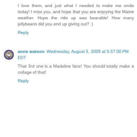
I love them, and just what I needed to make me smile
today! I miss you, and hope that you are enjoying the Maine
weather. Hope the ride up was bearable! How many
jellybeans did you end up giving out? :)
Reply
anne watson
Wednesday, August 5, 2009 at 5:57:00 PM
EDT
That 3rd one is a Madeline face! You should totally make a
collage of that!
Reply