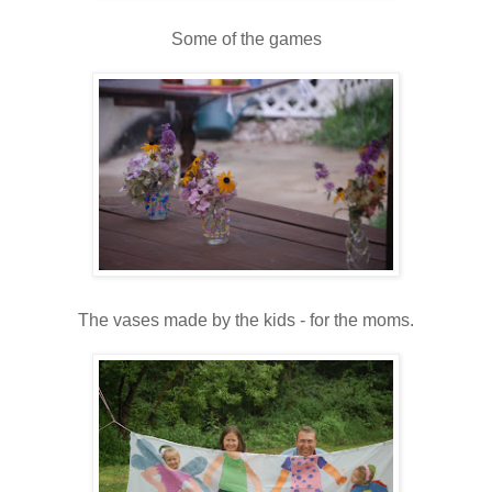
Some of the games
The vases made by the kids - for the moms.