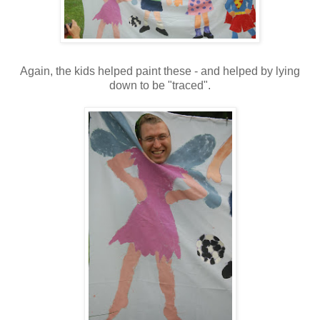
Again, the kids helped paint these - and helped by lying
down to be "traced".