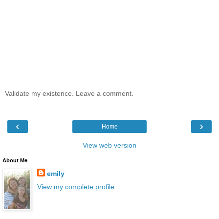
Validate my existence. Leave a comment.
‹
›
Home
View web version
About Me
emily
View my complete profile