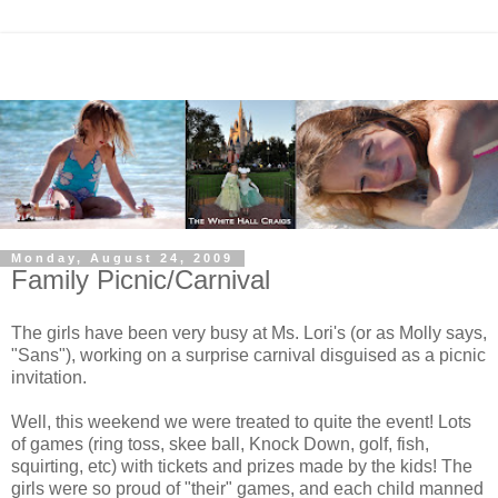
Monday, August 24, 2009
Family Picnic/Carnival
The girls have been very busy at Ms. Lori's (or as Molly says,
"Sans"), working on a surprise carnival disguised as a picnic
invitation.
Well, this weekend we were treated to quite the event! Lots
of games (ring toss, skee ball, Knock Down, golf, fish,
squirting, etc) with tickets and prizes made by the kids! The
girls were so proud of "their" games, and each child manned