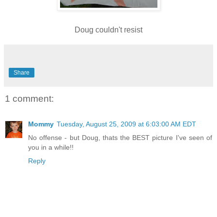
Doug couldn't resist
Share
1 comment:
Mommy
Tuesday, August 25, 2009 at 6:03:00 AM EDT
No offense - but Doug, thats the BEST picture I've seen of
you in a while!!
Reply