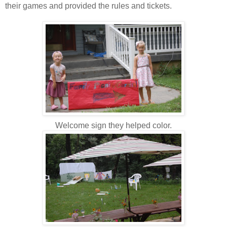
their games and provided the rules and tickets.
Welcome sign they helped color.