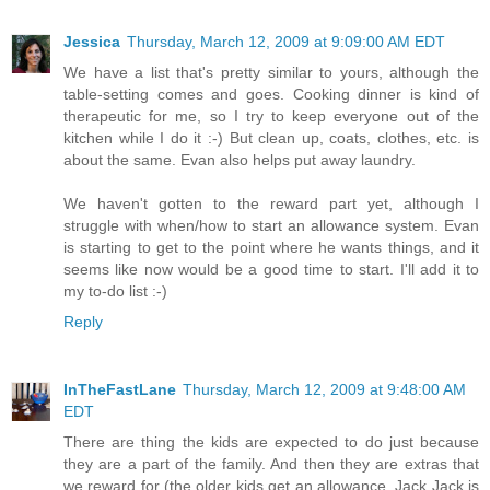
Jessica
Thursday, March 12, 2009 at 9:09:00 AM EDT
We have a list that's pretty similar to yours, although the
table-setting comes and goes. Cooking dinner is kind of
therapeutic for me, so I try to keep everyone out of the
kitchen while I do it :-) But clean up, coats, clothes, etc. is
about the same. Evan also helps put away laundry.
We haven't gotten to the reward part yet, although I
struggle with when/how to start an allowance system. Evan
is starting to get to the point where he wants things, and it
seems like now would be a good time to start. I'll add it to
my to-do list :-)
Reply
InTheFastLane
Thursday, March 12, 2009 at 9:48:00 AM
EDT
There are thing the kids are expected to do just because
they are a part of the family. And then they are extras that
we reward for (the older kids get an allowance, Jack Jack is