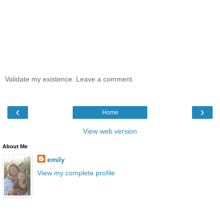
Validate my existence. Leave a comment.
‹
›
Home
View web version
About Me
emily
View my complete profile