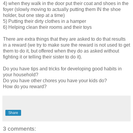
4) when they walk in the door put their coat and shoes in the
foyer (slowly moving to actually putting them IN the shoe
holder, but one step at a time)
5) Putting their dirty clothes in a hamper
6) Helping clean their rooms and their toys
There are extra things that they are asked to do that results
in a reward (we try to make sure the reward is not used to get
them to do it, but offered when they do as asked without
fighting it or telling their sister to do it).
Do you have tips and tricks for developing good habits in
your household?
Do you have other chores you have your kids do?
How do you reward?
Share
3 comments: