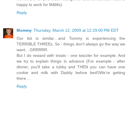
happy to work for M&Ms).
Reply
Mommy
Thursday, March 12, 2009 at 12:29:00 PM EDT
Our list is similar....and Tommy is experiencing the
TERRIBLE THREEs. So - things don't always go the way we
want....GRRRRR.
But I do reward with treats - one twizzler for example. And
we try to explain things in advance (For example - after
dinner, you'll take a tubby and THEN you can have one
cookie and milk with Daddy before bed!)We're getting
there....
Reply