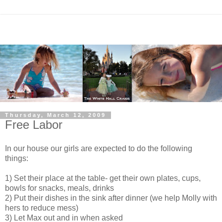
Thursday, March 12, 2009
Free Labor
In our house our girls are expected to do the following
things:
1) Set their place at the table- get their own plates, cups,
bowls for snacks, meals, drinks
2) Put their dishes in the sink after dinner (we help Molly with
hers to reduce mess)
3) Let Max out and in when asked