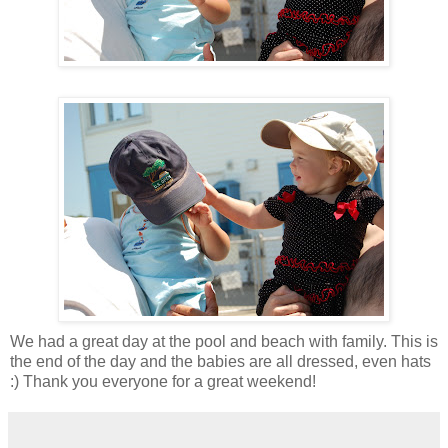
We had a great day at the pool and beach with family. This is
the end of the day and the babies are all dressed, even hats
:) Thank you everyone for a great weekend!