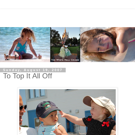
Sunday, August 19, 2007
To Top It All Off