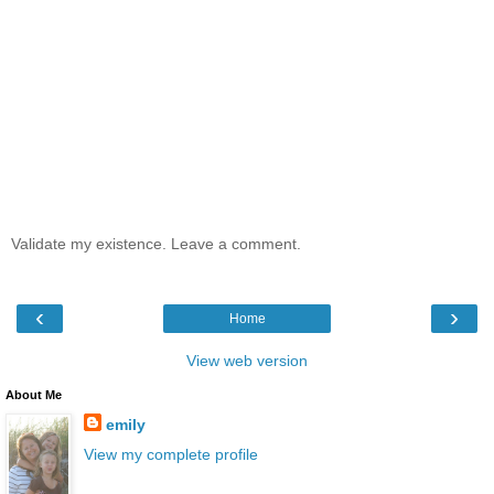
Validate my existence. Leave a comment.
‹
›
Home
View web version
About Me
emily
View my complete profile