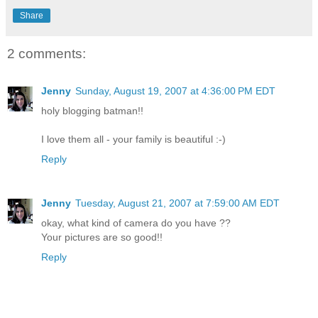
Share
2 comments:
Jenny
Sunday, August 19, 2007 at 4:36:00 PM EDT
holy blogging batman!!
I love them all - your family is beautiful :-)
Reply
Jenny
Tuesday, August 21, 2007 at 7:59:00 AM EDT
okay, what kind of camera do you have ??
Your pictures are so good!!
Reply