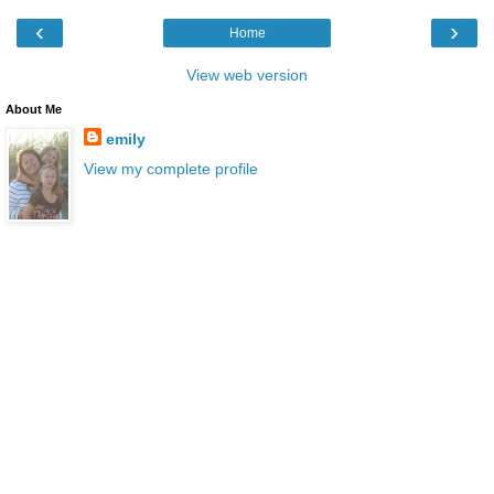
‹
›
Home
View web version
About Me
emily
View my complete profile