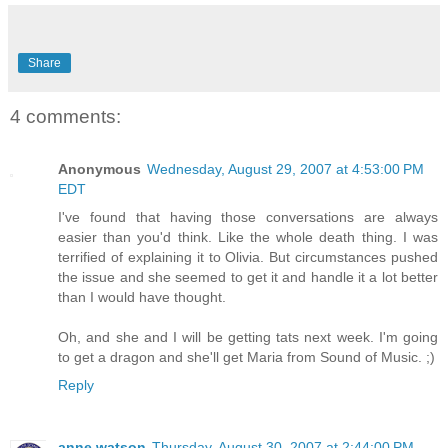
Share
4 comments:
Anonymous
Wednesday, August 29, 2007 at 4:53:00 PM
EDT
I've found that having those conversations are always
easier than you'd think. Like the whole death thing. I was
terrified of explaining it to Olivia. But circumstances pushed
the issue and she seemed to get it and handle it a lot better
than I would have thought.
Oh, and she and I will be getting tats next week. I'm going
to get a dragon and she'll get Maria from Sound of Music. ;)
Reply
anne watson
Thursday, August 30, 2007 at 2:44:00 PM