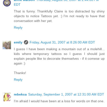
EDT
That is funny. Thankfully Claire is too distracted by shiny
objects to notice Tattoos yet. :) I'm not ready to have that
conversation with her yet.
Reply
emily
Friday, August 31, 2007 at 8:26:00 AM EDT
I guess I have been making a mountain out of a molehill...
kids where temporary tattoos so I guess I should just
explain people like to decorate themselves - if it comese up
again :)
Thanks!
Reply
rebekca
Saturday, September 1, 2007 at 12:31:00 AM EDT
I'm afraid I would have been at a loss for words on that one.