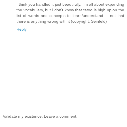
I think you handled it just beautifully. I'm all about expanding
the vocabulary, but I don't know that tatoo is high up on the
list of words and concepts to learn/understand......not that
there is anything wrong with it (copyright, Seinfeld)
Reply
Validate my existence. Leave a comment.