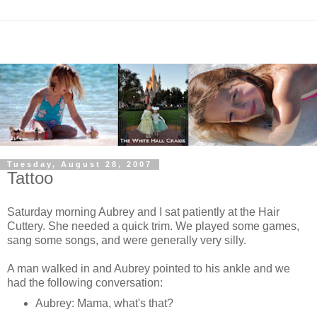
Tuesday, August 28, 2007
Tattoo
Saturday morning Aubrey and I sat patiently at the Hair
Cuttery. She needed a quick trim. We played some games,
sang some songs, and were generally very silly.
A man walked in and Aubrey pointed to his ankle and we
had the following conversation:
Aubrey: Mama, what's that?