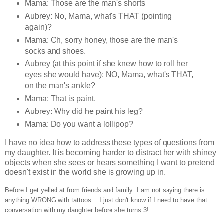
Mama: Those are the man's shorts
Aubrey: No, Mama, what's THAT (pointing
again)?
Mama: Oh, sorry honey, those are the man's
socks and shoes.
Aubrey (at this point if she knew how to roll her
eyes she would have): NO, Mama, what's THAT,
on the man's ankle?
Mama: That is paint.
Aubrey: Why did he paint his leg?
Mama: Do you want a lollipop?
I have no idea how to address these types of questions from
my daughter. It is becoming harder to distract her with shiney
objects when she sees or hears something I want to pretend
doesn't exist in the world she is growing up in.
Before I get yelled at from friends and family:
I am not saying there is
anything WRONG with tattoos... I just don't know if I need to have that
conversation with my daughter before she turns 3!