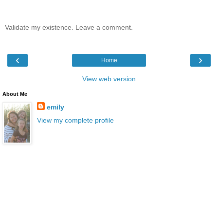
Validate my existence. Leave a comment.
‹
›
Home
View web version
About Me
emily
View my complete profile