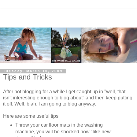
Tuesday, March 10, 2009
Tips and Tricks
After not blogging for a while I get caught up in "well, that
isn't interesting enough to blog about" and then keep putting
it off. Well, blah, I am going to blog anyway.
Here are some useful tips.
Throw your car floor mats in the washing
machine, you will be shocked how "like new"