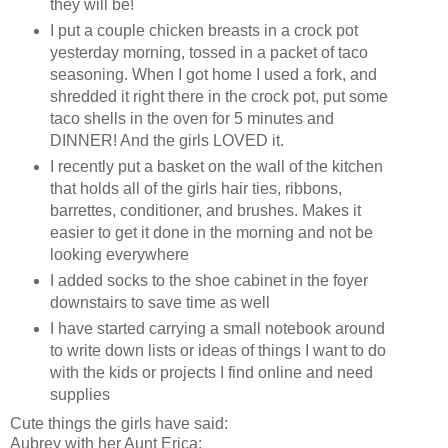
they will be!
I put a couple chicken breasts in a crock pot
yesterday morning, tossed in a packet of taco
seasoning. When I got home I used a fork, and
shredded it right there in the crock pot, put some
taco shells in the oven for 5 minutes and
DINNER! And the girls LOVED it.
I recently put a basket on the wall of the kitchen
that holds all of the girls hair ties, ribbons,
barrettes, conditioner, and brushes. Makes it
easier to get it done in the morning and not be
looking everywhere
I added socks to the shoe cabinet in the foyer
downstairs to save time as well
I have started carrying a small notebook around
to write down lists or ideas of things I want to do
with the kids or projects I find online and need
supplies
Cute things the girls have said:
Aubrey with her Aunt Erica: