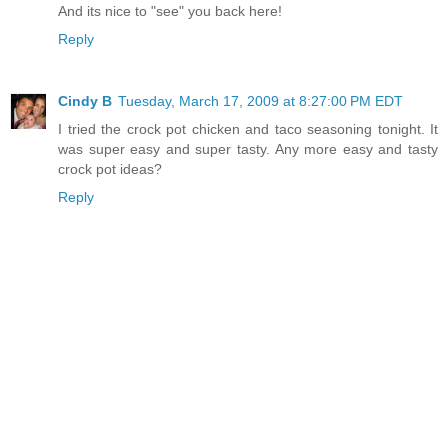
And its nice to "see" you back here!
Reply
Cindy B
Tuesday, March 17, 2009 at 8:27:00 PM EDT
I tried the crock pot chicken and taco seasoning tonight. It
was super easy and super tasty. Any more easy and tasty
crock pot ideas?
Reply