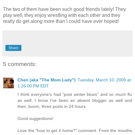
The two of them have been such good friends lately! They
play well, they enjoy wrestling with each other and they
really do get along more than I could have ever hoped!
Share
5 comments:
Cheri (aka "The Mom Lady")
Tuesday, March 10, 2009 at
1:26:00 PM EDT
I think everyone's had "post winter blues" and so much flu
as well. I know I've been an absent blogger as well and
then, boom, three posts in 24 hours.
Good suggestions!
Love the "how to get it home?" comment. From the mouths