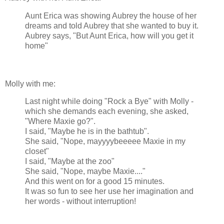
Aunt Erica was showing Aubrey the house of her
dreams and told Aubrey that she wanted to buy it.
Aubrey says, "But Aunt Erica, how will you get it
home"
Molly with me:
Last night while doing "Rock a Bye" with Molly -
which she demands each evening, she asked,
"Where Maxie go?".
I said, "Maybe he is in the bathtub".
She said, "Nope, mayyyybeeeee Maxie in my
closet"
I said, "Maybe at the zoo"
She said, "Nope, maybe Maxie...."
And this went on for a good 15 minutes.
It was so fun to see her use her imagination and
her words - without interruption!