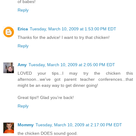
of babes!
Reply
Erica
Tuesday, March 10, 2009 at 1:53:00 PM EDT
Thanks for the advice! I want to try that chicken!
Reply
Amy
Tuesday, March 10, 2009 at 2:05:00 PM EDT
LOVED your tips...I may try the chicken this
afternoon...we've got parent teacher conferences...that
might be an easy way to get dinner going!
Great tips!! Glad you're back!
Reply
Mommy
Tuesday, March 10, 2009 at 2:17:00 PM EDT
the chicken DOES sound good.