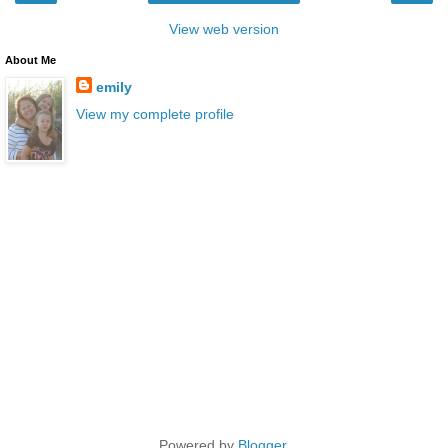
View web version
About Me
emily
View my complete profile
Powered by
Blogger
.