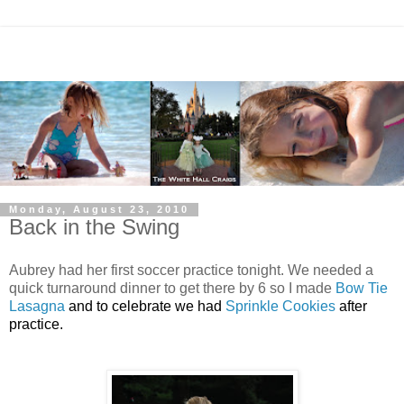
Monday, August 23, 2010
Back in the Swing
Aubrey had her first soccer practice tonight. We needed a
quick turnaround dinner to get there by 6 so I made
Bow Tie
Lasagna
and to celebrate we had
Sprinkle Cookies
after
practice.