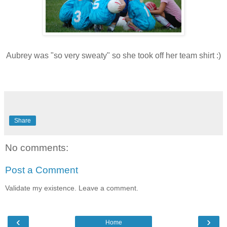
Aubrey was "so very sweaty" so she took off her team shirt :)
Share
No comments:
Post a Comment
Validate my existence. Leave a comment.
‹
›
Home