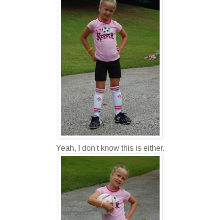
Yeah, I don't know this is either.