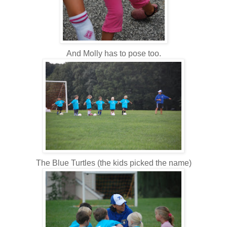
And Molly has to pose too.
The Blue Turtles (the kids picked the name)