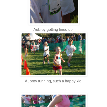
Aubrey getting lined up.
Aubrey running, such a happy kid.