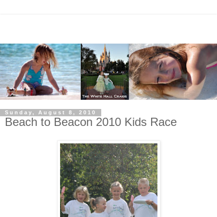
Sunday, August 8, 2010
Beach to Beacon 2010 Kids Race