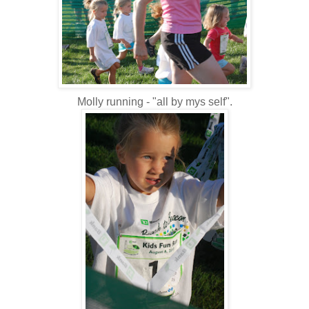
Molly running - "all by mys self".