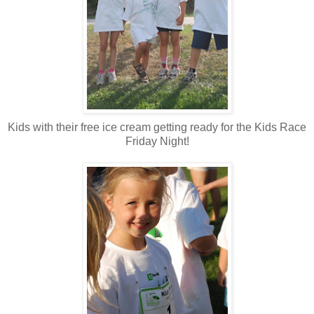
Kids with their free ice cream getting ready for the Kids Race
Friday Night!