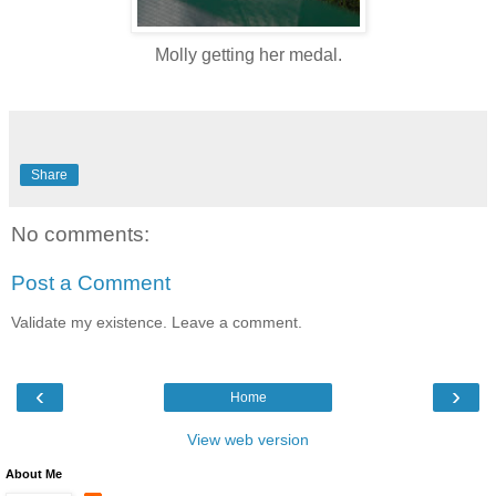
Molly getting her medal.
Share
No comments:
Post a Comment
Validate my existence. Leave a comment.
‹
›
Home
View web version
About Me