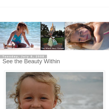
Tuesday, July 8, 2008
See the Beauty Within