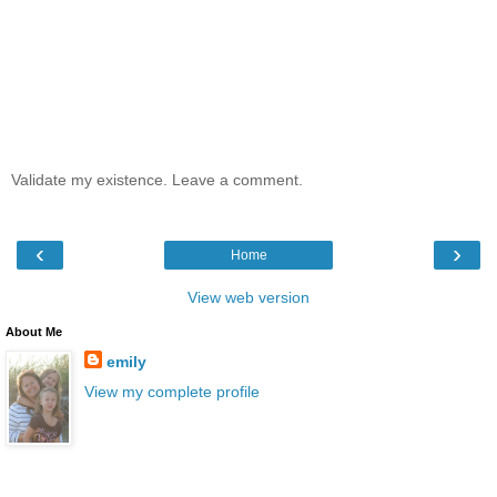
Validate my existence. Leave a comment.
‹
›
Home
View web version
About Me
emily
View my complete profile