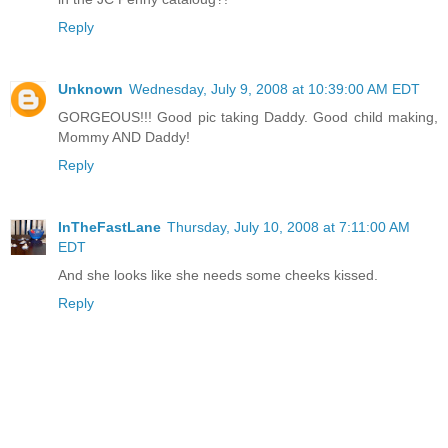
Reply
Unknown
Wednesday, July 9, 2008 at 10:39:00 AM EDT
GORGEOUS!!! Good pic taking Daddy. Good child making,
Mommy AND Daddy!
Reply
InTheFastLane
Thursday, July 10, 2008 at 7:11:00 AM
EDT
And she looks like she needs some cheeks kissed.
Reply