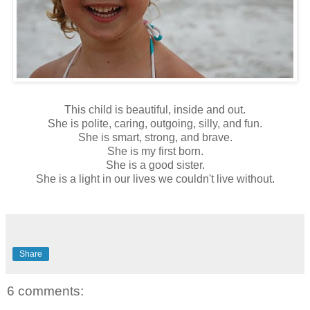
This child is beautiful, inside and out.
She is polite, caring, outgoing, silly, and fun.
She is smart, strong, and brave.
She is my first born.
She is a good sister.
She is a light in our lives we couldn't live without.
Share
6 comments: