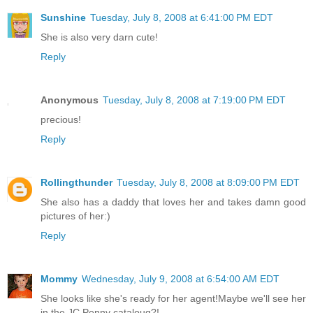
Sunshine
Tuesday, July 8, 2008 at 6:41:00 PM EDT
She is also very darn cute!
Reply
Anonymous
Tuesday, July 8, 2008 at 7:19:00 PM EDT
precious!
Reply
Rollingthunder
Tuesday, July 8, 2008 at 8:09:00 PM EDT
She also has a daddy that loves her and takes damn good
pictures of her:)
Reply
Mommy
Wednesday, July 9, 2008 at 6:54:00 AM EDT
She looks like she's ready for her agent!Maybe we'll see her
in the JC Penny cataloug?!