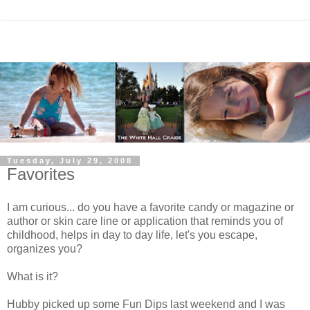
Tuesday, July 29, 2008
Favorites
I am curious... do you have a favorite candy or magazine or
author or skin care line or application that reminds you of
childhood, helps in day to day life, let's you escape,
organizes you?
What is it?
Hubby picked up some Fun Dips last weekend and I was