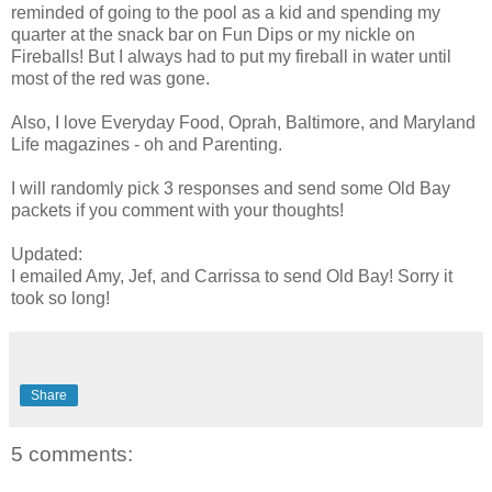
reminded of going to the pool as a kid and spending my
quarter at the snack bar on Fun Dips or my nickle on
Fireballs! But I always had to put my fireball in water until
most of the red was gone.
Also, I love Everyday Food, Oprah, Baltimore, and Maryland
Life magazines - oh and Parenting.
I will randomly pick 3 responses and send some Old Bay
packets if you comment with your thoughts!
Updated:
I emailed Amy, Jef, and Carrissa to send Old Bay! Sorry it
took so long!
Share
5 comments: