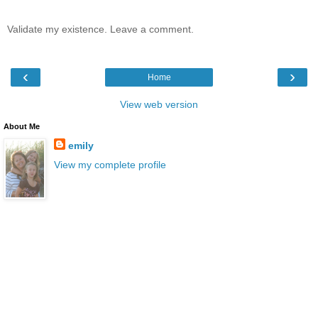
Validate my existence. Leave a comment.
‹
›
Home
View web version
About Me
emily
View my complete profile