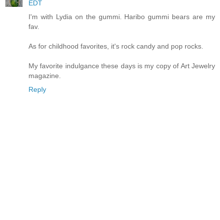
EDT
I'm with Lydia on the gummi. Haribo gummi bears are my
fav.
As for childhood favorites, it's rock candy and pop rocks.
My favorite indulgance these days is my copy of Art Jewelry
magazine.
Reply