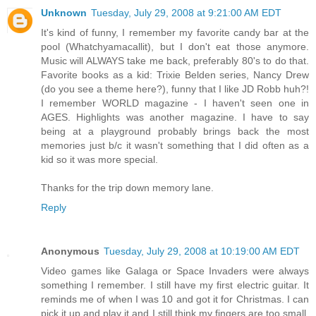
Unknown
Tuesday, July 29, 2008 at 9:21:00 AM EDT
It's kind of funny, I remember my favorite candy bar at the
pool (Whatchyamacallit), but I don't eat those anymore.
Music will ALWAYS take me back, preferably 80's to do that.
Favorite books as a kid: Trixie Belden series, Nancy Drew
(do you see a theme here?), funny that I like JD Robb huh?!
I remember WORLD magazine - I haven't seen one in
AGES. Highlights was another magazine. I have to say
being at a playground probably brings back the most
memories just b/c it wasn't something that I did often as a
kid so it was more special.
Thanks for the trip down memory lane.
Reply
Anonymous
Tuesday, July 29, 2008 at 10:19:00 AM EDT
Video games like Galaga or Space Invaders were always
something I remember. I still have my first electric guitar. It
reminds me of when I was 10 and got it for Christmas. I can
pick it up and play it and I still think my fingers are too small.