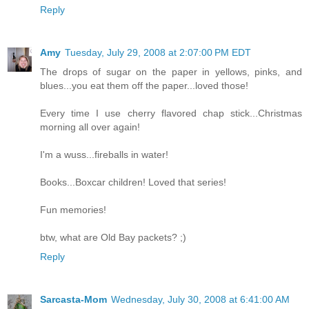
Reply
Amy
Tuesday, July 29, 2008 at 2:07:00 PM EDT
The drops of sugar on the paper in yellows, pinks, and
blues...you eat them off the paper...loved those!
Every time I use cherry flavored chap stick...Christmas
morning all over again!
I'm a wuss...fireballs in water!
Books...Boxcar children! Loved that series!
Fun memories!
btw, what are Old Bay packets? ;)
Reply
Sarcasta-Mom
Wednesday, July 30, 2008 at 6:41:00 AM