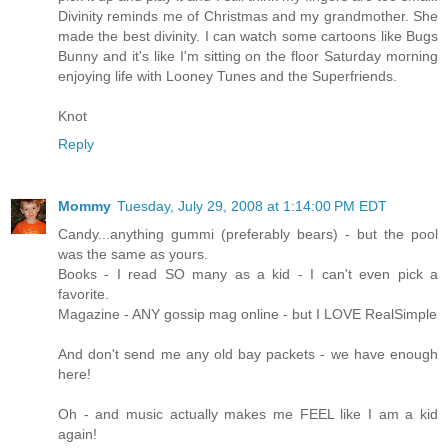
Divinity reminds me of Christmas and my grandmother. She
made the best divinity. I can watch some cartoons like Bugs
Bunny and it's like I'm sitting on the floor Saturday morning
enjoying life with Looney Tunes and the Superfriends.
Knot
Reply
Mommy
Tuesday, July 29, 2008 at 1:14:00 PM EDT
Candy...anything gummi (preferably bears) - but the pool
was the same as yours.
Books - I read SO many as a kid - I can't even pick a
favorite.
Magazine - ANY gossip mag online - but I LOVE RealSimple
And don't send me any old bay packets - we have enough
here!
Oh - and music actually makes me FEEL like I am a kid
again!