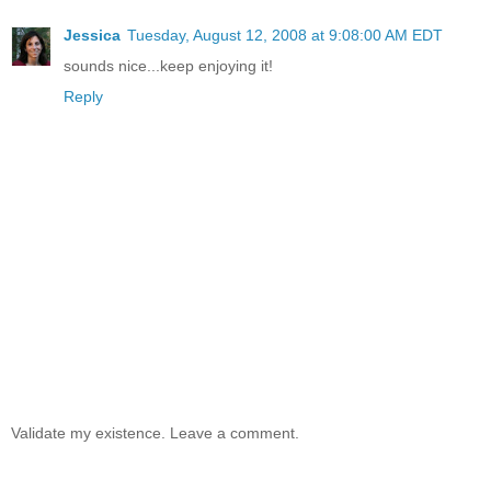
Jessica
Tuesday, August 12, 2008 at 9:08:00 AM EDT
sounds nice...keep enjoying it!
Reply
Validate my existence. Leave a comment.