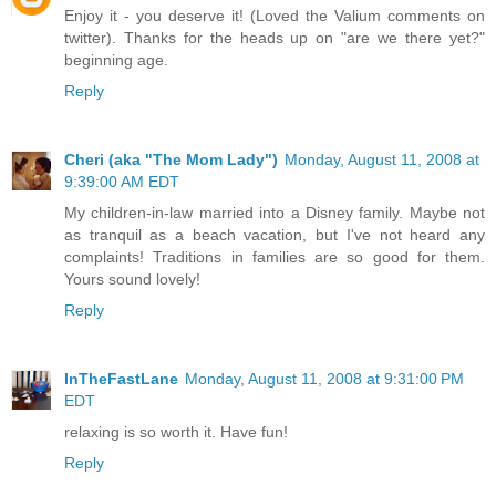
Enjoy it - you deserve it! (Loved the Valium comments on
twitter). Thanks for the heads up on "are we there yet?"
beginning age.
Reply
Cheri (aka "The Mom Lady")
Monday, August 11, 2008 at
9:39:00 AM EDT
My children-in-law married into a Disney family. Maybe not
as tranquil as a beach vacation, but I've not heard any
complaints! Traditions in families are so good for them.
Yours sound lovely!
Reply
InTheFastLane
Monday, August 11, 2008 at 9:31:00 PM
EDT
relaxing is so worth it. Have fun!
Reply