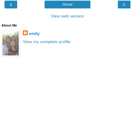
‹
›
Home
View web version
About Me
emily
View my complete profile