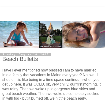
Sunday, August 10, 2008
Beach Bulletts
Have I ever mentioned how blessed I am to have married
into a family that vacations in Maine every year? No, well I
should. It is like being in a time space
continuum
when you
get up here. It was COLD,
ok
, very chilly, our first morning. It
was rainy. Then we woke up to gorgeous blue skies and
great beach weather. Then we woke up completely socked
in with fog - but it burned off, we hit the beach early.