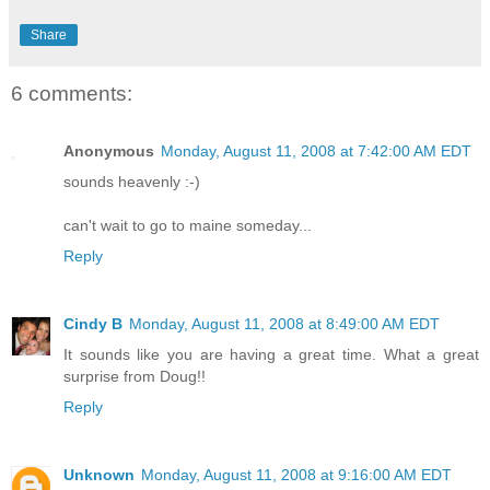
Share
6 comments:
Anonymous
Monday, August 11, 2008 at 7:42:00 AM EDT
sounds heavenly :-)
can't wait to go to maine someday...
Reply
Cindy B
Monday, August 11, 2008 at 8:49:00 AM EDT
It sounds like you are having a great time. What a great
surprise from Doug!!
Reply
Unknown
Monday, August 11, 2008 at 9:16:00 AM EDT