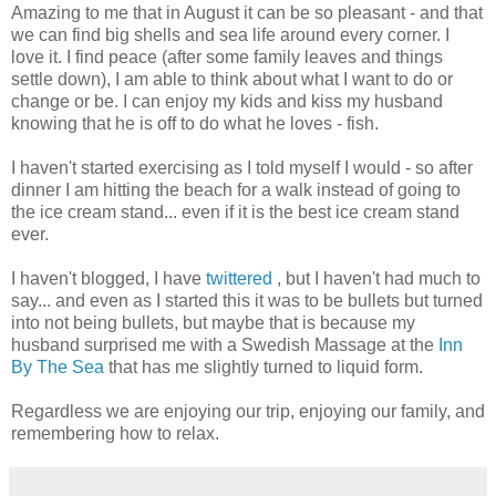
Amazing to me that in August it can be so pleasant - and that
we can find big shells and sea life around every corner. I
love it. I find peace (after some family leaves and things
settle down), I am able to think about what I want to do or
change or be. I can enjoy my kids and kiss my husband
knowing that he is off to do what he loves - fish.
I haven't started
exercising
as I told myself I would - so after
dinner I am hitting the beach for a walk instead of going to
the ice cream stand... even if it is the best ice cream stand
ever.
I haven't blogged, I have
twittered
, but I haven't had much to
say... and even as I started this it was to be bullets but turned
into not being bullets, but maybe that is because my
husband surprised me with a Swedish Massage at the
Inn
By The Sea
that has me slightly turned to liquid form.
Regardless we are enjoying our trip, enjoying our family, and
remembering how to relax.