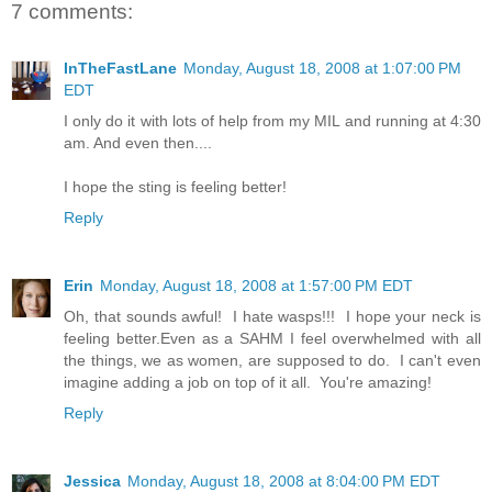
7 comments:
InTheFastLane
Monday, August 18, 2008 at 1:07:00 PM
EDT
I only do it with lots of help from my MIL and running at 4:30
am. And even then....
I hope the sting is feeling better!
Reply
Erin
Monday, August 18, 2008 at 1:57:00 PM EDT
Oh, that sounds awful! I hate wasps!!! I hope your neck is
feeling better.Even as a SAHM I feel overwhelmed with all
the things, we as women, are supposed to do. I can't even
imagine adding a job on top of it all. You're amazing!
Reply
Jessica
Monday, August 18, 2008 at 8:04:00 PM EDT