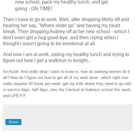
new school, pack my healthy lunch, and get
going - ON TIME!
Then I have to go to work. Well, after dropping Molly off and
hearing her say, "Where sister go" and having my heart
break. Then dropping Aubrey off at her new school - which I
don't even get a hug good-bye, and then crying when I
thought I wasn't going to be emotional at all.
And now I am at work, eating my healthy lunch and trying to
figure out how I get a walk/run in tonight...
An Aside: And really what I want to know is, how do working women do it
all? How do I figure out how to get all of my work done - which right now
really requires 60 hours per week -get my kids where they need to go with
in service days, half days, plus the Carnival at Aubrey's school this week,
and LIFE?!?!
Share