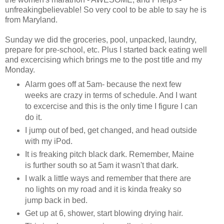
unfreakingbelievable! So very cool to be able to say he is
from Maryland.
Sunday we did the groceries, pool, unpacked, laundry,
prepare for pre-school, etc. Plus I started back eating well
and excercising which brings me to the post title and my
Monday.
Alarm goes off at 5am- because the next few
weeks are crazy in terms of schedule. And I want
to excercise and this is the only time I figure I can
do it.
I jump out of bed, get changed, and head outside
with my iPod.
It is freaking pitch black dark. Remember, Maine
is further south so at 5am it wasn't that dark.
I walk a little ways and remember that there are
no lights on my road and it is kinda freaky so
jump back in bed.
Get up at 6, shower, start blowing drying hair.