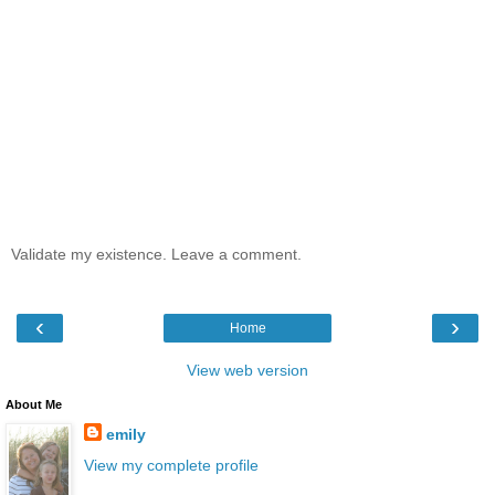
Validate my existence. Leave a comment.
‹
›
Home
View web version
About Me
emily
View my complete profile