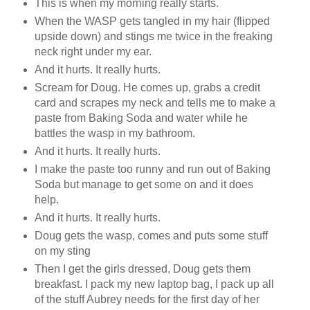
This is when my morning really starts.
When the WASP gets tangled in my hair (flipped
upside down) and stings me twice in the freaking
neck right under my ear.
And it hurts. It really hurts.
Scream for Doug. He comes up, grabs a credit
card and scrapes my neck and tells me to make a
paste from Baking Soda and water while he
battles the wasp in my bathroom.
And it hurts. It really hurts.
I make the paste too runny and run out of Baking
Soda but manage to get some on and it does
help.
And it hurts. It really hurts.
Doug gets the wasp, comes and puts some stuff
on my sting
Then I get the girls dressed, Doug gets them
breakfast. I pack my new laptop bag, I pack up all
of the stuff Aubrey needs for the first day of her