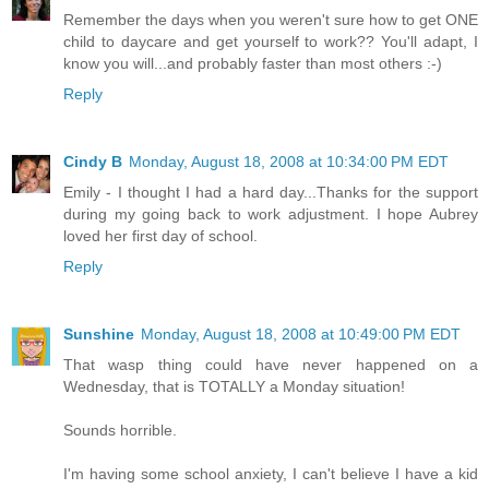
Remember the days when you weren't sure how to get ONE
child to daycare and get yourself to work?? You'll adapt, I
know you will...and probably faster than most others :-)
Reply
Cindy B
Monday, August 18, 2008 at 10:34:00 PM EDT
Emily - I thought I had a hard day...Thanks for the support
during my going back to work adjustment. I hope Aubrey
loved her first day of school.
Reply
Sunshine
Monday, August 18, 2008 at 10:49:00 PM EDT
That wasp thing could have never happened on a
Wednesday, that is TOTALLY a Monday situation!
Sounds horrible.
I'm having some school anxiety, I can't believe I have a kid