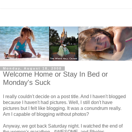
Monday, August 18, 2008
Welcome Home or Stay In Bed or
Monday's Suck
I really couldn't decide on a post title. And I haven't blogged
because I haven't had pictures. Well, I still don't have
pictures but I felt like blogging. It was a conundrum really.
Am I capable of blogging without photos?
Anyway, we got back Saturday night. I watched the end of
the women's marathon - AWESOME, and Phelps -