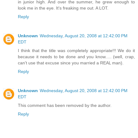
in junior high. And over the summer, he grew enough to
look me in the eye. It's freaking me out. A LOT.
Reply
Unknown
Wednesday, August 20, 2008 at 12:42:00 PM
EDT
I think that the title was completely appropriate!!! We do it
because it needs to be done and you know..... (well, crap,
can't use that excuse since you married a REAL man).
Reply
Unknown
Wednesday, August 20, 2008 at 12:42:00 PM
EDT
This comment has been removed by the author.
Reply