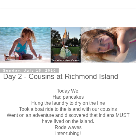
Sunday, July 18, 2010
Day 2 - Cousins at Richmond Island
Today We:
Had pancakes
Hung the laundry to dry on the line
Took a boat ride to the island with our cousins
Went on an adventure and discovered that Indians MUST
have lived on the island.
Rode waves
Inter-tubing!