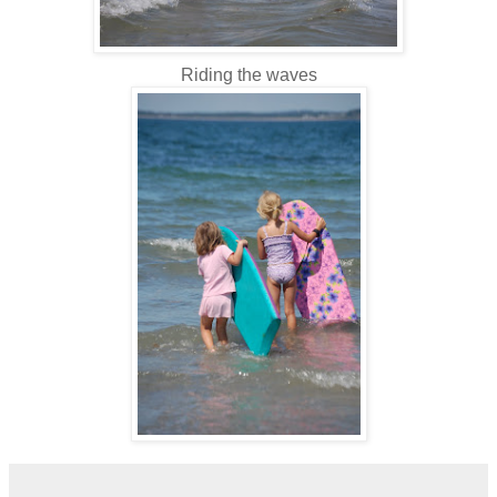
Riding the waves