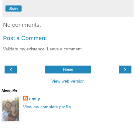
Share
No comments:
Post a Comment
Validate my existence. Leave a comment.
‹
›
Home
View web version
About Me
emily
View my complete profile