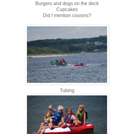
Burgers and dogs on the deck
Cupcakes
Did I mention cousins?
Tubing