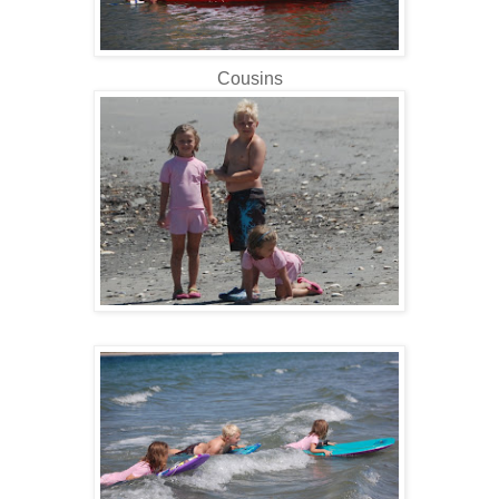
Cousins