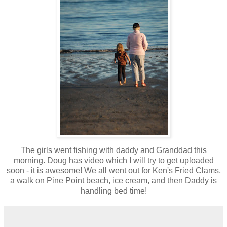
The girls went fishing with daddy and Granddad this
morning. Doug has video which I will try to get uploaded
soon - it is awesome! We all went out for Ken's Fried Clams,
a walk on Pine Point beach, ice cream, and then Daddy is
handling bed time!