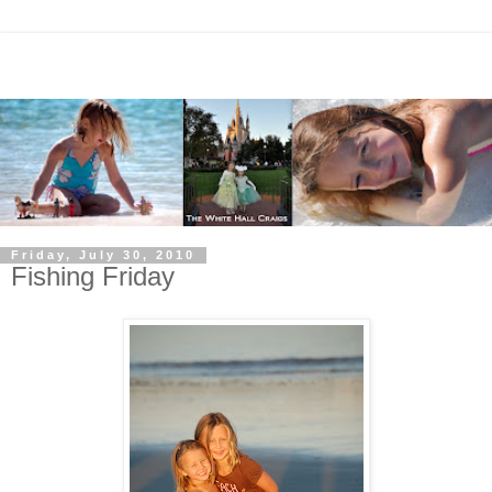
Friday, July 30, 2010
Fishing Friday