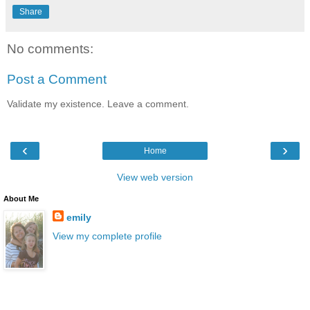
Share
No comments:
Post a Comment
Validate my existence. Leave a comment.
‹
›
Home
View web version
About Me
emily
View my complete profile