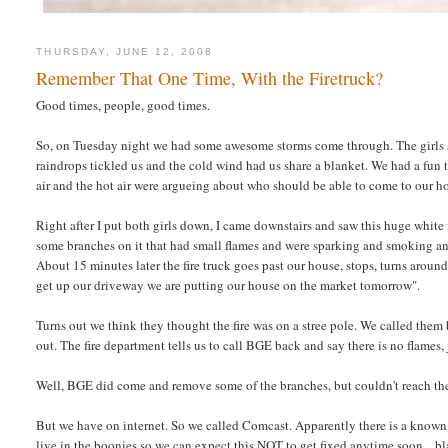
THURSDAY, JUNE 12, 2008
Remember That One Time, With the Firetruck?
Good times, people, good times.
So, on Tuesday night we had some awesome storms come through. The girls an
raindrops tickled us and the cold wind had us share a blanket. We had a fu
air and the hot air were argueing about who should be able to come to our h
Right after I put both girls down, I came downstairs and saw this huge whit
some branches on it that had small flames and were sparking and smoking and
About 15 minutes later the fire truck goes past our house, stops, turns around 
get up our driveway we are putting our house on the market tomorrow".
Turns out we think they thought the fire was on a stree pole. We called them b
out. The fire department tells us to call BGE back and say there is no flames,
Well, BGE did come and remove some of the branches, but couldn't reach them
But we have on internet. So we called Comcast. Apparently there is a known 
live in the boonies so we can expect this NOT to get fixed anytime soon... bl