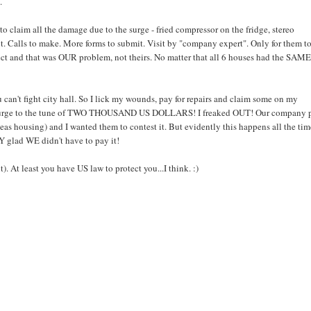
.
o claim all the damage due to the surge - fried compressor on the fridge, stereo
out. Calls to make. More forms to submit. Visit by "company expert". Only for them t
ct and that was OUR problem, not theirs. No matter that all 6 houses had the SAM
 can't fight city hall. So I lick my wounds, pay for repairs and claim some on my
he surge to the tune of TWO THOUSAND US DOLLARS! I freaked OUT! Our company 
seas housing) and I wanted them to contest it. But evidently this happens all the ti
Y glad WE didn't have to pay it!
). At least you have US law to protect you...I think. :)