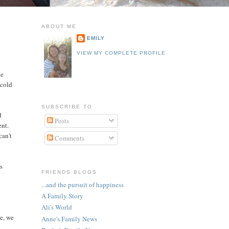
ABOUT ME
EMILY
VIEW MY COMPLETE PROFILE
he
 cold
SUBSCRIBE TO
d
Posts
ent.
can't
Comments
es
FRIENDS BLOGS
...and the pursuit of happiness
A Family Story
Ali's World
de, we
Anne's Family News