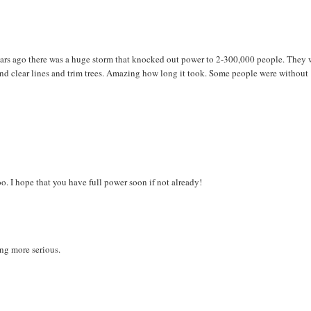
ears ago there was a huge storm that knocked out power to 2-300,000 people. They 
 and clear lines and trim trees. Amazing how long it took. Some people were without
o. I hope that you have full power soon if not already!
ng more serious.