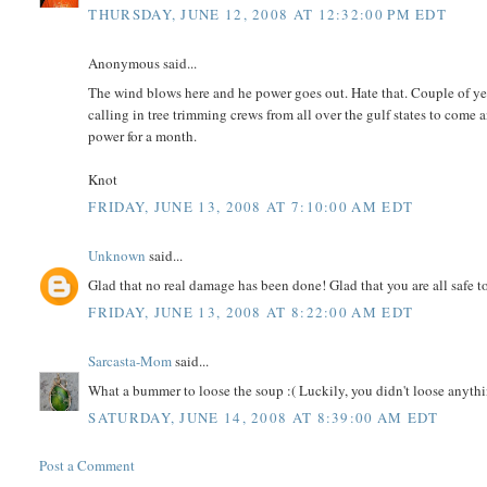
THURSDAY, JUNE 12, 2008 AT 12:32:00 PM EDT
Anonymous said...
The wind blows here and he power goes out. Hate that. Couple of y
calling in tree trimming crews from all over the gulf states to come
power for a month.
Knot
FRIDAY, JUNE 13, 2008 AT 7:10:00 AM EDT
Unknown
said...
Glad that no real damage has been done! Glad that you are all safe to
FRIDAY, JUNE 13, 2008 AT 8:22:00 AM EDT
Sarcasta-Mom
said...
What a bummer to loose the soup :( Luckily, you didn't loose anythi
SATURDAY, JUNE 14, 2008 AT 8:39:00 AM EDT
Post a Comment