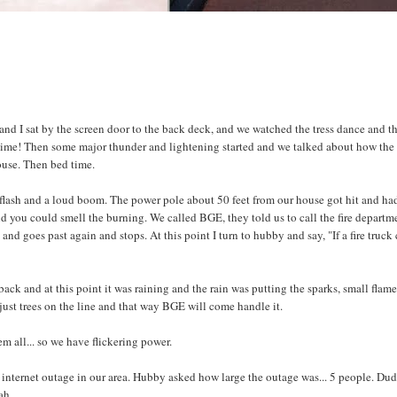
d I sat by the screen door to the back deck, and we watched the tress dance and t
n time! Then some major thunder and lightening started and we talked about how the
ouse. Then bed time.
e flash and a loud boom. The power pole about 50 feet from our house got hit and ha
 you could smell the burning. We called BGE, they told us to call the fire departm
and goes past again and stops. At this point I turn to hubby and say, "If a fire truck 
ack and at this point it was raining and the rain was putting the sparks, small flam
 just trees on the line and that way BGE will come handle it.
 all... so we have flickering power.
internet outage in our area. Hubby asked how large the outage was... 5 people. Du
ah.