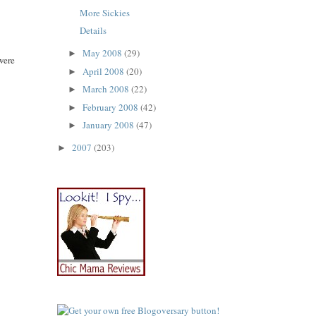
More Sickies
Details
May 2008
(29)
►
were
April 2008
(20)
►
March 2008
(22)
►
February 2008
(42)
►
January 2008
(47)
►
2007
(203)
►