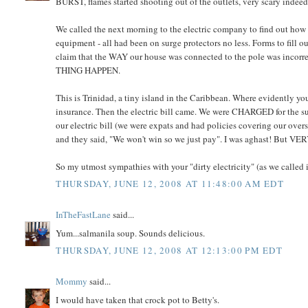
BURST, flames started shooting out of the outlets, very scary indeed
We called the next morning to the electric company to find out how t
equipment - all had been on surge protectors no less. Forms to fill 
claim that the WAY our house was connected to the pole was incorre
THING HAPPEN.
This is Trinidad, a tiny island in the Caribbean. Where evidently you
insurance. Then the electric bill came. We were CHARGED for t
our electric bill (we were expats and had policies covering our over
and they said, "We won't win so we just pay". I was aghast! But VER
So my utmost sympathies with your "dirty electricity" (as we called it
THURSDAY, JUNE 12, 2008 AT 11:48:00 AM EDT
InTheFastLane
said...
Yum...salmanila soup. Sounds delicious.
THURSDAY, JUNE 12, 2008 AT 12:13:00 PM EDT
Mommy
said...
I would have taken that crock pot to Betty's.