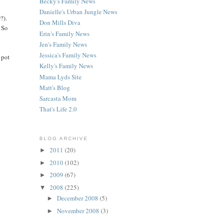
Becky's Family News
Danielle's Urban Jungle News
?).
Don Mills Diva
. So
Erin's Family News
Jen's Family News
Jessica's Family News
 pot
Kelly's Family News
Mama Lyds Site
Matt's Blog
Sarcasta Mom
That's Life 2.0
BLOG ARCHIVE
2011
(20)
►
2010
(102)
►
2009
(67)
►
2008
(225)
▼
December 2008
(5)
►
November 2008
(3)
►