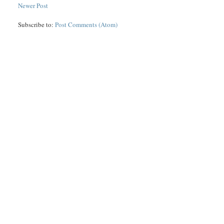
Newer Post
Subscribe to:
Post Comments (Atom)