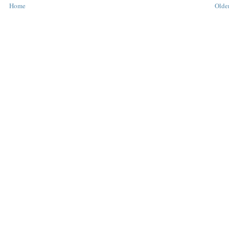
Home
Older