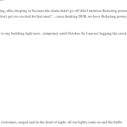
ing, after sleeping in because the alarm didn't go off (did I mention flickering power
on't get too excited for that meal"... cause freaking DUH, we have flickering power
to my building right now... temporary until October. So I am not lugging the crock
 customers, surged and in the dead of night, all our lights came on and the bulbs