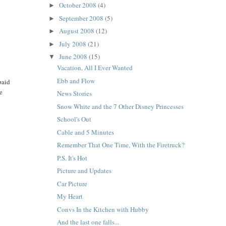
October 2008
(4)
►
September 2008
(5)
►
August 2008
(12)
o
►
E
July 2008
(21)
►
June 2008
(15)
▼
Vacation, All I Ever Wanted
Ebb and Flow
paid
me
News Stories
Snow White and the 7 Other Disney Princesses
School's Out
Cable and 5 Minutes
Remember That One Time, With the Firetruck?
P.S. It's Hot
Picture and Updates
Car Picture
My Heart
Convs In the Kitchen with Hubby
And the last one falls...