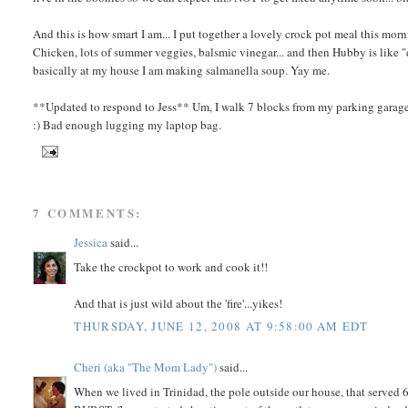
And this is how smart I am... I put together a lovely crock pot meal this morn
Chicken, lots of summer veggies, balsmic vinegar... and then Hubby is like "d
basically at my house I am making salmanella soup. Yay me.
**Updated to respond to Jess** Um, I walk 7 blocks from my parking garage 
:) Bad enough lugging my laptop bag.
7 COMMENTS:
Jessica
said...
Take the crockpot to work and cook it!!
And that is just wild about the 'fire'...yikes!
THURSDAY, JUNE 12, 2008 AT 9:58:00 AM EDT
Cheri (aka "The Mom Lady")
said...
When we lived in Trinidad, the pole outside our house, that served 6