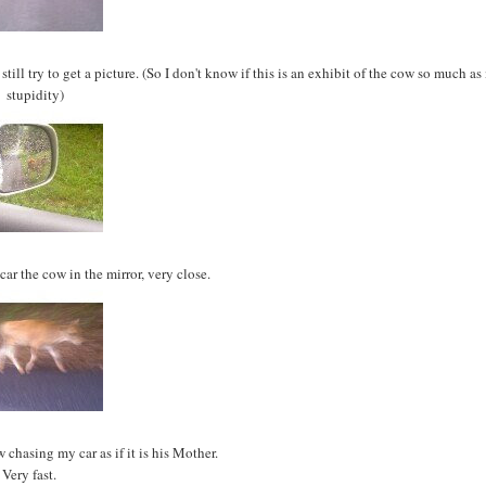
ll try to get a picture. (So I don't know if this is an exhibit of the cow so much as
stupidity)
car the cow in the mirror, very close.
 chasing my car as if it is his Mother.
Very fast.