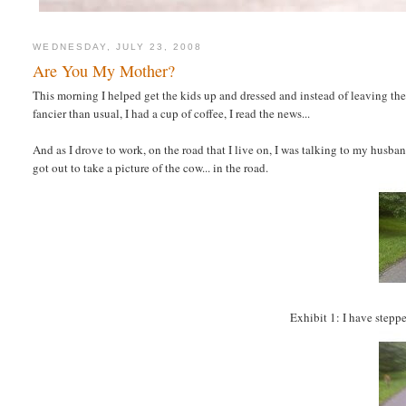
WEDNESDAY, JULY 23, 2008
Are You My Mother?
This morning I helped get the kids up and dressed and instead of leaving th
fancier than usual, I had a cup of coffee, I read the news...
And as I drove to work, on the road that I live on, I was talking to my husban
got out to take a picture of the cow... in the road.
Exhibit 1: I have steppe