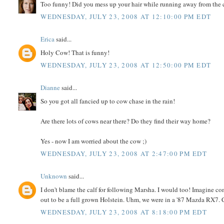
Too funny! Did you mess up your hair while running away from the
WEDNESDAY, JULY 23, 2008 AT 12:10:00 PM EDT
Erica
said...
Holy Cow! That is funny!
WEDNESDAY, JULY 23, 2008 AT 12:50:00 PM EDT
Dianne
said...
So you got all fancied up to cow chase in the rain!
Are there lots of cows near there? Do they find their way home?
Yes - now I am worried about the cow ;)
WEDNESDAY, JULY 23, 2008 AT 2:47:00 PM EDT
Unknown
said...
I don't blame the calf for following Marsha. I would too! Imagine c
out to be a full grown Holstein. Uhm, we were in a '87 Mazda RX7.
WEDNESDAY, JULY 23, 2008 AT 8:18:00 PM EDT