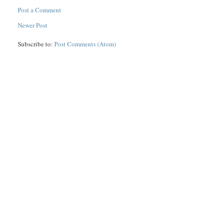
Post a Comment
Newer Post
Subscribe to:
Post Comments (Atom)