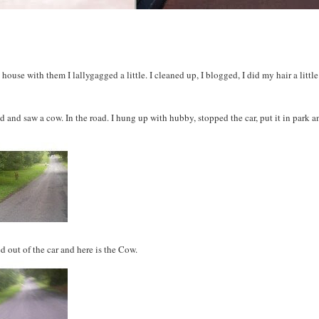
e house with them I
lallygagged
a little. I cleaned up, I blogged, I did my hair a little
d and saw a cow. In the road. I hung up with hubby, stopped the car, put it in park a
d out of the car and here is the Cow.