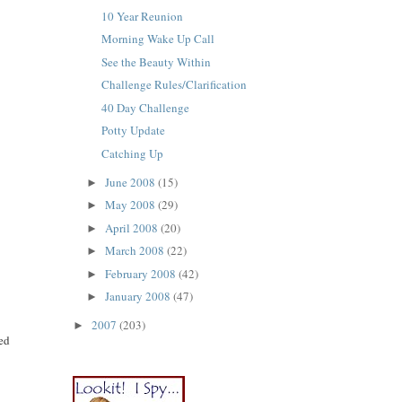
10 Year Reunion
Morning Wake Up Call
See the Beauty Within
Challenge Rules/Clarification
40 Day Challenge
Potty Update
Catching Up
June 2008
(15)
►
May 2008
(29)
►
April 2008
(20)
►
March 2008
(22)
►
February 2008
(42)
►
January 2008
(47)
►
2007
(203)
►
ned