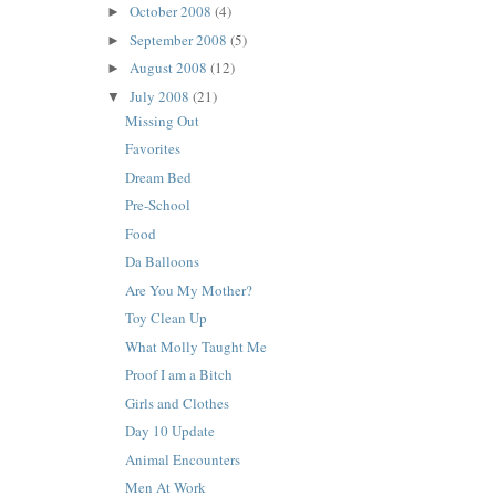
October 2008
(4)
►
September 2008
(5)
►
August 2008
(12)
►
July 2008
(21)
▼
Missing Out
Favorites
Dream Bed
Pre-School
Food
Da Balloons
Are You My Mother?
Toy Clean Up
What Molly Taught Me
Proof I am a Bitch
Girls and Clothes
Day 10 Update
Animal Encounters
Men At Work