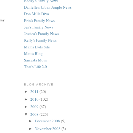
Becky's Family News
Danielle's Urban Jungle News
Don Mills Diva
 my
Erin's Family News
Jen's Family News
Jessica's Family News
Kelly's Family News
Mama Lyds Site
Matt's Blog
Sarcasta Mom
That's Life 2.0
BLOG ARCHIVE
2011
(20)
►
2010
(102)
►
2009
(67)
►
2008
(225)
▼
December 2008
(5)
►
November 2008
(3)
►