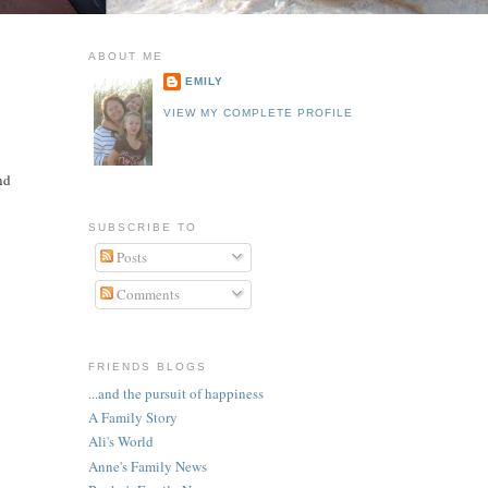
ABOUT ME
EMILY
VIEW MY COMPLETE PROFILE
nd
SUBSCRIBE TO
Posts
Comments
FRIENDS BLOGS
...and the pursuit of happiness
A Family Story
Ali's World
Anne's Family News