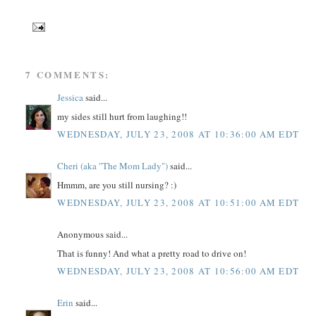
7 COMMENTS:
Jessica
said...
my sides still hurt from laughing!!
WEDNESDAY, JULY 23, 2008 AT 10:36:00 AM EDT
Cheri (aka "The Mom Lady")
said...
Hmmm, are you still nursing? :)
WEDNESDAY, JULY 23, 2008 AT 10:51:00 AM EDT
Anonymous said...
That is funny! And what a pretty road to drive on!
WEDNESDAY, JULY 23, 2008 AT 10:56:00 AM EDT
Erin
said...