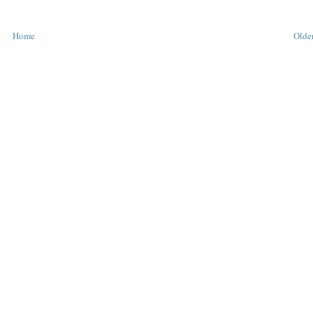
Home
Older