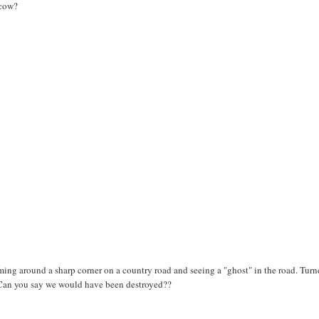
 cow?
oming around a sharp corner on a country road and seeing a "ghost" in the road. Tur
 Can you say we would have been destroyed??