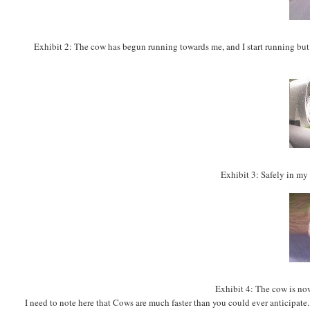
Exhibit
2: The cow has begun running towards me, and I start running but sti
Exhibit 3: Safely in my 
Exhibit 4: The cow is now
I need to note here that Cows are much faster than you could ever anticipate. 