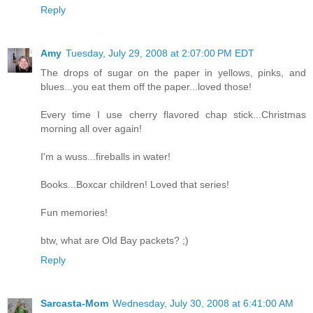
Reply
Amy
Tuesday, July 29, 2008 at 2:07:00 PM EDT
The drops of sugar on the paper in yellows, pinks, and
blues...you eat them off the paper...loved those!
Every time I use cherry flavored chap stick...Christmas
morning all over again!
I'm a wuss...fireballs in water!
Books...Boxcar children! Loved that series!
Fun memories!
btw, what are Old Bay packets? ;)
Reply
Sarcasta-Mom
Wednesday, July 30, 2008 at 6:41:00 AM