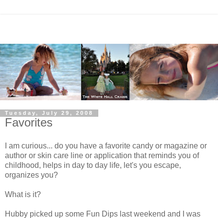
Tuesday, July 29, 2008
Favorites
I am curious... do you have a favorite candy or magazine or
author or skin care line or application that reminds you of
childhood, helps in day to day life, let's you escape,
organizes you?
What is it?
Hubby picked up some Fun Dips last weekend and I was