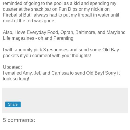
reminded of going to the pool as a kid and spending my
quarter at the snack bar on Fun Dips or my nickle on
Fireballs! But I always had to put my fireball in water until
most of the red was gone.
Also, I love Everyday Food, Oprah, Baltimore, and Maryland
Life magazines - oh and Parenting.
I will randomly pick 3 responses and send some Old Bay
packets if you comment with your thoughts!
Updated:
I emailed Amy, Jef, and Carrissa to send Old Bay! Sorry it
took so long!
Share
5 comments: