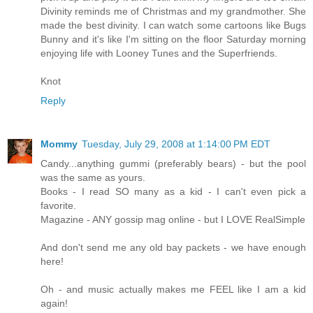
Divinity reminds me of Christmas and my grandmother. She
made the best divinity. I can watch some cartoons like Bugs
Bunny and it's like I'm sitting on the floor Saturday morning
enjoying life with Looney Tunes and the Superfriends.
Knot
Reply
Mommy
Tuesday, July 29, 2008 at 1:14:00 PM EDT
Candy...anything gummi (preferably bears) - but the pool
was the same as yours.
Books - I read SO many as a kid - I can't even pick a
favorite.
Magazine - ANY gossip mag online - but I LOVE RealSimple
And don't send me any old bay packets - we have enough
here!
Oh - and music actually makes me FEEL like I am a kid
again!