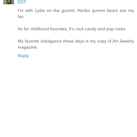
EDT
I'm with Lydia on the gummi. Haribo gummi bears are my
fav.
As for childhood favorites, it's rock candy and pop rocks.
My favorite indulgance these days is my copy of Art Jewelry
magazine.
Reply