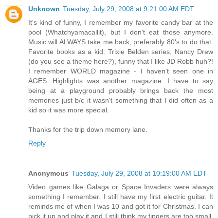
Unknown
Tuesday, July 29, 2008 at 9:21:00 AM EDT
It's kind of funny, I remember my favorite candy bar at the
pool (Whatchyamacallit), but I don't eat those anymore.
Music will ALWAYS take me back, preferably 80's to do that.
Favorite books as a kid: Trixie Belden series, Nancy Drew
(do you see a theme here?), funny that I like JD Robb huh?!
I remember WORLD magazine - I haven't seen one in
AGES. Highlights was another magazine. I have to say
being at a playground probably brings back the most
memories just b/c it wasn't something that I did often as a
kid so it was more special.
Thanks for the trip down memory lane.
Reply
Anonymous
Tuesday, July 29, 2008 at 10:19:00 AM EDT
Video games like Galaga or Space Invaders were always
something I remember. I still have my first electric guitar. It
reminds me of when I was 10 and got it for Christmas. I can
pick it up and play it and I still think my fingers are too small.