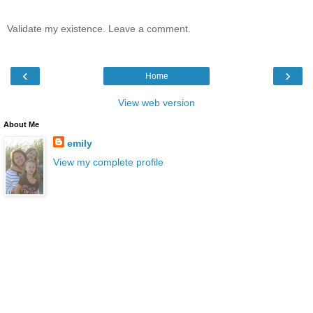
Validate my existence. Leave a comment.
‹
›
Home
View web version
About Me
emily
View my complete profile