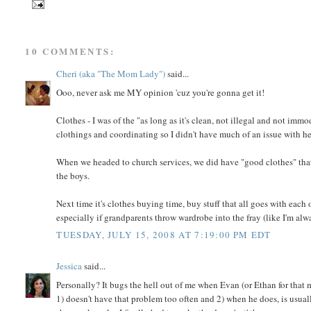
10 COMMENTS:
Cheri (aka "The Mom Lady")
said...
Ooo, never ask me MY opinion 'cuz you're gonna get it!
Clothes - I was of the "as long as it's clean, not illegal and not immo
clothings and coordinating so I didn't have much of an issue with her
When we headed to church services, we did have "good clothes" that 
the boys.
Next time it's clothes buying time, buy stuff that all goes with each 
especially if grandparents throw wardrobe into the fray (like I'm alw
TUESDAY, JULY 15, 2008 AT 7:19:00 PM EDT
Jessica
said...
Personally? It bugs the hell out of me when Evan (or Ethan for that 
1) doesn't have that problem too often and 2) when he does, is usuall