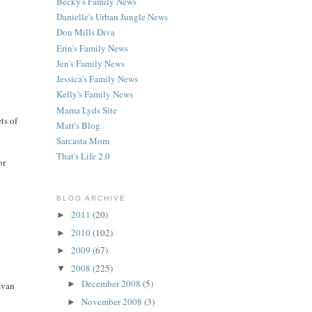
Becky's Family News
Danielle's Urban Jungle News
Don Mills Diva
Erin's Family News
Jen's Family News
Jessica's Family News
Kelly's Family News
Mama Lyds Site
ts of
Matt's Blog
Sarcasta Mom
That's Life 2.0
or
BLOG ARCHIVE
2011
(20)
►
2010
(102)
►
2009
(67)
►
2008
(225)
▼
December 2008
(5)
►
 Evan
November 2008
(3)
►