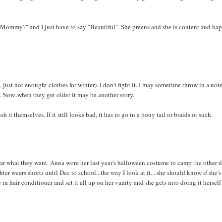
 Mommy?" and I just have to say "Beautiful". She preens and she is content and hap
 just not enought clothes for winter)..I don't fight it. I may sometime throw in a note
it. Now..when they get older it may be another story.
it themselves. If it still looks bad, it has to go in a pony tail or braids or such.
ear what they want. Anna wore her last year's halloween costume to camp the other 
 wears shorts until Dec to school...the way I look at it... she should know if she's
 in hair conditioner and set it all up on her vanity and she gets into doing it hersel