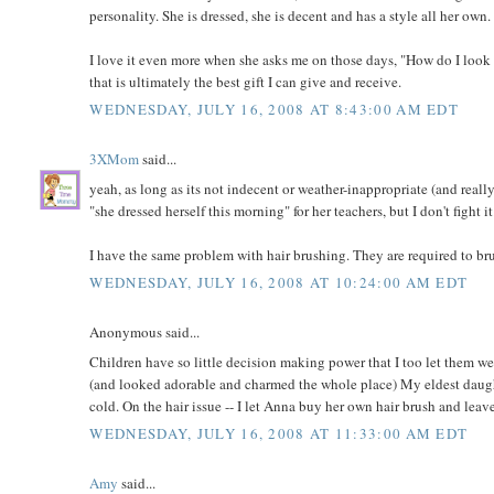
personality. She is dressed, she is decent and has a style all her own.
I love it even more when she asks me on those days, "How do I look
that is ultimately the best gift I can give and receive.
WEDNESDAY, JULY 16, 2008 AT 8:43:00 AM EDT
3XMom
said...
yeah, as long as its not indecent or weather-inappropriate (and really,
"she dressed herself this morning" for her teachers, but I don't fight 
I have the same problem with hair brushing. They are required to brush 
WEDNESDAY, JULY 16, 2008 AT 10:24:00 AM EDT
Anonymous said...
Children have so little decision making power that I too let them w
(and looked adorable and charmed the whole place) My eldest daughter
cold. On the hair issue -- I let Anna buy her own hair brush and leave
WEDNESDAY, JULY 16, 2008 AT 11:33:00 AM EDT
Amy
said...