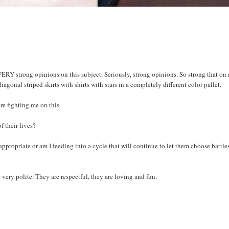
VERY strong opinions on this subject.
Seriously
, strong opinions. So strong that on
diagonal
striped skirts with shirts with stars in a completely different color pallet.
re fighting me on this.
of their lives?
appropriate or am I feeding into a cycle that will continue to let them choose battle
e very polite. They are respectful, they are loving and fun.