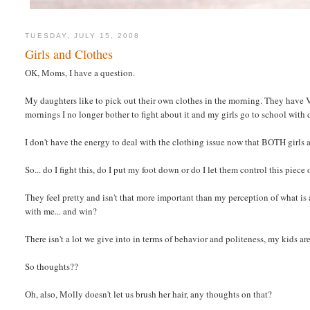
TUESDAY, JULY 15, 2008
Girls and Clothes
OK, Moms, I have a question.
My daughters like to pick out their own clothes in the morning. They have 
mornings I no longer bother to fight about it and my girls go to school with
I don't have the energy to deal with the clothing issue now that BOTH girls a
So... do I fight this, do I put my foot down or do I let them control this piece 
They feel pretty and isn't that more important than my perception of what is 
with me... and win?
There isn't a lot we give into in terms of behavior and politeness, my kids ar
So thoughts??
Oh, also, Molly doesn't let us brush her hair, any thoughts on that?