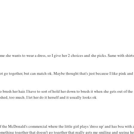
l me she wants to wear a dress, so I give her 2 choices and she picks. Same with shirt
not go together, but can match ok. Maybe thought that's just because I like pink and
to brush her hair. I have to sort of hold her down to brush it when she gets out of the
ushed, too much. I let her do it herself and it usually looks ok
f the McDonald's commercial where the little girl plays 'dress up' and has boa with 
mething together that doesn't go together that really gets me smiling and seeing he