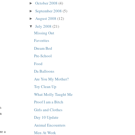
October 2008
(4)
►
September 2008
(5)
►
August 2008
(12)
►
July 2008
(21)
▼
Missing Out
Favorites
Dream Bed
Pre-School
Food
Da Balloons
Are You My Mother?
Toy Clean Up
What Molly Taught Me
Proof I am a Bitch
m
Girls and Clothes
an
Day 10 Update
Animal Encounters
re a
Men At Work