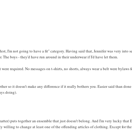
dest, I'm not going to have a fit" category. Having said that, Jennifer was very into se
. The boys - they'd have run around in their underwear if I'd have let them.
were required. No messages on t-shirts, no shorts, always wear a belt were bylaws f
other so it doesn't make any difference if it really bothers you. Easier said than done
ays doing).
matter) puts together an ensemble that just doesn't belong. And I'm very lucky that
y willing to change at least one of the offending articles of clothing. Except for the