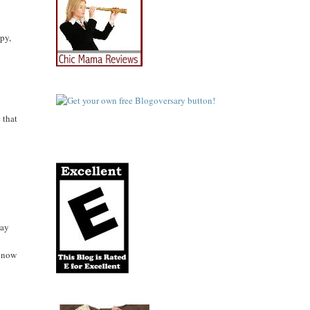
py,
 that
day
f now