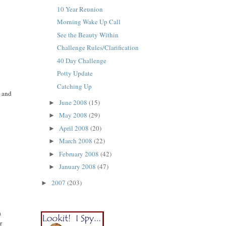
10 Year Reunion
Morning Wake Up Call
See the Beauty Within
Challenge Rules/Clarification
40 Day Challenge
Potty Update
Catching Up
s and
June 2008
(15)
►
May 2008
(29)
►
April 2008
(20)
►
March 2008
(22)
►
February 2008
(42)
►
January 2008
(47)
►
2007
(203)
►
a
r