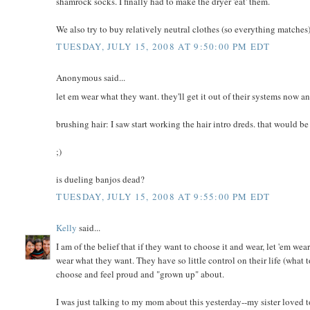
shamrock socks. I finally had to make the dryer 'eat' them.
We also try to buy relatively neutral clothes (so everything matches
TUESDAY, JULY 15, 2008 AT 9:50:00 PM EDT
Anonymous said...
let em wear what they want. they'll get it out of their systems now a
brushing hair: I saw start working the hair intro dreds. that would be
;)
is dueling banjos dead?
TUESDAY, JULY 15, 2008 AT 9:55:00 PM EDT
Kelly
said...
I am of the belief that if they want to choose it and wear, let 'em wear
wear what they want. They have so little control on their life (what t
choose and feel proud and "grown up" about.
I was just talking to my mom about this yesterday--my sister loved t