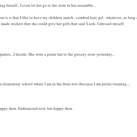
 herself...I even let her go to the store in her ensemble...
 is is that I like to have my children match...combed hair, gel...whatever...as long 
l made stickers that she could give her girls that said 'Look, I dressed myself
!
rties...I decide. She wore a pirate hat to the grocery store yesterday...
elementary school where I am in the front row (because I am petite) wearing....
s happy then. Embarassed now, but happy then.