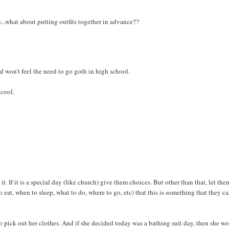
)...what about putting outfits together in advance??
nd won't feel the need to go goth in high school.
 cool.
 it. If it is a special day (like church) give them choices. But other than that, let the
o eat, when to sleep, what to do, where to go, etc) that this is something that they c
o pick out her clothes. And if she decided today was a bathing suit day, then she wo