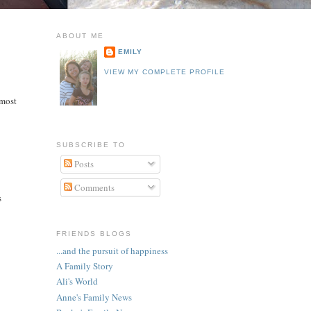
ABOUT ME
EMILY
VIEW MY COMPLETE PROFILE
 most
SUBSCRIBE TO
Posts
Comments
s
FRIENDS BLOGS
...and the pursuit of happiness
A Family Story
Ali's World
Anne's Family News