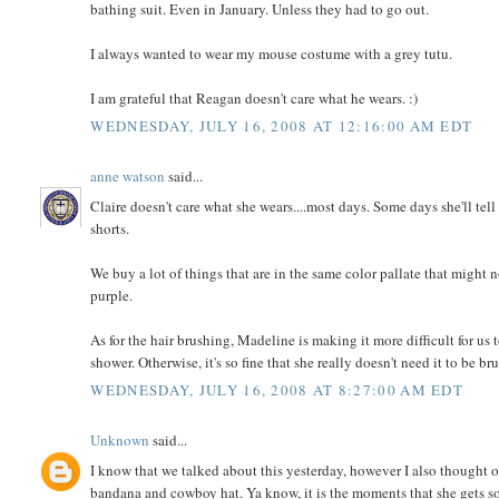
bathing suit. Even in January. Unless they had to go out.
I always wanted to wear my mouse costume with a grey tutu.
I am grateful that Reagan doesn't care what he wears. :)
WEDNESDAY, JULY 16, 2008 AT 12:16:00 AM EDT
anne watson
said...
Claire doesn't care what she wears....most days. Some days she'll tel
shorts.
We buy a lot of things that are in the same color pallate that might 
purple.
As for the hair brushing, Madeline is making it more difficult for us 
shower. Otherwise, it's so fine that she really doesn't need it to be br
WEDNESDAY, JULY 16, 2008 AT 8:27:00 AM EDT
Unknown
said...
I know that we talked about this yesterday, however I also thought o
bandana and cowboy hat. Ya know, it is the moments that she gets so