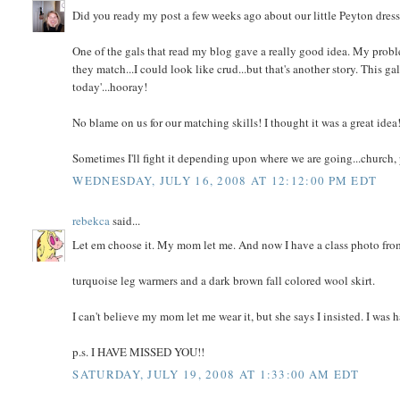
Did you ready my post a few weeks ago about our little Peyton dressing
One of the gals that read my blog gave a really good idea. My problem
they match...I could look like crud...but that's another story. This ga
today'...hooray!
No blame on us for our matching skills! I thought it was a great idea
Sometimes I'll fight it depending upon where we are going...church, pa
WEDNESDAY, JULY 16, 2008 AT 12:12:00 PM EDT
rebekca
said...
Let em choose it. My mom let me. And now I have a class photo from 
turquoise leg warmers and a dark brown fall colored wool skirt.
I can't believe my mom let me wear it, but she says I insisted. I wa
p.s. I HAVE MISSED YOU!!
SATURDAY, JULY 19, 2008 AT 1:33:00 AM EDT