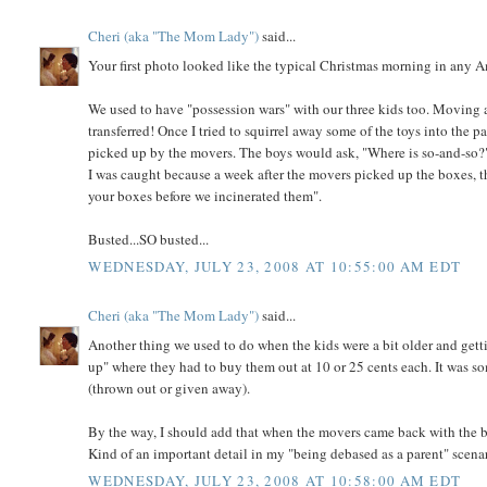
Cheri (aka "The Mom Lady")
said...
Your first photo looked like the typical Christmas morning in any 
We used to have "possession wars" with our three kids too. Moving a
transferred! Once I tried to squirrel away some of the toys into the p
picked up by the movers. The boys would ask, "Where is so-and-so?" 
I was caught because a week after the movers picked up the boxes, 
your boxes before we incinerated them".
Busted...SO busted...
WEDNESDAY, JULY 23, 2008 AT 10:55:00 AM EDT
Cheri (aka "The Mom Lady")
said...
Another thing we used to do when the kids were a bit older and getti
up" where they had to buy them out at 10 or 25 cents each. It was 
(thrown out or given away).
By the way, I should add that when the movers came back with the bo
Kind of an important detail in my "being debased as a parent" scena
WEDNESDAY, JULY 23, 2008 AT 10:58:00 AM EDT