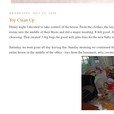
WEDNESDAY, JULY 23, 2008
Toy Clean Up
Friday night I decided to take control of the house. From the clothes, the toys,
rooms into the middle of their floors and did a major weeding. It felt good. A
choosing. That created 3 big bags for good will, plus bins for the new baby nie
Saturday we were gone all day having fun. Sunday morning we continued the 
entire house in the middle of the office - toys from the basement, attic, rooms,