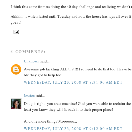
I think this came from us doing the 40 day challenge and realizing we don't
Ahhhhh.... which lasted until Tuesday and now the house has toys all over it 
goes :)
6 COMMENTS:
Unknown
said...
Awesome job tackling ALL that!!! I so need to do that too. I have bee
b/c they got to help too!
WEDNESDAY, JULY 23, 2008 AT 8:31:00 AM EDT
Jessica
said...
Doug is right--you are a machine! Glad you were able to reclaim the
least you know they will fit back into their proper place!
And one more thing? Moooooo...
WEDNESDAY, JULY 23, 2008 AT 9:12:00 AM EDT