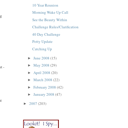
10 Year Reunion
Morning Wake Up Call
ng
See the Beauty Within
Challenge Rules/Clarification
40 Day Challenge
Potty Update
Catching Up
June 2008
(15)
►
May 2008
(29)
►
t -
April 2008
(20)
►
March 2008
(22)
►
February 2008
(42)
►
January 2008
(47)
►
at
2007
(203)
►