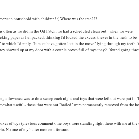
American household with children! :) Where was the tree???
s often as we did in the Oil Patch, we had a scheduled clean out - when we were
acking paper as I unpacked, thinking I'd locked the excess forever in the trash to be
to which I'd reply, "It must have gotten lost in the move" lying through my teeth. 
they showed up at my door with a couple boxes full of toys they'd "found going thr
ng allowance was to do a sweep each night and toys that were left out were put in "
somewhat useful - those that were not "bailed" were permanently removed from the h
xes of toys (previous comment), the boys were standing right there with me at the 
rio. No one of my better moments for sure.