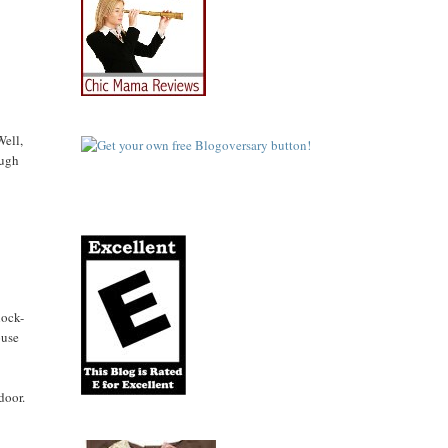
Well,
ough
lock-
ouse
door.