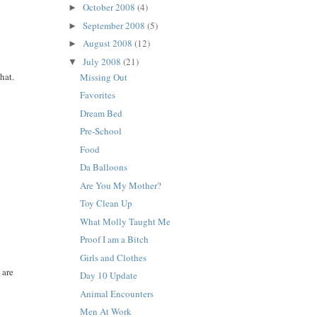
October 2008
(4)
►
September 2008
(5)
►
August 2008
(12)
►
July 2008
(21)
▼
hat.
Missing Out
Favorites
Dream Bed
Pre-School
Food
Da Balloons
Are You My Mother?
Toy Clean Up
What Molly Taught Me
Proof I am a Bitch
Girls and Clothes
 are
Day 10 Update
Animal Encounters
Men At Work