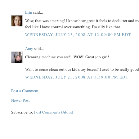
Erin
said...
Wow, that was amazing! I know how great it feels to declutter and r
feel like I have control over something. I'm silly like that.
WEDNESDAY, JULY 23, 2008 AT 12:09:00 PM EDT
Amy
said...
Cleaning machine you are!!! WOW! Great job girl!
Want to come clean out our kid's toy boxes? I used to be really good
WEDNESDAY, JULY 23, 2008 AT 3:59:00 PM EDT
Post a Comment
Newer Post
Subscribe to:
Post Comments (Atom)