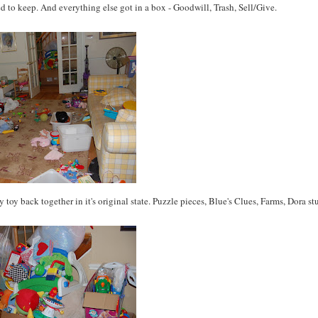
ded to keep. And everything else got in a box - Goodwill, Trash, Sell/Give.
toy back together in it's original state. Puzzle pieces, Blue's Clues, Farms, Dora stu