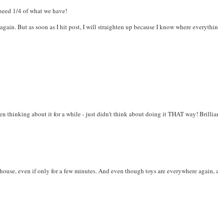
 need 1/4 of what we have!
again. But as soon as I hit post, I will straighten up because I know where everythi
n thinking about it for a while - just didn't think about doing it THAT way! Brillian
 house, even if only for a few minutes. And even though toys are everywhere again, 