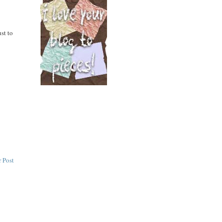
st to
 Post