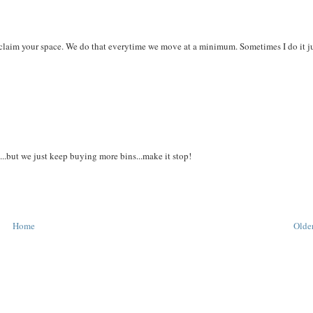
eclaim your space. We do that everytime we move at a minimum. Sometimes I do it ju
...but we just keep buying more bins...make it stop!
Home
Older