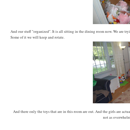
And our stuff "organized". It is all sitting in the dining room now. We are try
Some of it we will keep and rotate.
And there only the toys that are in this room are out. And the girls are ac
not as overwhelm