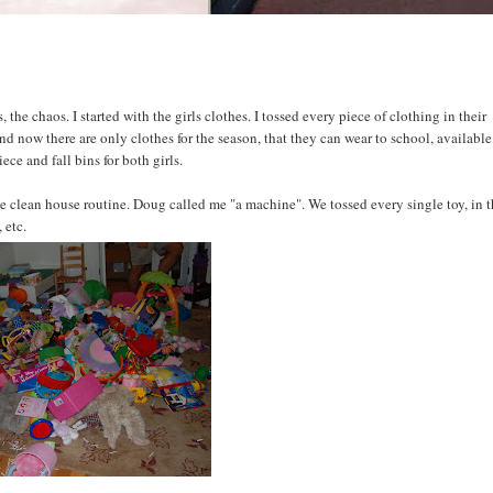
 the chaos. I started with the girls clothes. I tossed every piece of clothing in their
nd now there are only clothes for the season, that they can wear to school, available
ce and fall bins for both girls.
clean house routine. Doug called me "a machine". We tossed every single toy, in 
 etc.