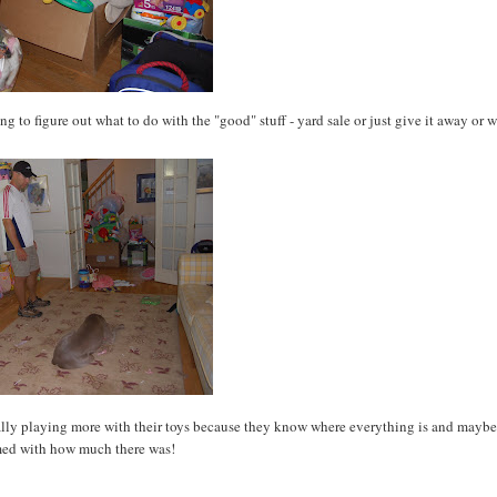
ing to figure out what to do with the "good" stuff - yard sale or just give it away or w
tually playing more with their toys because they know where everything is and maybe
ed with how much there was!