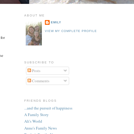
ABOUT ME
EMILY
VIEW MY COMPLETE PROFILE
 for
the
SUBSCRIBE TO
Posts
Comments
FRIENDS BLOGS
...and the pursuit of happiness
A Family Story
Ali's World
Anne's Family News