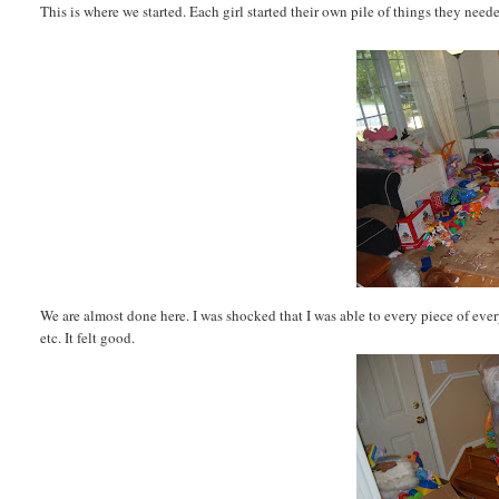
This is where we started. Each girl started their own pile of things they nee
We are almost done here. I was shocked that I was able to every piece of every 
etc. It felt good.