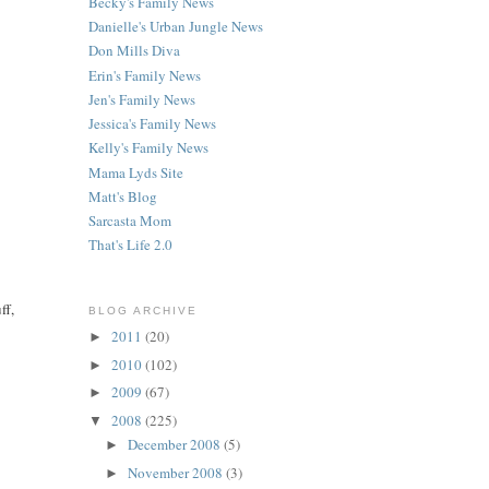
Becky's Family News
Danielle's Urban Jungle News
Don Mills Diva
Erin's Family News
Jen's Family News
Jessica's Family News
Kelly's Family News
Mama Lyds Site
Matt's Blog
Sarcasta Mom
That's Life 2.0
ff,
BLOG ARCHIVE
2011
(20)
►
2010
(102)
►
2009
(67)
►
2008
(225)
▼
December 2008
(5)
►
November 2008
(3)
►