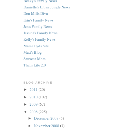
Becky's Family News
Danielle's Urban Jungle News
e
Don Mills Diva
Erin's Family News
Jen's Family News
Jessica's Family News
Kelly's Family News
Mama Lyds Site
Matt's Blog
Sarcasta Mom
That's Life 2.0
BLOG ARCHIVE
2011
(20)
►
2010
(102)
►
2009
(67)
►
2008
(225)
▼
December 2008
(5)
►
November 2008
(3)
►