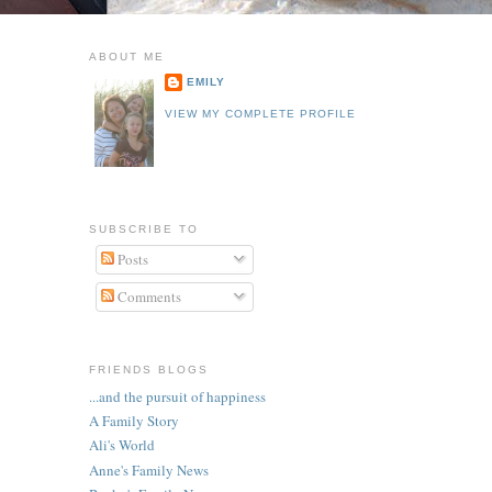
ABOUT ME
EMILY
VIEW MY COMPLETE PROFILE
SUBSCRIBE TO
Posts
Comments
FRIENDS BLOGS
...and the pursuit of happiness
A Family Story
Ali's World
Anne's Family News