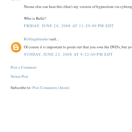
Noone else can hear this (that's my version of hypnotism via cybers
Who is Belle?
FRIDAY, JUNE 20, 2008 AT 11:20:00 PM EDT
Rollingthunder
said...
Of course it is important to point out that you own the DVD's, but 
SUNDAY, JUNE 22, 2008 AT 9:22:00 PM EDT
Post a Comment
Newer Post
Subscribe to:
Post Comments (Atom)