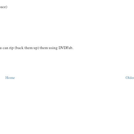
pace)
you can rip (back them up) them using DVDFab.
Home
Older