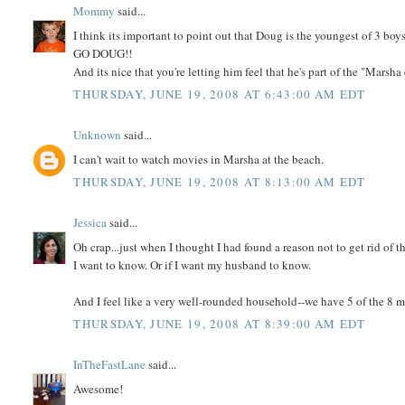
Mommy
said...
I think its important to point out that Doug is the youngest of 3 boys
GO DOUG!!
And its nice that you're letting him feel that he's part of the "Marsh
THURSDAY, JUNE 19, 2008 AT 6:43:00 AM EDT
Unknown
said...
I can't wait to watch movies in Marsha at the beach.
THURSDAY, JUNE 19, 2008 AT 8:13:00 AM EDT
Jessica
said...
Oh crap...just when I thought I had found a reason not to get rid of t
I want to know. Or if I want my husband to know.
And I feel like a very well-rounded household--we have 5 of the 8 
THURSDAY, JUNE 19, 2008 AT 8:39:00 AM EDT
InTheFastLane
said...
Awesome!