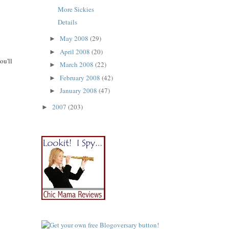
More Sickies
Details
May 2008
(29)
►
April 2008
(20)
►
ou'll
March 2008
(22)
►
February 2008
(42)
►
January 2008
(47)
►
2007
(203)
►