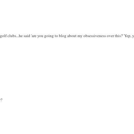
lf clubs...he said 'are you going to blog about my obsessiveness over this?' Yep, y
r?