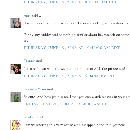
THURSDAY, JUNE 19, 2008 AT 9:11:00 AM EDT
Amy
said...
If your van shows up missing...don't come knocking on my door! ;)
Funny, my hubby said something similar about his reseach on some go
see!
THURSDAY, JUNE 19, 2008 AT 10:49:00 AM EDT
Dianne
said...
It is a real man who knows the importance of ALL the princesses!
THURSDAY, JUNE 19, 2008 AT 5:04:00 PM EDT
Sarcasta-Mom
said...
So cute. And how jealous am I that you can watch movies in your ca
FRIDAY, JUNE 20, 2008 AT 9:30:00 AM EDT
rebekca
said...
I am whispering this very softly with a cupped hand into your ear.