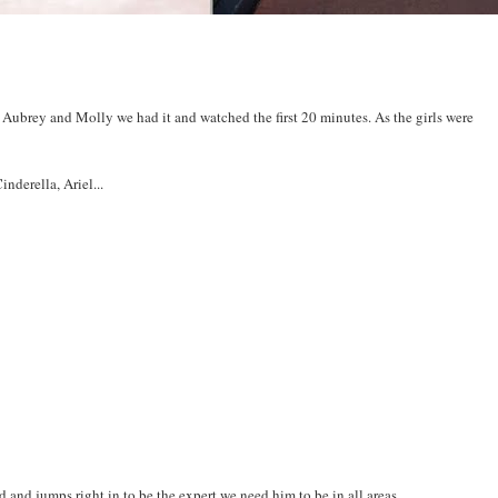
Aubrey and Molly we had it and watched the first 20 minutes. As the girls were
nderella, Ariel...
and jumps right in to be the expert we need him to be in all areas.