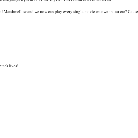
e of Marshmellow and we now can play every single movie we own in our car? Caus
er's lives!