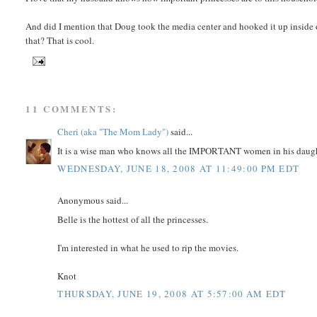
And did I mention that Doug took the media center and hooked it up insid
that? That is cool.
11 COMMENTS:
Cheri (aka "The Mom Lady")
said...
It is a wise man who knows all the IMPORTANT women in his daught
WEDNESDAY, JUNE 18, 2008 AT 11:49:00 PM EDT
Anonymous said...
Belle is the hottest of all the princesses.
I'm interested in what he used to rip the movies.
Knot
THURSDAY, JUNE 19, 2008 AT 5:57:00 AM EDT