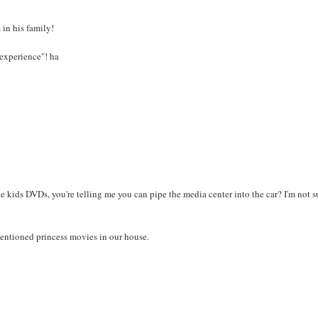
 in his family!
a experience"! ha
he kids DVDs, you're telling me you can pipe the media center into the car? I'm not su
mentioned princess movies in our house.