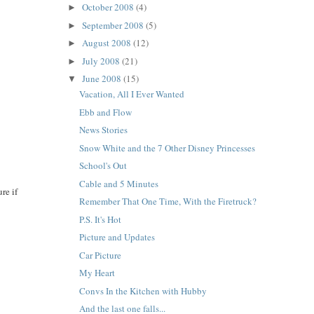
October 2008
(4)
►
September 2008
(5)
►
August 2008
(12)
►
July 2008
(21)
►
June 2008
(15)
▼
Vacation, All I Ever Wanted
Ebb and Flow
News Stories
Snow White and the 7 Other Disney Princesses
School's Out
Cable and 5 Minutes
re if
Remember That One Time, With the Firetruck?
P.S. It's Hot
Picture and Updates
Car Picture
My Heart
Convs In the Kitchen with Hubby
And the last one falls...