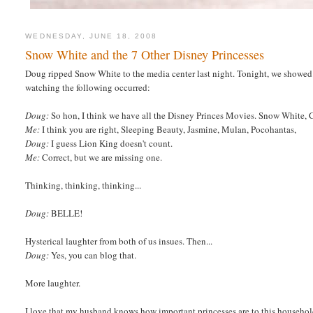
WEDNESDAY, JUNE 18, 2008
Snow White and the 7 Other Disney Princesses
Doug ripped Snow White to the media center last night. Tonight, we showed 
watching the following occurred:
Doug:
So hon, I think we have all the Disney Princes Movies. Snow White, Ci
Me:
I think you are right, Sleeping Beauty, Jasmine, Mulan, Pocohantas,
Doug:
I guess Lion King doesn't count.
Me:
Correct, but we are missing one.
Thinking, thinking, thinking...
Doug:
BELLE!
Hysterical laughter from both of us insues. Then...
Doug:
Yes, you can blog that.
More laughter.
I love that my husband knows how important princesses are to this household 