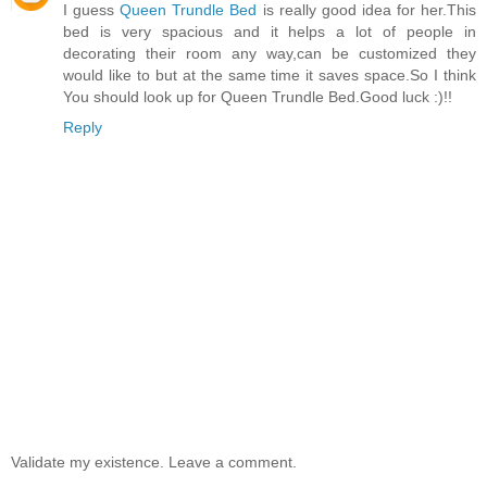
I guess
Queen Trundle Bed
is really good idea for her.This
bed is very spacious and it helps a lot of people in
decorating their room any way,can be customized they
would like to but at the same time it saves space.So I think
You should look up for Queen Trundle Bed.Good luck :)!!
Reply
Validate my existence. Leave a comment.