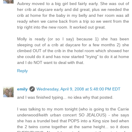
Aubrey moved to a big girl bed fairly early. She was out of
her crib at daycare early and did great, plus we needed the
crib at home for the baby in my belly and her room was all
ready when we came back from a trip so we went from the
trip right into the new room. It worked out great.
Molly is ready (or so I say) because 1) she has been
sleeping out of a crib at daycare for a few months 2) she
climbed OUT of the crib in the hotel room which showed her
she could do it and has now started "trying" to do it at home
and I do NOT want to deal with that.
Reply
emily
Wednesday, April 9, 2008 at 5:48:00 PM EDT
and I was finished typing... no idea why that posted.
I was talking to my mom tonight (who is going to the Carrie
underwood/keith urban concert SO JEALOUS) - she says
she has a trundel bed that POPS into a King size bed when
the 2 twins come together at the same height... so it does