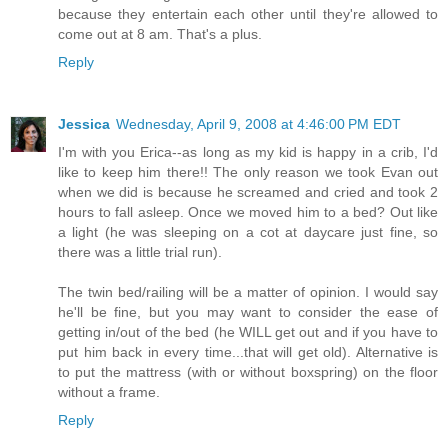
because they entertain each other until they're allowed to
come out at 8 am. That's a plus.
Reply
Jessica
Wednesday, April 9, 2008 at 4:46:00 PM EDT
I'm with you Erica--as long as my kid is happy in a crib, I'd
like to keep him there!! The only reason we took Evan out
when we did is because he screamed and cried and took 2
hours to fall asleep. Once we moved him to a bed? Out like
a light (he was sleeping on a cot at daycare just fine, so
there was a little trial run).
The twin bed/railing will be a matter of opinion. I would say
he'll be fine, but you may want to consider the ease of
getting in/out of the bed (he WILL get out and if you have to
put him back in every time...that will get old). Alternative is
to put the mattress (with or without boxspring) on the floor
without a frame.
Reply