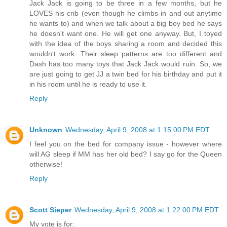
Jack Jack is going to be three in a few months, but he
LOVES his crib (even though he climbs in and out anytime
he wants to) and when we talk about a big boy bed he says
he doesn't want one. He will get one anyway. But, I toyed
with the idea of the boys sharing a room and decided this
wouldn't work. Their sleep patterns are too different and
Dash has too many toys that Jack Jack would ruin. So, we
are just going to get JJ a twin bed for his birthday and put it
in his room until he is ready to use it.
Reply
Unknown
Wednesday, April 9, 2008 at 1:15:00 PM EDT
I feel you on the bed for company issue - however where
will AG sleep if MM has her old bed? I say go for the Queen
otherwise!
Reply
Scott Sieper
Wednesday, April 9, 2008 at 1:22:00 PM EDT
My vote is for: