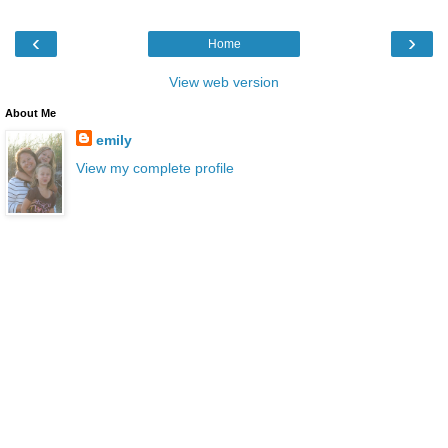
‹
›
Home
View web version
About Me
emily
View my complete profile