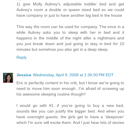
1) give Molly Aubrey's adjustable toddler bed and get
Aubrey's room a double or queen sized bed so we could
have company or just to have another big bed in the house
This way the room can be used for company. The once in a
while Aubrey asks you to sleep with her in bed and it
happens in the middle of the night after a nightmare and
you just break down and just going to stay in bed for 10
minutes but somehow you also get in a deep sleep.
Reply
Jessica
Wednesday, April 9, 2008 at 1:36:00 PM EDT
Eric is perfectly content in his crib, but I know we're going to
need to move him soon enough...I'm afraid of screwing up
his awesome sleeping routine though!!
I would go with #1...if you're going to buy a new bed,
sounds like you can justify the bigger bed. And when you
have overnight guests, the girls get to have a 'sleepover'
which I'm sure will excite them. And I just hear lots of stories