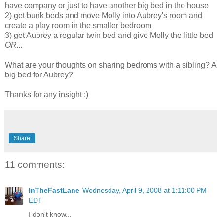
have company or just to have another big bed in the house
2) get bunk beds and move Molly into Aubrey's room and
create a play room in the smaller bedroom
3) get Aubrey a regular twin bed and give Molly the little bed
OR...
What are your thoughts on sharing bedroms with a sibling? A
big bed for Aubrey?
Thanks for any insight :)
Share
11 comments:
InTheFastLane
Wednesday, April 9, 2008 at 1:11:00 PM
EDT
I don't know...