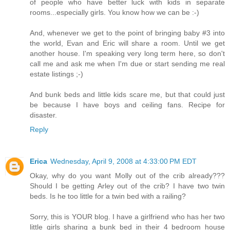
of people who have better luck with kids in separate
rooms...especially girls. You know how we can be :-)
And, whenever we get to the point of bringing baby #3 into
the world, Evan and Eric will share a room. Until we get
another house. I'm speaking very long term here, so don't
call me and ask me when I'm due or start sending me real
estate listings ;-)
And bunk beds and little kids scare me, but that could just
be because I have boys and ceiling fans. Recipe for
disaster.
Reply
Erica
Wednesday, April 9, 2008 at 4:33:00 PM EDT
Okay, why do you want Molly out of the crib already???
Should I be getting Arley out of the crib? I have two twin
beds. Is he too little for a twin bed with a railing?
Sorry, this is YOUR blog. I have a girlfriend who has her two
little girls sharing a bunk bed in their 4 bedroom house