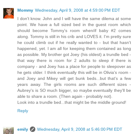
Mommy
Wednesday, April 9, 2008 at 4:59:00 PM EDT
I don't know. John and I will have the same dilema at some
point. We have a full sized bed in the guest room which
should become Tommy's room when/if baby #2 comes
along. Tommy is still in his crib and LOVES it. I'm pretty sure
he could climb out if he really wanted to - but that hasn't
happened, yet. I am all for keeping them contained as long
as possible. My brother got Joey (his oldest) a trundle bed -
that way there is room for 2 adults to sleep if there is
company - and Joey has a place for people to sleepover as
he gets older. I think eventually this will be in Olivia's room -
and Joey and Mikey will get bunk beds...but that's a few
years away. The girls rooms are such different sizes -
Aubrey's is SO much bigger, so maybe eventually they'll be
able to share a room. (Then again - probably not).
Look into a trundle bed...that might be the middle ground!
Reply
emily
Wednesday, April 9, 2008 at 5:46:00 PM EDT