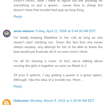
EVERYTHING. Now I have to figure out the pricetag for
everything vs just a queen... cause Ikea is cheap but
doesn't have that trundel bed pop-up king thing.
Reply
anne watson
Friday, April 11, 2008 at 9:44:00 AM EDT
I'm totally keeping Madeline in her crib as long as she
doesn't start climbing out. Given the fact that she never
sleeps anyway, any attempt for her to be able to leave the
bed would just frustrate all of us even more I think.
I'm all for sharing a room. In fact, we're talking about
moving the girls in together as soon as Mads is 2.
Of your 3 options, I say getting a queen is a great option.
Although I like the idea of a trundle too. Hmm....
Reply
Unknown
Monday, March 9, 2015 at 2:28:00 AM EDT