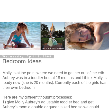
Wednesday, April 9, 2008
Bedroom Ideas
Molly is at the point where we need to get her out of the crib.
Aubrey was in a toddler bed at 18 months and I think Molly is
ready now (she is 20 months). Currently each of the girls has
their own bedroom.
Here are my different thought processes:
1) give Molly Aubrey's adjustable toddler bed and get
Aubrey's room a double or queen sized bed so we could