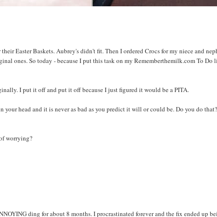
 their Easter Baskets. Aubrey's didn't fit. Then I ordered Crocs for my niece and ne
riginal ones. So today - because I put this task on my Rememberthemilk.com To Do li
inally. I put it off and put it off because I just figured it would be a PITA.
 your head and it is never as bad as you predict it will or could be. Do you do that? 
 of worrying?
NNOYING ding for about 8 months. I procrastinated forever and the fix ended up be