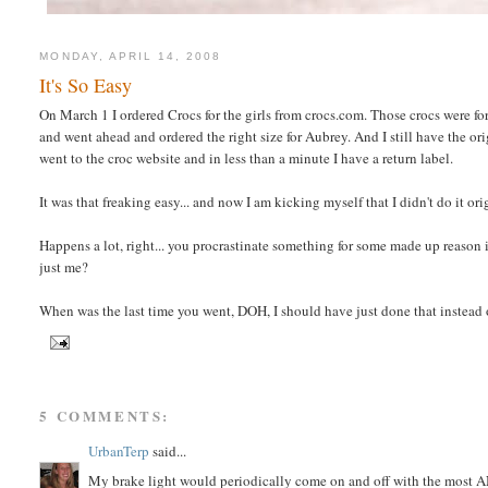
MONDAY, APRIL 14, 2008
It's So Easy
On March 1 I ordered Crocs for the girls from crocs.com. Those crocs were for
and went ahead and ordered the right size for Aubrey. And I still have the o
went to the croc website and in less than a minute I have a return label.
It was that freaking easy... and now I am kicking myself that I didn't do it orig
Happens a lot, right... you procrastinate something for some made up reason in
just me?
When was the last time you went, DOH, I should have just done that instead
5 COMMENTS:
UrbanTerp
said...
My brake light would periodically come on and off with the most A