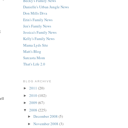
Becky's Family News
Danielle's Urban Jungle News
Don Mills Diva
Erin's Family News
Jen's Family News
R
Jessica's Family News
Kelly's Family News
Mama Lyds Site
Matt's Blog
Sarcasta Mom
That's Life 2.0
BLOG ARCHIVE
2011
(20)
►
2010
(102)
►
ell
2009
(67)
►
2008
(225)
▼
December 2008
(5)
►
November 2008
(3)
►