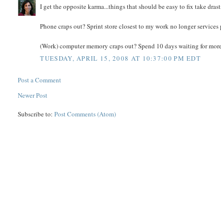
I get the opposite karma...things that should be easy to fix take dra
Phone craps out? Sprint store closest to my work no longer services 
(Work) computer memory craps out? Spend 10 days waiting for more 
TUESDAY, APRIL 15, 2008 AT 10:37:00 PM EDT
Post a Comment
Newer Post
Subscribe to:
Post Comments (Atom)