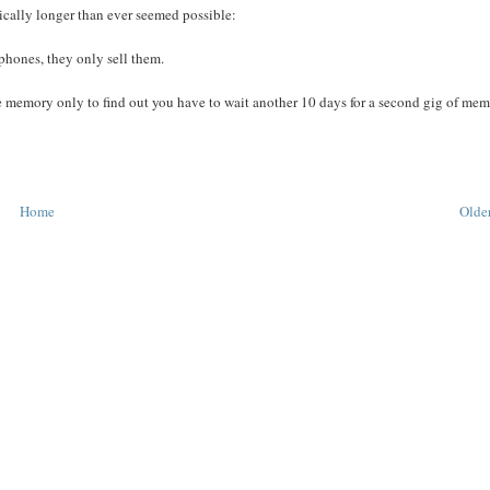
stically longer than ever seemed possible:
phones, they only sell them.
memory only to find out you have to wait another 10 days for a second gig of mem
Home
Older