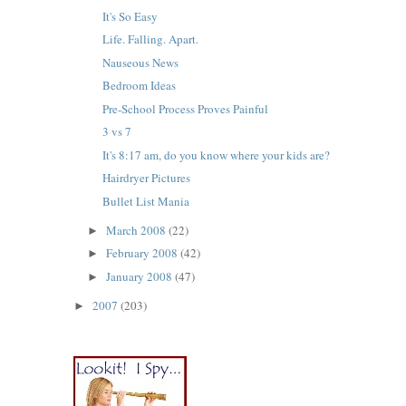
It's So Easy
Life. Falling. Apart.
Nauseous News
Bedroom Ideas
Pre-School Process Proves Painful
3 vs 7
It's 8:17 am, do you know where your kids are?
Hairdryer Pictures
Bullet List Mania
March 2008
(22)
►
February 2008
(42)
►
January 2008
(47)
►
2007
(203)
►