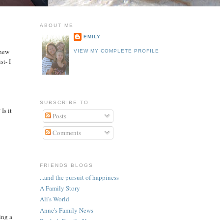
ABOUT ME
EMILY
phew
VIEW MY COMPLETE PROFILE
st- I
SUBSCRIBE TO
Is it
Posts
Comments
FRIENDS BLOGS
...and the pursuit of happiness
A Family Story
Ali's World
Anne's Family News
ing a