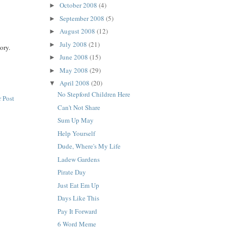
October 2008
(4)
►
September 2008
(5)
►
August 2008
(12)
►
July 2008
(21)
►
ory.
June 2008
(15)
►
May 2008
(29)
►
April 2008
(20)
▼
No Stepford Children Here
 Post
Can't Not Share
Sum Up May
Help Yourself
Dude, Where's My Life
Ladew Gardens
Pirate Day
Just Eat Em Up
Days Like This
Pay It Forward
6 Word Meme