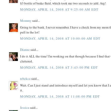
$3 bottle of brake fluid, which took me two seconds to add. Arg!
MONDAY, APRIL 14, 2008 AT 9:25:00 AM EDT
Mommy
said...
Going to the bank. I never remember. I have a check from my mom t
pull in the lot!
MONDAY, APRIL 14, 2008 AT 10:00:00 AM EDT
Dianne
said...
I do it ALL the time! I'm working on that though because I find that 
cluttered.
MONDAY, APRIL 14, 2008 AT 3:43:00 PM EDT
rebekca
said...
Wait. Can I just stand and introduce myself and let you know that I am 
it.
MONDAY, APRIL 14, 2008 AT 11:08:00 PM EDT
Jessica
said...