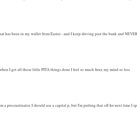
hat has been in my wallet from Easter - and I keep driving past the bank and NEVE
when I get all those little PITA things done I feel so much freer, my mind so less
a procrastinator. I should use a capital p, but I'm putting that off for next time I sp