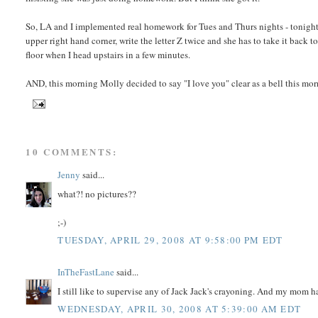
So, LA and I implemented real homework for Tues and Thurs nights - tonight 
upper right hand corner, write the letter Z twice and she has to take it bac
floor when I head upstairs in a few minutes.
AND, this morning Molly decided to say "I love you" clear as a bell this m
10 COMMENTS:
Jenny
said...
what?! no pictures??
;-)
TUESDAY, APRIL 29, 2008 AT 9:58:00 PM EDT
InTheFastLane
said...
I still like to supervise any of Jack Jack's crayoning. And my mom ha
WEDNESDAY, APRIL 30, 2008 AT 5:39:00 AM EDT