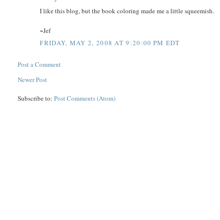
I like this blog, but the book coloring made me a little squeemish.
~Jef
FRIDAY, MAY 2, 2008 AT 9:20:00 PM EDT
Post a Comment
Newer Post
Subscribe to:
Post Comments (Atom)