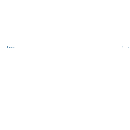
Home
Older