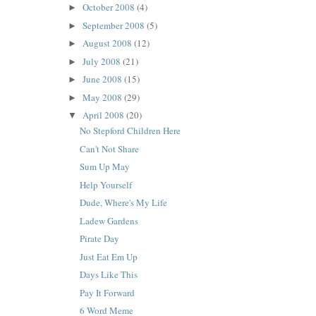
October 2008
(4)
►
September 2008
(5)
►
August 2008
(12)
►
July 2008
(21)
►
June 2008
(15)
►
May 2008
(29)
►
April 2008
(20)
▼
No Stepford Children Here
Can't Not Share
Sum Up May
Help Yourself
Dude, Where's My Life
Ladew Gardens
Pirate Day
Just Eat Em Up
Days Like This
Pay It Forward
6 Word Meme