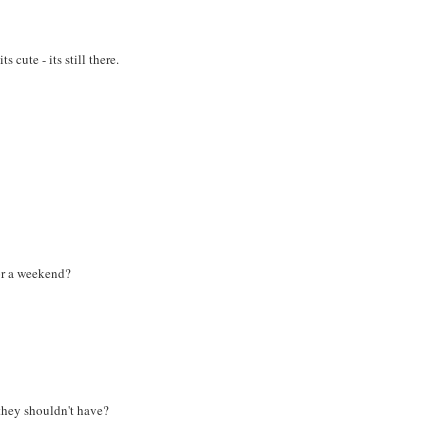
cute - its still there.
or a weekend?
they shouldn't have?