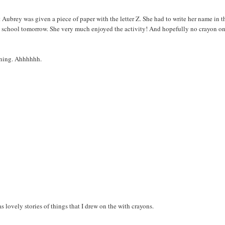
Aubrey was given a piece of paper with the letter Z. She had to write her name in t
k to school tomorrow. She very much enjoyed the activity! And hopefully no crayon on
orning. Ahhhhhh.
s lovely stories of things that I drew on the with crayons.