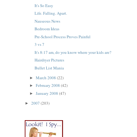
It's So Easy
Life. Falling. Apart.
Nauseous News
Bedroom Ideas
Pre-School Process Proves Painful
3 vs 7
It's 8:17 am, do you know where your kids are?
Hairdryer Pictures
Bullet List Mania
March 2008
(22)
►
February 2008
(42)
►
January 2008
(47)
►
2007
(203)
►