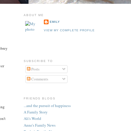
ABOUT ME
EMILY
VIEW MY COMPLETE PROFILE
ubrey
SUBSCRIBE TO
ver
Posts
Comments
FRIENDS BLOGS
...and the pursuit of happiness
oing
A Family Story
on't
Ali's World
Anne's Family News