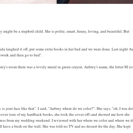
ey might be a stepford child. She is polite, smart, funny, loving, and beautiful. But
nda laughed it off, put some extra books in her bed and we were done. Last night A
ework and then go to bed".
brey's room there was a lovely mural in green crayon. Aubrey's name, the letter M (o
your face like that". I said, "Aubrey where do we color?". She says, "oh, I was d
cover (one of my hardback books, she took the cover off) and showed me how she
 dress from my wedding weekend. I reviewed with her where we color and where we d
till have a bush on the wall. She was told no TV and no dessert for the day. She kept