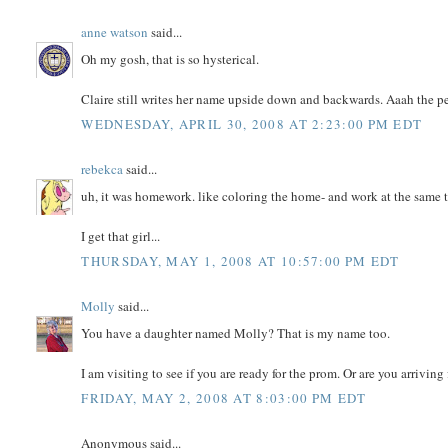
anne watson
said...
Oh my gosh, that is so hysterical.
Claire still writes her name upside down and backwards. Aaah the per
WEDNESDAY, APRIL 30, 2008 AT 2:23:00 PM EDT
rebekca
said...
uh, it was homework. like coloring the home- and work at the same 
I get that girl...
THURSDAY, MAY 1, 2008 AT 10:57:00 PM EDT
Molly
said...
You have a daughter named Molly? That is my name too.
I am visiting to see if you are ready for the prom. Or are you arriving
FRIDAY, MAY 2, 2008 AT 8:03:00 PM EDT
Anonymous said...