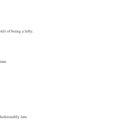
ils of being a lefty.
time.
 fashionably late.