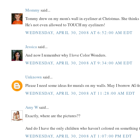
Mommy
said...
Tommy drew on my mom's wall in eyeliner at Christmas. She thinks its 
He's not even allowed to TOUCH my eyeliners!
WEDNESDAY, APRIL 30, 2008 AT 6:52:00 AM EDT
Jessica
said...
And now I remember why I love Color Wonders.
WEDNESDAY, APRIL 30, 2008 AT 9:34:00 AM EDT
Unknown
said...
Please I need some ideas for murals on my walls. May I borrow AG f
WEDNESDAY, APRIL 30, 2008 AT 11:28:00 AM EDT
Amy W
said...
Exactly, where are the pictures??
And do I have the only children who haven't colored on something 
WEDNESDAY, APRIL 30, 2008 AT 1:07:00 PM EDT