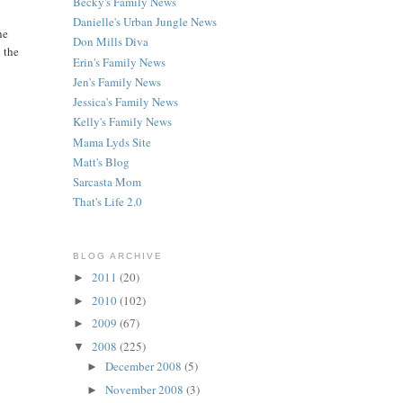
Becky's Family News
Danielle's Urban Jungle News
he
Don Mills Diva
 the
Erin's Family News
Jen's Family News
Jessica's Family News
Kelly's Family News
Mama Lyds Site
Matt's Blog
Sarcasta Mom
That's Life 2.0
BLOG ARCHIVE
2011
(20)
►
2010
(102)
►
2009
(67)
►
2008
(225)
▼
December 2008
(5)
►
November 2008
(3)
►