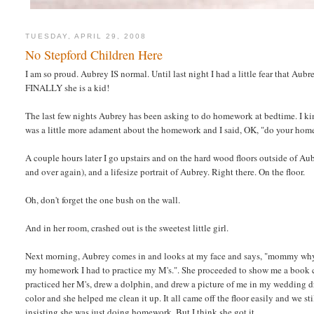
TUESDAY, APRIL 29, 2008
No Stepford Children Here
I am so proud. Aubrey IS normal. Until last night I had a little fear that Aubr
FINALLY she is a kid!
The last few nights Aubrey has been asking to do homework at bedtime. I ki
was a little more adament about the homework and I said, OK, "do your hom
A couple hours later I go upstairs and on the hard wood floors outside of Au
and over again), and a lifesize portrait of Aubrey. Right there. On the floor.
Oh, don't forget the one bush on the wall.
And in her room, crashed out is the sweetest little girl.
Next morning, Aubrey comes in and looks at my face and says, "mommy why is 
my homework I had to practice my M's.". She proceeded to show me a book 
practiced her M's, drew a dolphin, and drew a picture of me in my wedding
color and she helped me clean it up. It all came off the floor easily and we s
insisting she was just doing homework. But I think she got it.