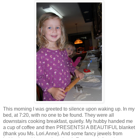
This morning I was greeted to silence upon waking up. In my
bed, at 7:20, with no one to be found. They were all
downstairs cooking breakfast, quietly. My hubby handed me
a cup of coffee and then PRESENTS! A BEAUTIFUL blanket
(thank you Ms. Lori.Anne). And some fancy jewels from