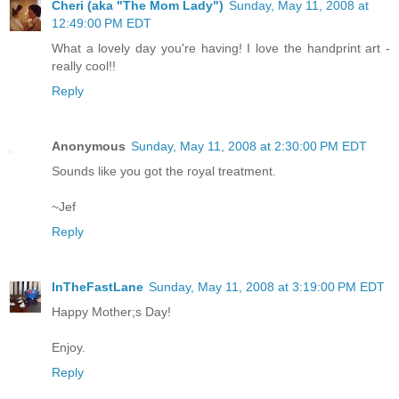
Cheri (aka "The Mom Lady")
Sunday, May 11, 2008 at
12:49:00 PM EDT
What a lovely day you're having! I love the handprint art -
really cool!!
Reply
Anonymous
Sunday, May 11, 2008 at 2:30:00 PM EDT
Sounds like you got the royal treatment.
~Jef
Reply
InTheFastLane
Sunday, May 11, 2008 at 3:19:00 PM EDT
Happy Mother;s Day!
Enjoy.
Reply