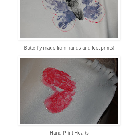
Butterfly made from hands and feet prints!
Hand Print Hearts