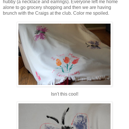
hubby (a necklace and earrings). Everyone left me home
alone to go grocery shopping and then we are having
brunch with the Craigs at the club. Color me spoiled.
Isn't this cool!