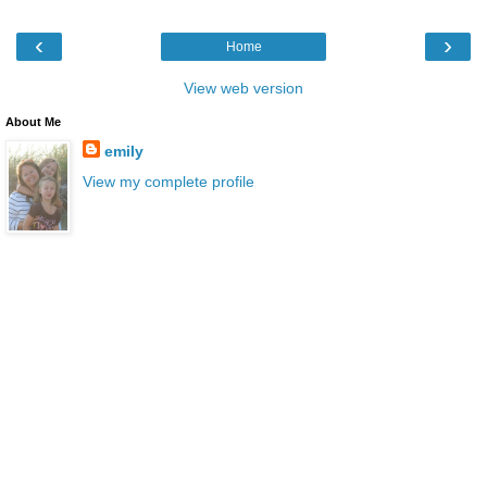
‹
›
Home
View web version
About Me
emily
View my complete profile