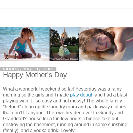
Sunday, May 11, 2008
Happy Mother's Day
What a wonderful weekend so far! Yesterday was a rainy
morning so the girls and I made
play dough
and had a blast
playing with it - so easy and not messy! The whole family
"helped" clean up the laundry room and pack away clothes
that don't fit anyone. Then we headed over to Grandy and
Granddad's house for a fun few hours, chinese take out,
destroying the basement, running around in some sunshine
(finally), and a vodka drink. Lovely!