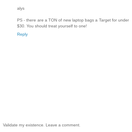
alys
PS - there are a TON of new laptop bags a Target for under
$30. You should treat yourself to one!
Reply
Validate my existence. Leave a comment.