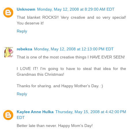
Unknown
Monday, May 12, 2008 at 8:29:00 AM EDT
That blanket ROCKS!! Very creative and so very special!
You deserve it!
Reply
rebekca
Monday, May 12, 2008 at 12:13:00 PM EDT
That is one of the most creative things I HAVE EVER SEEN!
I LOVE IT! I'm going to have to steal that idea for the
Grandmas this Christmas!
Thanks for sharing. and Happy Mother's Day. :)
Reply
Kaylee Anne Hulka
Thursday, May 15, 2008 at 4:42:00 PM
EDT
Better late than never. Happy Mom's Day!