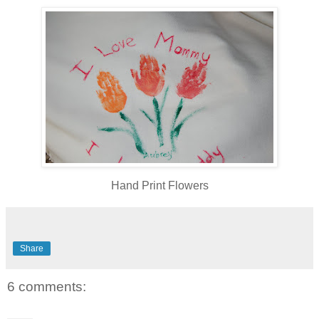
Hand Print Flowers
Share
6 comments: