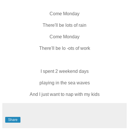
Come Monday
There'll be lots of rain
Come Monday
There'll be lo -ots of work
I spent 2 weekend days
playing in the sea waves
And I just want to nap with my kids
Share