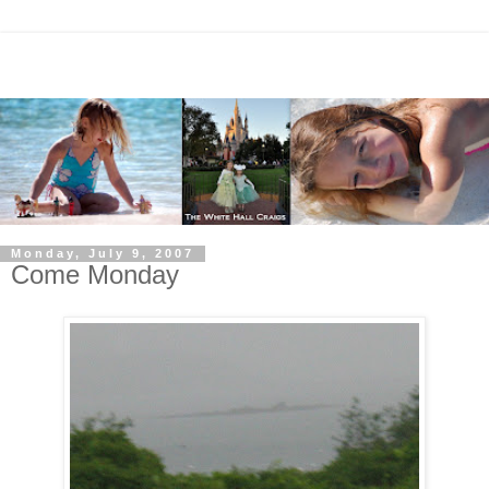
Monday, July 9, 2007
Come Monday