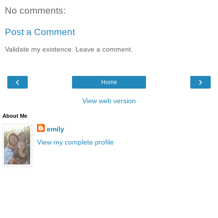
No comments:
Post a Comment
Validate my existence. Leave a comment.
‹
›
Home
View web version
About Me
emily
View my complete profile