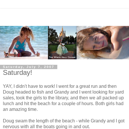
Saturday, July 7, 2007
Saturday!
YAY, I didn't have to work! I went for a great run and then
Doug headed to fish and Grandy and I went looking for yard
sales, took the girls to the library, and then we all packed up
lunch and hit the beach for a couple of hours. Both girls had
an amazing time.
Doug swam the length of the beach - while Grandy and I got
nervous with all the boats going in and out.