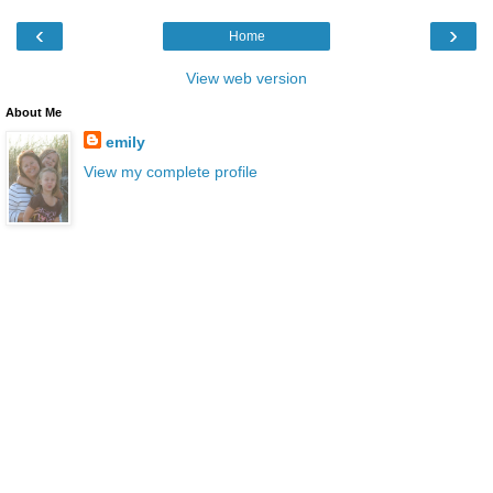
‹
›
Home
View web version
About Me
emily
View my complete profile