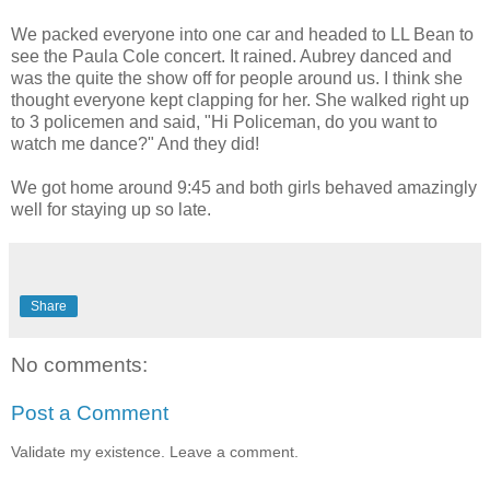
We packed everyone into one car and headed to LL Bean to
see the Paula Cole concert. It rained. Aubrey danced and
was the quite the show off for people around us. I think she
thought everyone kept clapping for her. She walked right up
to 3 policemen and said, "Hi Policeman, do you want to
watch me dance?" And they did!
We got home around 9:45 and both girls behaved amazingly
well for staying up so late.
Share
No comments:
Post a Comment
Validate my existence. Leave a comment.