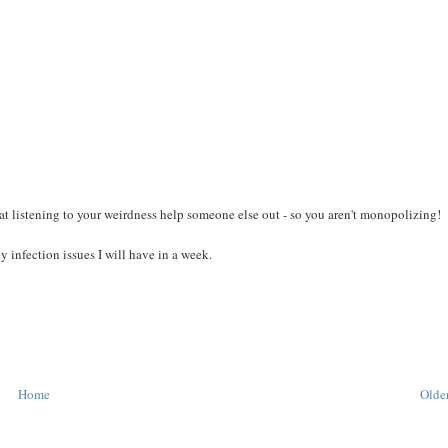
t listening to your weirdness help someone else out - so you aren't monopolizing!
 infection issues I will have in a week.
Home
Older