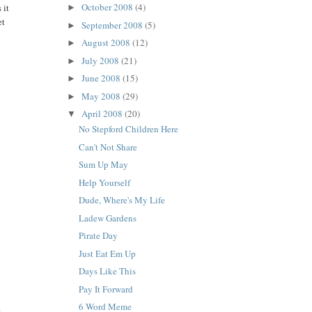
October 2008
(4)
 it
►
et
September 2008
(5)
►
August 2008
(12)
►
July 2008
(21)
►
June 2008
(15)
►
May 2008
(29)
►
April 2008
(20)
▼
No Stepford Children Here
Can't Not Share
Sum Up May
Help Yourself
Dude, Where's My Life
Ladew Gardens
Pirate Day
Just Eat Em Up
Days Like This
Pay It Forward
6 Word Meme
.