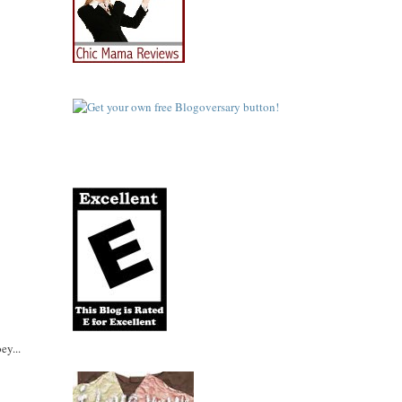
ey...