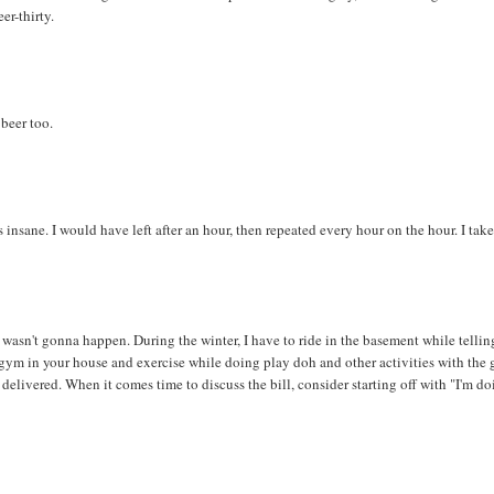
er-thirty.
beer too.
 insane. I would have left after an hour, then repeated every hour on the hour. I tak
e wasn't gonna happen. During the winter, I have to ride in the basement while tellin
a gym in your house and exercise while doing play doh and other activities with the g
delivered. When it comes time to discuss the bill, consider starting off with "I'm d