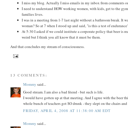
I miss my blog. Actually I miss emails in my inbox from comments o
I need to understand HOW working women, with kids, get to the gym 
families lives.
I was in a meeting from 1-7 last night without a bathroom break. It w
woman? So at 7 when I stood up and said, "is this a test of enduranc
At 5:30 I asked if we could institute a corporate policy that beer is 
weird but I think you all know that it must be them.
And that concludes my stream of consciousness.
13 COMMENTS:
Mommy
said...
Good stream. I am also a bad friend - but such is life.
I would have gotten up at that meeting. And I agree with the beer th
whole bunch of teachers got SO drunk - they slept on the chairs and 
FRIDAY, APRIL 4, 2008 AT 11:38:00 AM EDT
Mommy
said...