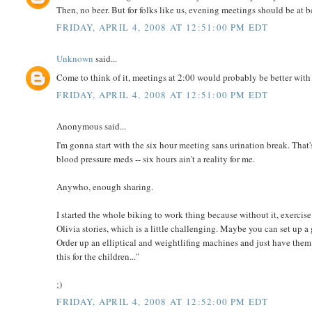
Then, no beer. But for folks like us, evening meetings should be at be
FRIDAY, APRIL 4, 2008 AT 12:51:00 PM EDT
Unknown
said...
Come to think of it, meetings at 2:00 would probably be better with 
FRIDAY, APRIL 4, 2008 AT 12:51:00 PM EDT
Anonymous said...
I'm gonna start with the six hour meeting sans urination break. That's
blood pressure meds -- six hours ain't a reality for me.
Anywho, enough sharing.
I started the whole biking to work thing because without it, exercis
Olivia stories, which is a little challenging. Maybe you can set up 
Order up an elliptical and weightlifing machines and just have them 
this for the children..."
;)
FRIDAY, APRIL 4, 2008 AT 12:52:00 PM EDT