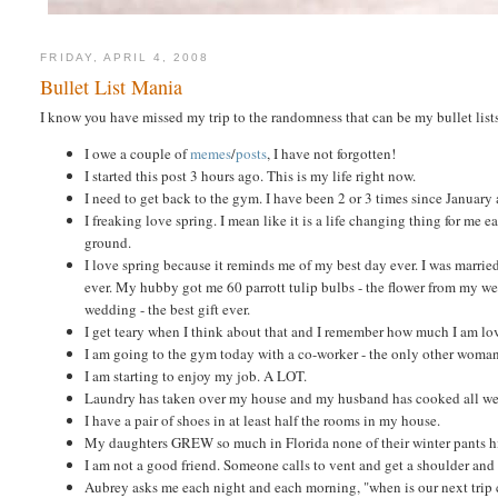
FRIDAY, APRIL 4, 2008
Bullet List Mania
I know you have missed my trip to the randomness that can be my bullet list
I owe a couple of
memes
/
posts
, I have not forgotten!
I started this post 3 hours ago. This is my life right now.
I need to get back to the gym. I have been 2 or 3 times since January 
I freaking love spring. I mean like it is a life changing thing for me
ground.
I love spring because it reminds me of my best day ever. I was marrie
ever. My hubby got me 60 parrott tulip bulbs - the flower from my wedd
wedding - the best gift ever.
I get teary when I think about that and I remember how much I am lo
I am going to the gym today with a co-worker - the only other woman 
I am starting to enjoy my job. A LOT.
Laundry has taken over my house and my husband has cooked all wee
I have a pair of shoes in at least half the rooms in my house.
My daughters GREW so much in Florida none of their winter pants hi
I am not a good friend. Someone calls to vent and get a shoulder and
Aubrey asks me each night and each morning, "when is our next trip 