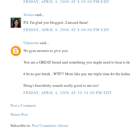
FRIDAY, APRIL 4, 2008 AT 8:05:00 PM EDT
Jessica
said...
P.S. I'm glad you blogged...I missed them!
FRIDAY, APRIL 4, 2008 AT 8:06:00 PM EDT
Unknown
said...
No gym answers to give you.
You are a GREAT friend and something you might need to hear is tha
6 hr no pee break - WTF?! More like pay me triple time for the kidney
Doug's beer-thirty sounds really good to me too!
FRIDAY, APRIL 4, 2008 AT 10:34:00 PM EDT
Post a Comment
Newer Post
Subscribe to:
Post Comments (Atom)