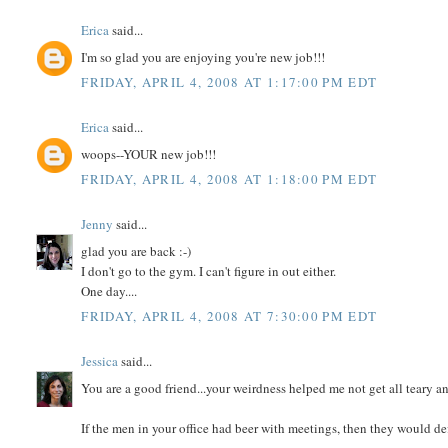
Erica
said...
I'm so glad you are enjoying you're new job!!!
FRIDAY, APRIL 4, 2008 AT 1:17:00 PM EDT
Erica
said...
woops--YOUR new job!!!
FRIDAY, APRIL 4, 2008 AT 1:18:00 PM EDT
Jenny
said...
glad you are back :-)
I don't go to the gym. I can't figure in out either.
One day....
FRIDAY, APRIL 4, 2008 AT 7:30:00 PM EDT
Jessica
said...
You are a good friend...your weirdness helped me not get all teary
If the men in your office had beer with meetings, then they would def