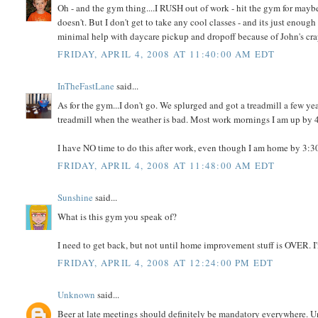
Oh - and the gym thing....I RUSH out of work - hit the gym for may
doesn't. But I don't get to take any cool classes - and its just enough 
minimal help with daycare pickup and dropoff because of John's cr
FRIDAY, APRIL 4, 2008 AT 11:40:00 AM EDT
InTheFastLane
said...
As for the gym...I don't go. We splurged and got a treadmill a few ye
treadmill when the weather is bad. Most work mornings I am up by 4:3
I have NO time to do this after work, even though I am home by 3:30
FRIDAY, APRIL 4, 2008 AT 11:48:00 AM EDT
Sunshine
said...
What is this gym you speak of?
I need to get back, but not until home improvement stuff is OVER. I
FRIDAY, APRIL 4, 2008 AT 12:24:00 PM EDT
Unknown
said...
Beer at late meetings should definitely be mandatory everywhere. Unl