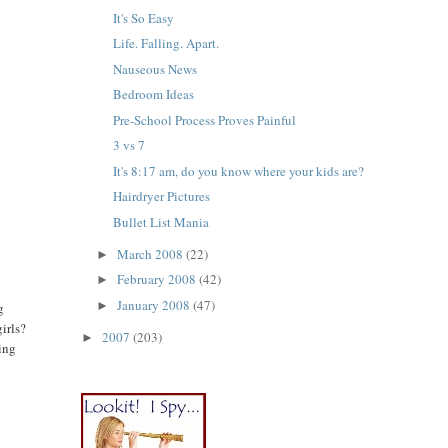
It's So Easy
Life. Falling. Apart.
Nauseous News
Bedroom Ideas
Pre-School Process Proves Painful
3 vs 7
It's 8:17 am, do you know where your kids are?
Hairdryer Pictures
e
Bullet List Mania
March 2008
(22)
►
February 2008
(42)
►
January 2008
(47)
►
g
irls?
2007
(203)
►
oing