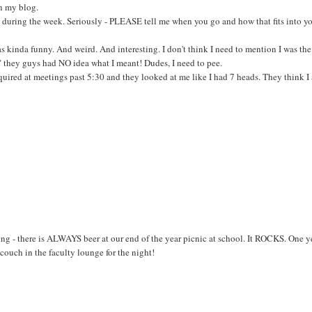
n my blog.
during the week. Seriously - PLEASE tell me when you go and how that fits into y
as kinda funny. And weird. And interesting. I don't think I need to mention I was th
e" they guys had NO idea what I meant! Dudes, I need to pee.
required at meetings past 5:30 and they looked at me like I had 7 heads. They think I
ing - there is ALWAYS beer at our end of the year picnic at school. It ROCKS. One y
couch in the faculty lounge for the night!