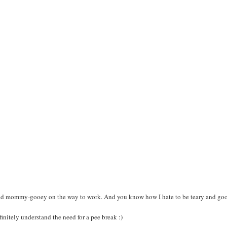
 and mommy-gooey on the way to work. And you know how I hate to be teary and goo
initely understand the need for a pee break :)