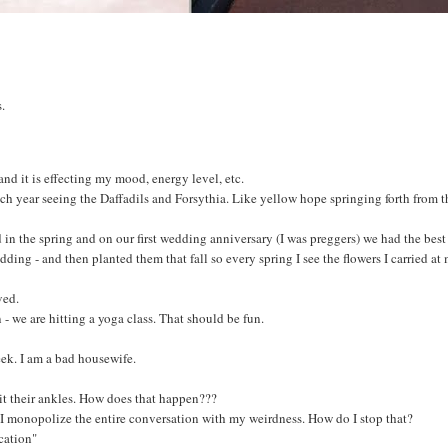
s.
and it is effecting my mood, energy level, etc.
 each year seeing the Daffadils and Forsythia. Like yellow hope springing forth from t
d in the spring and on our first wedding anniversary (I was preggers) we had the bes
ing - and then planted them that fall so every spring I see the flowers I carried at
ved.
- we are hitting a yoga class. That should be fun.
k. I am a bad housewife.
t their ankles. How does that happen???
 I monopolize the entire conversation with my weirdness. How do I stop that?
cation"