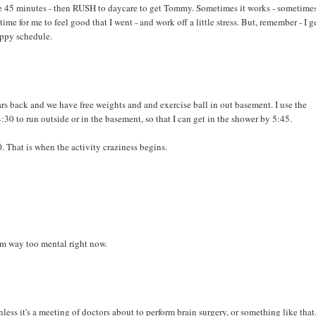
be 45 minutes - then RUSH to daycare to get Tommy. Sometimes it works - sometimes
time for me to feel good that I went - and work off a little stress. But, remember - I g
appy schedule.
ars back and we have free weights and and exercise ball in out basement. I use the
0 to run outside or in the basement, so that I can get in the shower by 5:45.
. That is when the activity craziness begins.
'm way too mental right now.
ess it's a meeting of doctors about to perform brain surgery, or something like that