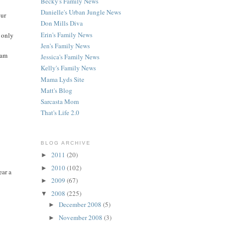
Becky's Family News
Danielle's Urban Jungle News
our
Don Mills Diva
Erin's Family News
e only
Jen's Family News
 am
Jessica's Family News
Kelly's Family News
Mama Lyds Site
Matt's Blog
Sarcasta Mom
That's Life 2.0
BLOG ARCHIVE
2011
(20)
►
2010
(102)
►
ear a
2009
(67)
►
2008
(225)
▼
December 2008
(5)
►
November 2008
(3)
►