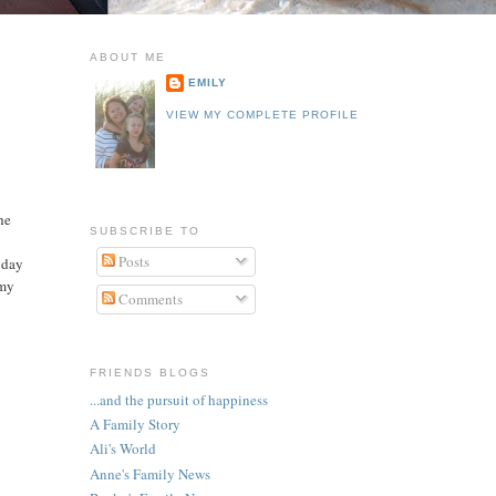
ABOUT ME
EMILY
VIEW MY COMPLETE PROFILE
he
SUBSCRIBE TO
Posts
t day
 my
Comments
FRIENDS BLOGS
...and the pursuit of happiness
A Family Story
Ali's World
Anne's Family News