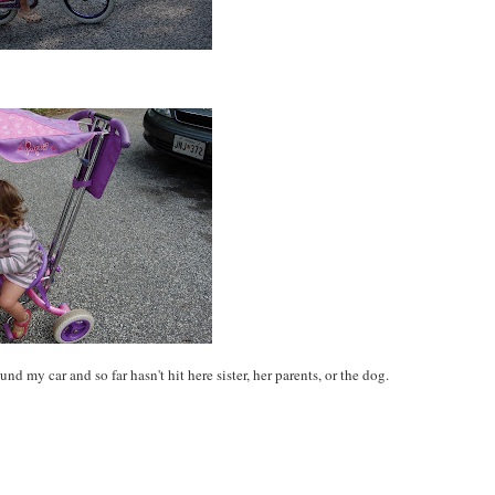
d my car and so far hasn't hit here sister, her parents, or the dog.