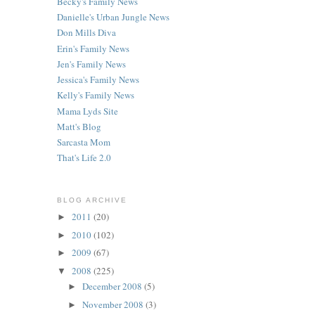
Becky's Family News
Danielle's Urban Jungle News
Don Mills Diva
Erin's Family News
Jen's Family News
Jessica's Family News
Kelly's Family News
Mama Lyds Site
Matt's Blog
Sarcasta Mom
That's Life 2.0
BLOG ARCHIVE
2011
(20)
►
2010
(102)
►
2009
(67)
►
2008
(225)
▼
December 2008
(5)
►
November 2008
(3)
►