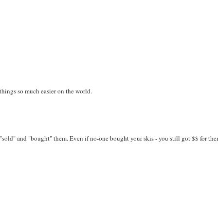
 things so much easier on the world.
"sold" and "bought" them. Even if no-one bought your skis - you still got $$ for the