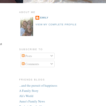
ABOUT ME
EMILY
VIEW MY COMPLETE PROFILE
e
et
SUBSCRIBE TO
Posts
Comments
FRIENDS BLOGS
...and the pursuit of happiness
A Family Story
Ali's World
Anne's Family News