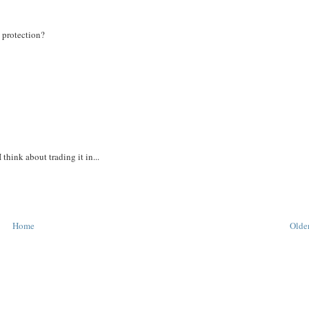
n protection?
think about trading it in...
Home
Older