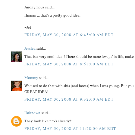
Anonymous said...
Hmmm ... that's a pretty good idea.
~Jef
FRIDAY, MAY 30, 2008 AT 6:45:00 AM EDT
Jessica
said...
That is a very cool idea!! There should be more 'swaps' in life, make
FRIDAY, MAY 30, 2008 AT 8:58:00 AM EDT
Mommy
said...
We used to do that with skis (and boots) when I was young. But you 
GREAT IDEA!
FRIDAY, MAY 30, 2008 AT 9:32:00 AM EDT
Unknown
said...
They look like pro's already!!!
FRIDAY, MAY 30, 2008 AT 11:28:00 AM EDT