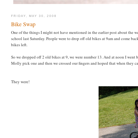
FRIDAY, MAY 30, 2008
Bike Swap
One of the things I might not have mentioned in the earlier post about the
school last Saturday. People were to drop off old bikes at 9am and come bac
bikes left.
So we dropped off 2 old bikes at 9, we were number 13. And at noon I went bac
Molly pick one and then we crossed our fingers and hoped that when they cal
They were!