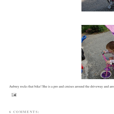
Aubrey rocks that bike! She is a pro and cruises around the driveway and aroun
6 COMMENTS: