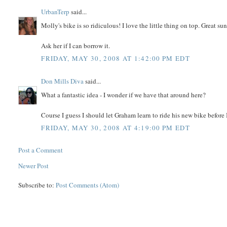
UrbanTerp
said...
Molly's bike is so ridiculous! I love the little thing on top. Great su
Ask her if I can borrow it.
FRIDAY, MAY 30, 2008 AT 1:42:00 PM EDT
Don Mills Diva
said...
What a fantastic idea - I wonder if we have that around here?
Course I guess I should let Graham learn to ride his new bike before I 
FRIDAY, MAY 30, 2008 AT 4:19:00 PM EDT
Post a Comment
Newer Post
Subscribe to:
Post Comments (Atom)