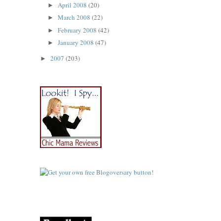
April 2008
(20)
►
March 2008
(22)
►
February 2008
(42)
►
January 2008
(47)
►
2007
(203)
►