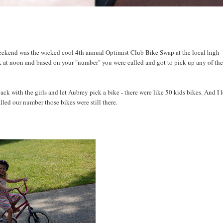
 weekend was the wicked cool 4th annual Optimist Club Bike Swap at the local high
k at noon and based on your "number" you were called and got to pick up any of th
k with the girls and let Aubrey pick a bike - there were like 50 kids bikes. And I l
led our number those bikes were still there.