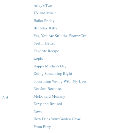
Arley's Two
TV and Music
Haiku Friday
Birthday Baby
Yes, You Are Still the Flower Girl
Feelin' Better
Favorite Recipe
Logic
Happy Mother's Day
Doing Something Right
Something Wrong With My Eyes
Not Just Because...
McDonald Mommy
 Post
Dirty and Bruised
News
How Does Your Garden Grow
Prom Party