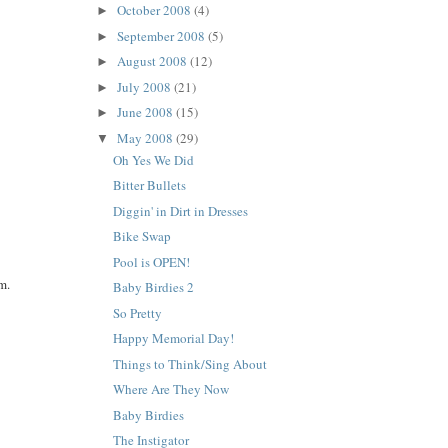
October 2008
(4)
►
September 2008
(5)
►
August 2008
(12)
►
July 2008
(21)
►
June 2008
(15)
►
May 2008
(29)
▼
Oh Yes We Did
Bitter Bullets
Diggin' in Dirt in Dresses
Bike Swap
Pool is OPEN!
m.
Baby Birdies 2
So Pretty
Happy Memorial Day!
Things to Think/Sing About
Where Are They Now
Baby Birdies
The Instigator