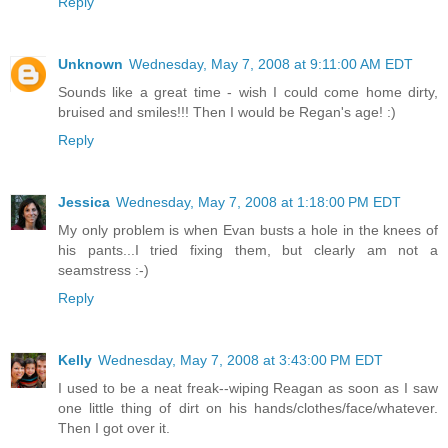
Reply
Unknown
Wednesday, May 7, 2008 at 9:11:00 AM EDT
Sounds like a great time - wish I could come home dirty,
bruised and smiles!!! Then I would be Regan's age! :)
Reply
Jessica
Wednesday, May 7, 2008 at 1:18:00 PM EDT
My only problem is when Evan busts a hole in the knees of
his pants...I tried fixing them, but clearly am not a
seamstress :-)
Reply
Kelly
Wednesday, May 7, 2008 at 3:43:00 PM EDT
I used to be a neat freak--wiping Reagan as soon as I saw
one little thing of dirt on his hands/clothes/face/whatever.
Then I got over it.