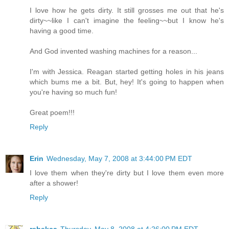
I love how he gets dirty. It still grosses me out that he's
dirty~~like I can't imagine the feeling~~but I know he's
having a good time.
And God invented washing machines for a reason...
I'm with Jessica. Reagan started getting holes in his jeans
which bums me a bit. But, hey! It's going to happen when
you're having so much fun!
Great poem!!!
Reply
Erin
Wednesday, May 7, 2008 at 3:44:00 PM EDT
I love them when they're dirty but I love them even more
after a shower!
Reply
rebekca
Thursday, May 8, 2008 at 4:26:00 PM EDT