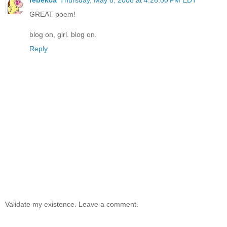
GREAT poem!
blog on, girl. blog on.
Reply
Validate my existence. Leave a comment.