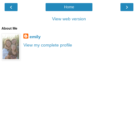
‹
›
Home
View web version
About Me
emily
View my complete profile