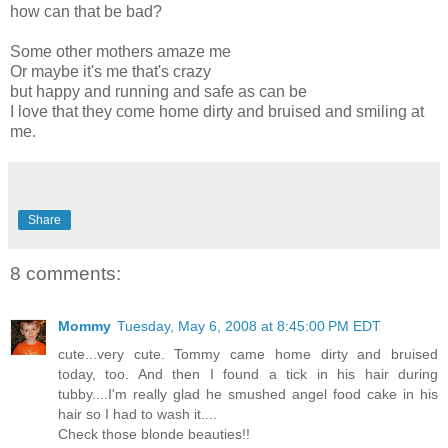
how can that be bad?
Some other mothers amaze me
Or maybe it's me that's crazy
but happy and running and safe as can be
I love that they come home dirty and bruised and smiling at
me.
Share
8 comments:
Mommy
Tuesday, May 6, 2008 at 8:45:00 PM EDT
cute...very cute. Tommy came home dirty and bruised
today, too. And then I found a tick in his hair during
tubby....I'm really glad he smushed angel food cake in his
hair so I had to wash it....
Check those blonde beauties!!