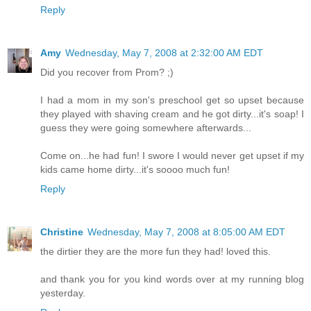
Reply
Amy
Wednesday, May 7, 2008 at 2:32:00 AM EDT
Did you recover from Prom? ;)
I had a mom in my son's preschool get so upset because
they played with shaving cream and he got dirty...it's soap! I
guess they were going somewhere afterwards...
Come on...he had fun! I swore I would never get upset if my
kids came home dirty...it's soooo much fun!
Reply
Christine
Wednesday, May 7, 2008 at 8:05:00 AM EDT
the dirtier they are the more fun they had! loved this.
and thank you for you kind words over at my running blog
yesterday.