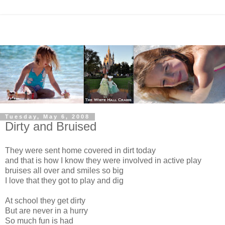
Tuesday, May 6, 2008
Dirty and Bruised
They were sent home covered in dirt today
and that is how I know they were involved in active play
bruises all over and smiles so big
I love that they got to play and dig
At school they get dirty
But are never in a hurry
So much fun is had