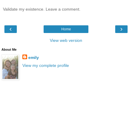
Validate my existence. Leave a comment.
‹
›
Home
View web version
About Me
emily
View my complete profile