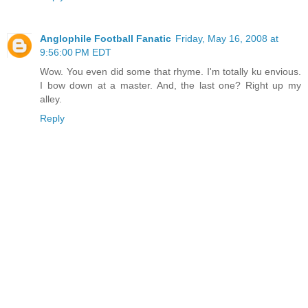
Anglophile Football Fanatic
Friday, May 16, 2008 at
9:56:00 PM EDT
Wow. You even did some that rhyme. I'm totally ku envious.
I bow down at a master. And, the last one? Right up my
alley.
Reply