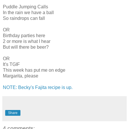
Puddle Jumping Calls
In the rain we have a ball
So raindrops can fall
OR
Birthday parties here
2 or more is what I hear
But will there be beer?
OR
It's TGIF
This week has put me on edge
Margarita, please
NOTE: Becky's Fajita recipe is up.
Share
4 comments: