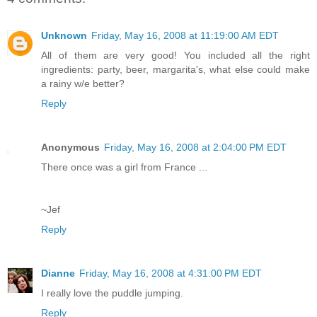
Unknown
Friday, May 16, 2008 at 11:19:00 AM EDT
All of them are very good! You included all the right
ingredients: party, beer, margarita's, what else could make
a rainy w/e better?
Reply
Anonymous
Friday, May 16, 2008 at 2:04:00 PM EDT
There once was a girl from France ...
~Jef
Reply
Dianne
Friday, May 16, 2008 at 4:31:00 PM EDT
I really love the puddle jumping.
Reply