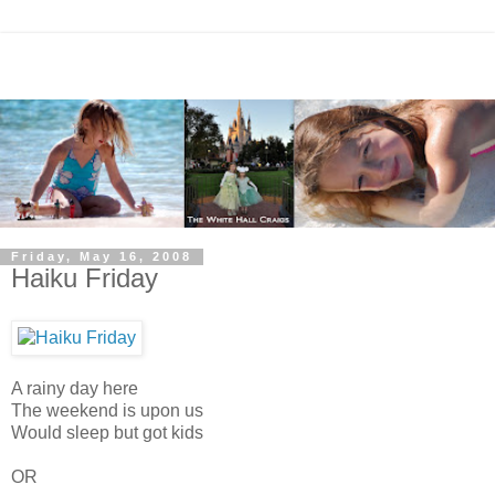
Friday, May 16, 2008
Haiku Friday
A rainy day here
The weekend is upon us
Would sleep but got kids
OR