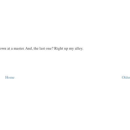
wn at a master. And, the last one? Right up my alley.
Home
Older