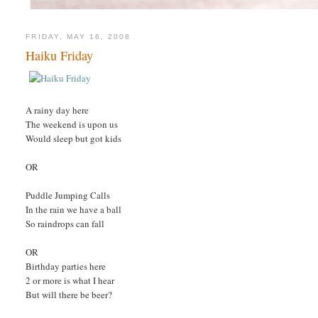
FRIDAY, MAY 16, 2008
Haiku Friday
A rainy day here
The weekend is upon us
Would sleep but got kids
OR
Puddle Jumping Calls
In the rain we have a ball
So raindrops can fall
OR
Birthday parties here
2 or more is what I hear
But will there be beer?