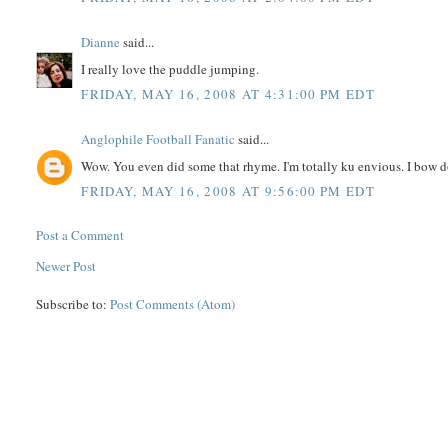
Dianne
said...
I really love the puddle jumping.
FRIDAY, MAY 16, 2008 AT 4:31:00 PM EDT
Anglophile Football Fanatic
said...
Wow. You even did some that rhyme. I'm totally ku envious. I bow do
FRIDAY, MAY 16, 2008 AT 9:56:00 PM EDT
Post a Comment
Newer Post
Subscribe to:
Post Comments (Atom)