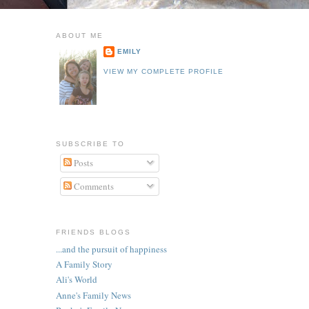
ABOUT ME
EMILY
VIEW MY COMPLETE PROFILE
SUBSCRIBE TO
Posts
Comments
FRIENDS BLOGS
...and the pursuit of happiness
A Family Story
Ali's World
Anne's Family News