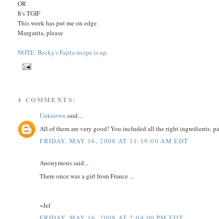
OR
It's TGIF
This week has put me on edge
Margarita, please
NOTE: Becky's Fajita recipe is up.
4 COMMENTS:
Unknown
said...
All of them are very good! You included all the right ingredients: pa
FRIDAY, MAY 16, 2008 AT 11:19:00 AM EDT
Anonymous said...
There once was a girl from France ...
~Jef
FRIDAY, MAY 16, 2008 AT 2:04:00 PM EDT