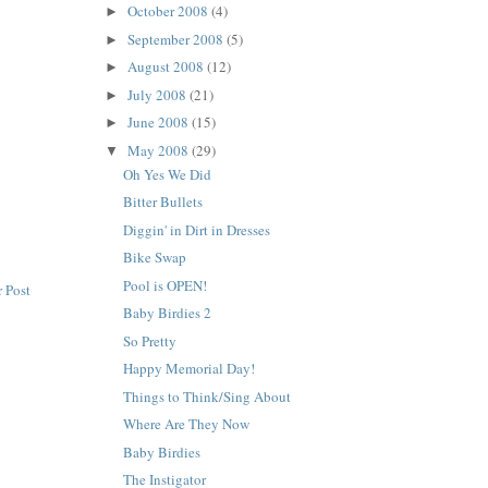
October 2008
(4)
►
September 2008
(5)
►
August 2008
(12)
►
July 2008
(21)
►
June 2008
(15)
►
May 2008
(29)
▼
Oh Yes We Did
Bitter Bullets
Diggin' in Dirt in Dresses
Bike Swap
Pool is OPEN!
 Post
Baby Birdies 2
So Pretty
Happy Memorial Day!
Things to Think/Sing About
Where Are They Now
Baby Birdies
The Instigator