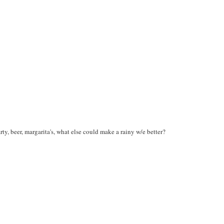
rty, beer, margarita's, what else could make a rainy w/e better?