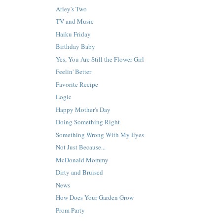
Arley's Two
TV and Music
Haiku Friday
Birthday Baby
Yes, You Are Still the Flower Girl
Feelin' Better
Favorite Recipe
Logic
Happy Mother's Day
Doing Something Right
Something Wrong With My Eyes
Not Just Because...
McDonald Mommy
Dirty and Bruised
News
How Does Your Garden Grow
Prom Party