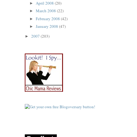
April 2008
(20)
►
March 2008
(22)
►
February 2008
(42)
►
January 2008
(47)
►
2007
(203)
►