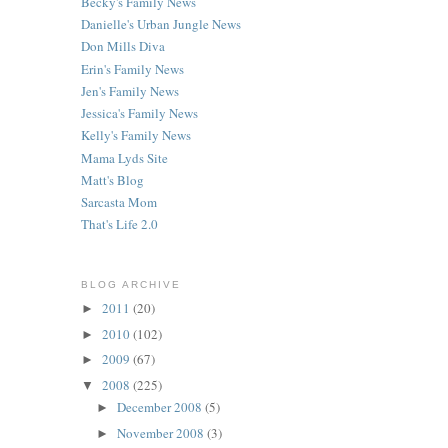
Becky's Family News
Danielle's Urban Jungle News
Don Mills Diva
Erin's Family News
Jen's Family News
Jessica's Family News
Kelly's Family News
Mama Lyds Site
Matt's Blog
Sarcasta Mom
That's Life 2.0
BLOG ARCHIVE
2011
(20)
►
2010
(102)
►
2009
(67)
►
2008
(225)
▼
December 2008
(5)
►
November 2008
(3)
►