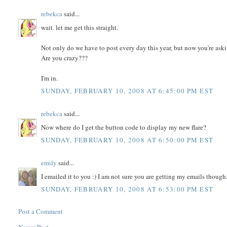
rebekca
said...
wait. let me get this straight.
Not only do we have to post every day this year, but now you're ask
Are you crazy???
I'm in.
SUNDAY, FEBRUARY 10, 2008 AT 6:45:00 PM EST
rebekca
said...
Now where do I get the button code to display my new flare?
SUNDAY, FEBRUARY 10, 2008 AT 6:50:00 PM EST
emily
said...
I emailed it to you :) I am not sure you are getting my emails though.
SUNDAY, FEBRUARY 10, 2008 AT 6:53:00 PM EST
Post a Comment