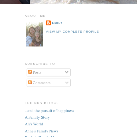
ABOUT ME
EMILY
VIEW MY COMPLETE PROFILE
SUBSCRIBE TO
Posts
Comments
FRIENDS BLOGS
...and the pursuit of happiness
A Family Story
Ali's World
Anne's Family News