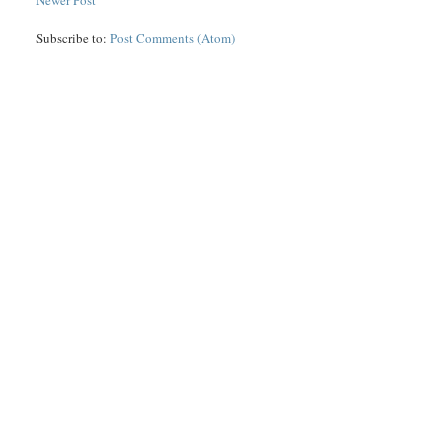
Newer Post
Subscribe to:
Post Comments (Atom)