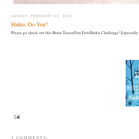
SUNDAY, FEBRUARY 10, 2008
Haiku. Do You?
Please go check out this Brain Teaser/Fun Fest/Haiku Challenge! Especiall
3 COMMENTS: