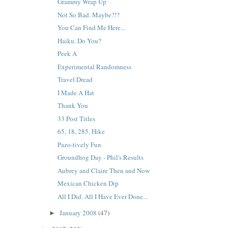
Grammy Wrap Up
Not So Bad. Maybe?!?
You Can Find Me Here...
Haiku. Do You?
Peek A
Experimental Randomness
Travel Dread
I Made A Hat
Thank You
33 Post Titles
65, 18, 285, Hike
Pazo-tively Fun
Groundhog Day - Phil's Results
Aubrey and Claire Then and Now
Mexican Chicken Dip
All I Did. All I Have Ever Done...
January 2008
(47)
►