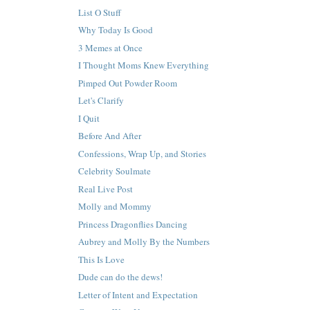
List O Stuff
Why Today Is Good
3 Memes at Once
I Thought Moms Knew Everything
Pimped Out Powder Room
Let's Clarify
I Quit
Before And After
Confessions, Wrap Up, and Stories
Celebrity Soulmate
Real Live Post
Molly and Mommy
Princess Dragonflies Dancing
Aubrey and Molly By the Numbers
This Is Love
Dude can do the dews!
Letter of Intent and Expectation