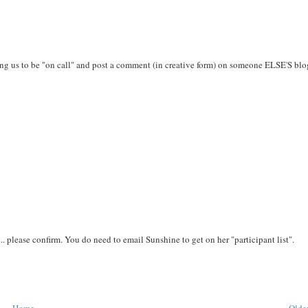
ing us to be "on call" and post a comment (in creative form) on someone ELSE'S bl
.. please confirm. You do need to email Sunshine to get on her "participant list".