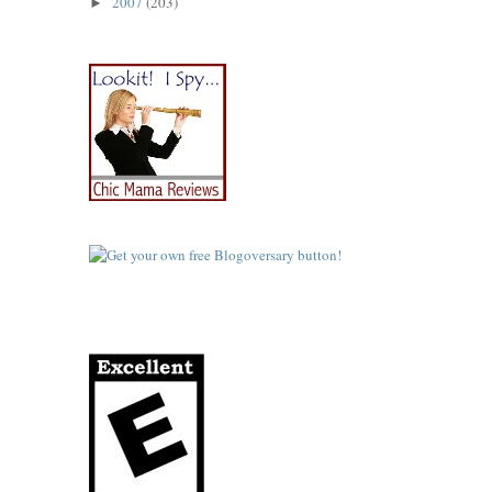
2007
(203)
►