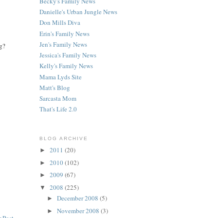
Becky's Family News
Danielle's Urban Jungle News
Don Mills Diva
Erin's Family News
Jen's Family News
og?
Jessica's Family News
Kelly's Family News
Mama Lyds Site
Matt's Blog
Sarcasta Mom
That's Life 2.0
BLOG ARCHIVE
2011
(20)
►
2010
(102)
►
2009
(67)
►
2008
(225)
▼
December 2008
(5)
►
November 2008
(3)
►