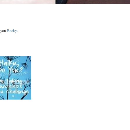
y you
Becky
.