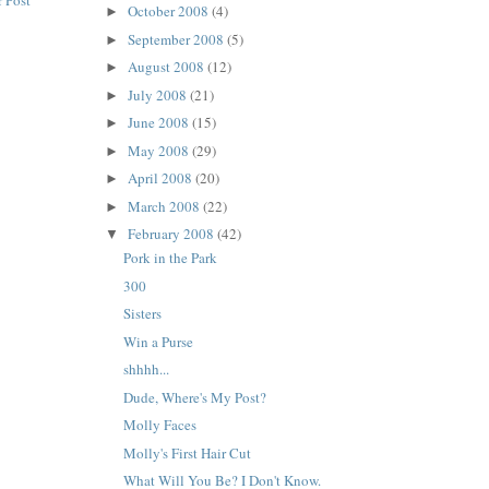
 Post
October 2008
(4)
►
September 2008
(5)
►
August 2008
(12)
►
July 2008
(21)
►
June 2008
(15)
►
May 2008
(29)
►
April 2008
(20)
►
March 2008
(22)
►
February 2008
(42)
▼
Pork in the Park
300
Sisters
Win a Purse
shhhh...
Dude, Where's My Post?
Molly Faces
Molly's First Hair Cut
What Will You Be? I Don't Know.