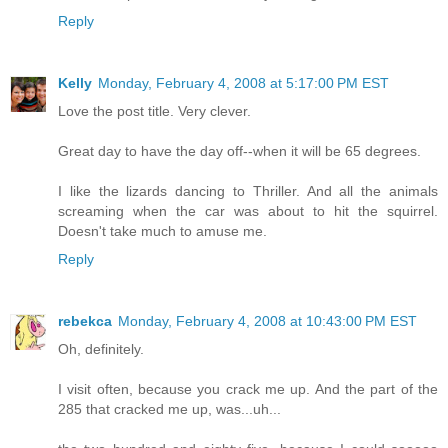
Reply
Kelly
Monday, February 4, 2008 at 5:17:00 PM EST
Love the post title. Very clever.
Great day to have the day off--when it will be 65 degrees.
I like the lizards dancing to Thriller. And all the animals
screaming when the car was about to hit the squirrel.
Doesn't take much to amuse me.
Reply
rebekca
Monday, February 4, 2008 at 10:43:00 PM EST
Oh, definitely.
I visit often, because you crack me up. And the part of the
285 that cracked me up, was...uh...