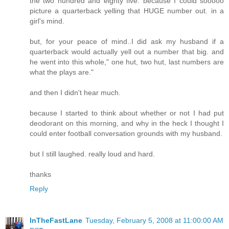
the two hundred and eighty five. because I could sooooo
picture a quarterback yelling that HUGE number out. in a
girl's mind.
but, for your peace of mind..I did ask my husband if a
quarterback would actually yell out a number that big. and
he went into this whole," one hut, two hut, last numbers are
what the plays are."
and then I didn't hear much.
because I started to think about whether or not I had put
deodorant on this morning, and why in the heck I thought I
could enter football conversation grounds with my husband.
but I still laughed. really loud and hard.
thanks
Reply
InTheFastLane
Tuesday, February 5, 2008 at 11:00:00 AM