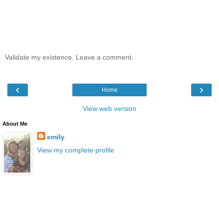
Validate my existence. Leave a comment.
‹
›
Home
View web version
About Me
emily
View my complete profile