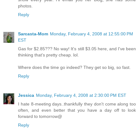
photos.
Reply
Sarcasta-Mom
Monday, February 4, 2008 at 12:55:00 PM
EST
Gas for $2.85??? No way! It's still $3.05 here, and I've been
thinking that's pretty cheap. lol.
Where does the time go indeed? They get so big, so fast.
Reply
Jessica
Monday, February 4, 2008 at 2:30:00 PM EST
I hate 8-meeting days..thankfully they don't come along too
often, and even better that you have a day off to look
forward to tomorrow@
Reply