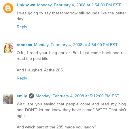
Unknown
Monday, February 4, 2008 at 2:54:00 PM EST
I was going to say that tomorrow still sounds like the better
day!
Reply
rebekca
Monday, February 4, 2008 at 4:54:00 PM EST
O.k., I read your blog earlier. But I just came back and re-
read the post title.
And I laughed. At the 285.
Reply
emily
Monday, February 4, 2008 at 5:12:00 PM EST
Wait, are you saying that people come and read my blog
and DON'T let me know they have come? WTF? That ain't
right.
And which part of the 285 made you laugh?