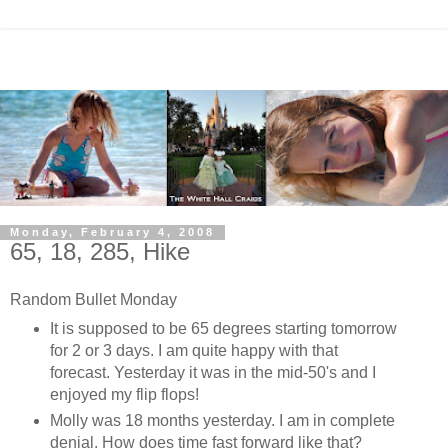
Monday, February 4, 2008
65, 18, 285, Hike
Random Bullet Monday
It is supposed to be 65 degrees starting tomorrow
for 2 or 3 days. I am quite happy with that
forecast. Yesterday it was in the mid-50's and I
enjoyed my flip flops!
Molly was 18 months yesterday. I am in complete
denial. How does time fast forward like that?