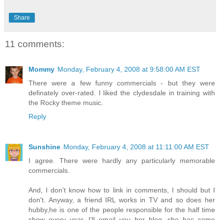
Share
11 comments:
Mommy
Monday, February 4, 2008 at 9:58:00 AM EST
There were a few funny commercials - but they were
definately over-rated. I liked the clydesdale in training with
the Rocky theme music.
Reply
Sunshine
Monday, February 4, 2008 at 11:11:00 AM EST
I agree. There were hardly any particularly memorable
commercials.
And, I don't know how to link in comments, I should but I
don't. Anyway, a friend IRL works in TV and so does her
hubby,he is one of the people responsible for the half time
show every year. I'll email you her blog, she has some