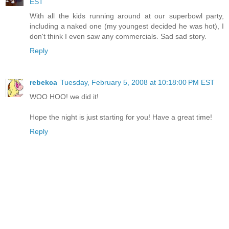
EST
With all the kids running around at our superbowl party,
including a naked one (my youngest decided he was hot), I
don't think I even saw any commercials. Sad sad story.
Reply
rebekca
Tuesday, February 5, 2008 at 10:18:00 PM EST
WOO HOO! we did it!
Hope the night is just starting for you! Have a great time!
Reply