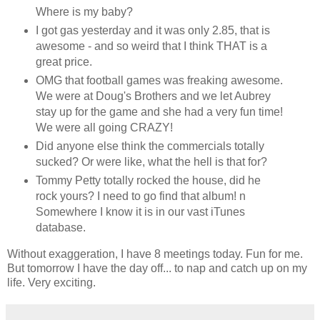
Where is my baby?
I got gas yesterday and it was only 2.85, that is
awesome - and so weird that I think THAT is a
great price.
OMG that football games was freaking awesome.
We were at Doug's Brothers and we let Aubrey
stay up for the game and she had a very fun time!
We were all going CRAZY!
Did anyone else think the commercials totally
sucked? Or were like, what the hell is that for?
Tommy Petty totally rocked the house, did he
rock yours? I need to go find that album! n
Somewhere I know it is in our vast iTunes
database.
Without exaggeration, I have 8 meetings today. Fun for me.
But tomorrow I have the day off... to nap and catch up on my
life. Very exciting.