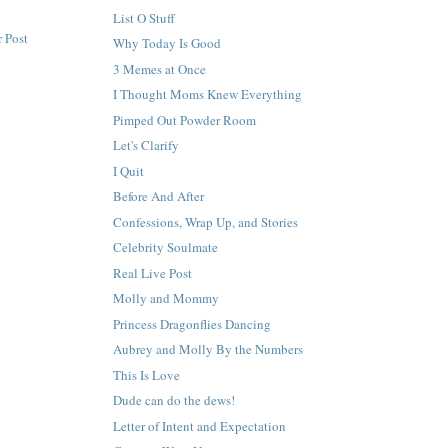
List O Stuff
 Post
Why Today Is Good
3 Memes at Once
I Thought Moms Knew Everything
Pimped Out Powder Room
Let's Clarify
I Quit
Before And After
Confessions, Wrap Up, and Stories
Celebrity Soulmate
Real Live Post
Molly and Mommy
Princess Dragonflies Dancing
Aubrey and Molly By the Numbers
This Is Love
Dude can do the dews!
Letter of Intent and Expectation