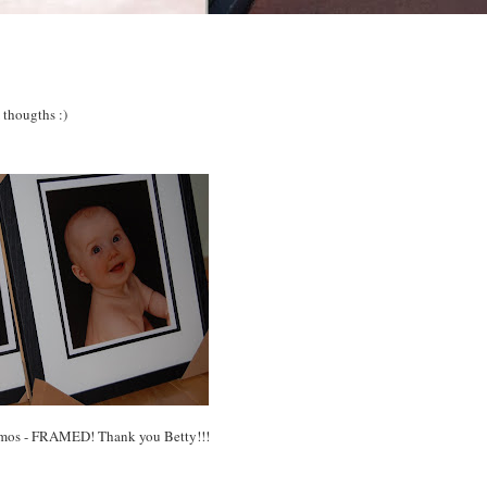
 thougths :)
 mos - FRAMED! Thank you Betty!!!