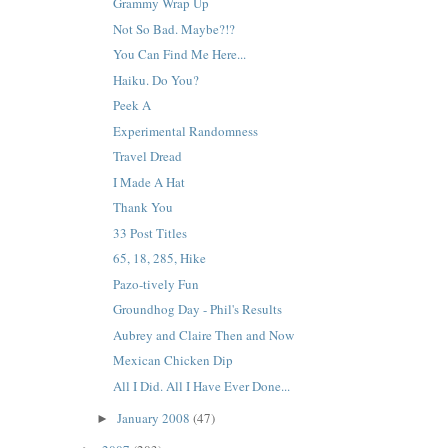
Grammy Wrap Up
Not So Bad. Maybe?!?
You Can Find Me Here...
Haiku. Do You?
Peek A
Experimental Randomness
Travel Dread
I Made A Hat
Thank You
33 Post Titles
65, 18, 285, Hike
Pazo-tively Fun
Groundhog Day - Phil's Results
Aubrey and Claire Then and Now
Mexican Chicken Dip
All I Did. All I Have Ever Done...
January 2008
(47)
►