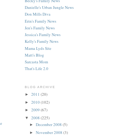
Becky's Family News
Danielle's Urban Jungle News
Don Mills Diva
Erin's Family News
Jen's Family News
Jessica's Family News
Kelly's Family News
Mama Lyds Site
Matt's Blog
Sarcasta Mom
That's Life 2.0
BLOG ARCHIVE
2011
(20)
►
2010
(102)
►
2009
(67)
►
2008
(225)
▼
te
December 2008
(5)
►
November 2008
(3)
►