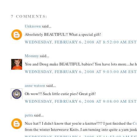
7 COMMENTS:
Unknown
said...
Absolutely BEAUTIFUL!! What a special gift!
WEDNESDAY, FEBRUARY 6, 2008 AT 8:52:00 AM EST
Mommy
said...
You and Doug make BEAUTIFUL babies! You have lots more....he h
WEDNESDAY, FEBRUARY 6, 2008 AT 9:03:00 AM EST
anne watson
said...
Oh wow!!! Such little cutie pies! Great gift!
WEDNESDAY, FEBRUARY 6, 2008 AT 9:08:00 AM EST
petra
said...
Nice hat!! I didn't know that you're a knitter!?!? I just finished the
Co
from the winter Interweave Knits. I am turning into quite a yarn junky!