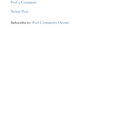
Post a Comment
Newer Post
Subscribe to:
Post Comments (Atom)