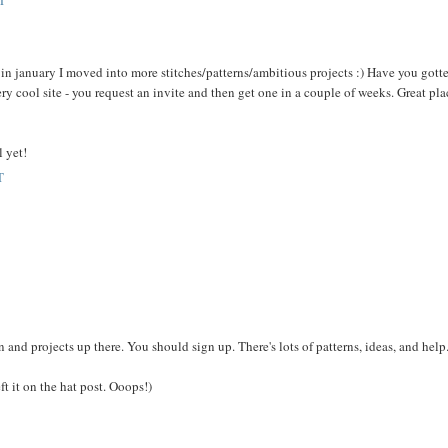
T
- in january I moved into more stitches/patterns/ambitious projects :) Have you gott
 cool site - you request an invite and then get one in a couple of weeks. Great pla
l yet!
T
n and projects up there. You should sign up. There's lots of patterns, ideas, and help
t it on the hat post. Ooops!)