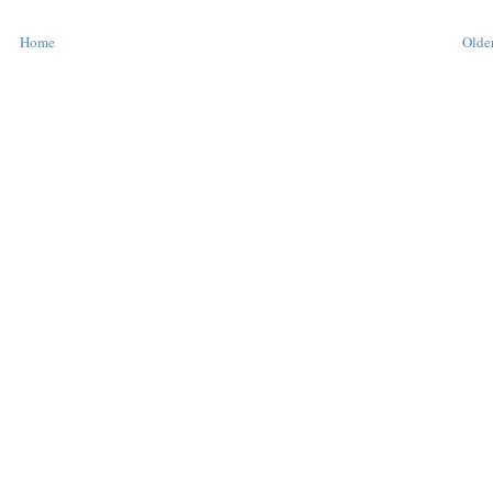
Home
Older