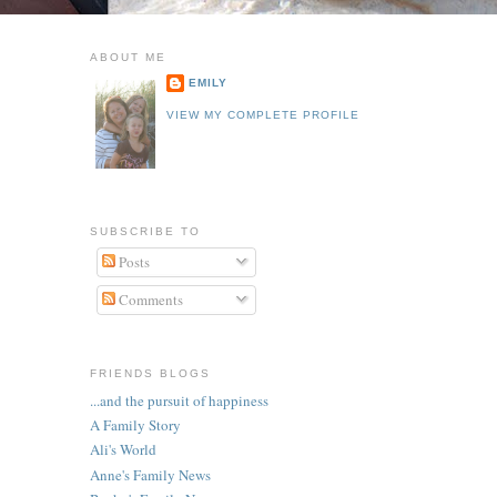
ABOUT ME
EMILY
VIEW MY COMPLETE PROFILE
SUBSCRIBE TO
Posts
Comments
FRIENDS BLOGS
...and the pursuit of happiness
A Family Story
Ali's World
Anne's Family News