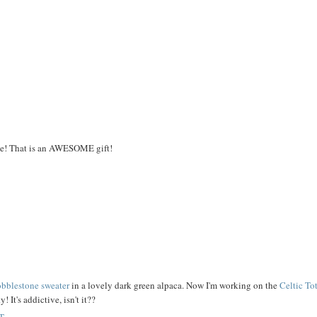
e! That is an AWESOME gift!
bblestone sweater
in a lovely dark green alpaca. Now I'm working on the
Celtic To
 It's addictive, isn't it??