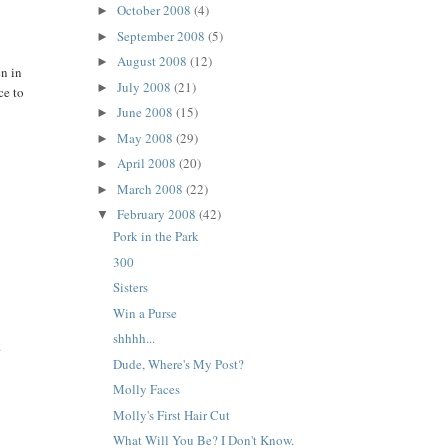
October 2008
(4)
►
September 2008
(5)
►
August 2008
(12)
►
en in
July 2008
(21)
►
ce to
June 2008
(15)
►
May 2008
(29)
►
April 2008
(20)
►
March 2008
(22)
►
February 2008
(42)
▼
Pork in the Park
300
Sisters
Win a Purse
shhhh...
.
Dude, Where's My Post?
Molly Faces
Molly's First Hair Cut
What Will You Be? I Don't Know.