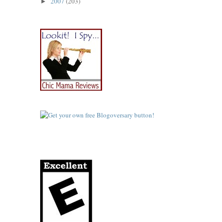
2007
(203)
►