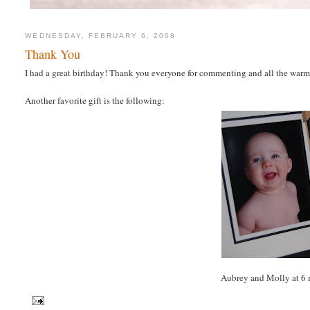
WEDNESDAY, FEBRUARY 6, 2008
Thank You
I had a great birthday! Thank you everyone for commenting and all the warm
Another favorite gift is the following:
Aubrey and Molly at 6