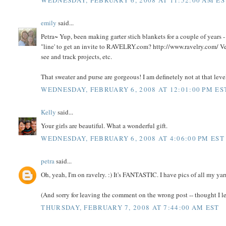
WEDNESDAY, FEBRUARY 6, 2008 AT 11:52:00 AM ES
emily
said...
Petra~ Yup, been making garter stich blankets for a couple of years 
"line' to get an invite to RAVELRY.com? http://www.ravelry.com/ Very
see and track projects, etc.
That sweater and purse are gorgeous! I am definetely not at that leve
WEDNESDAY, FEBRUARY 6, 2008 AT 12:01:00 PM ES
Kelly
said...
Your girls are beautiful. What a wonderful gift.
WEDNESDAY, FEBRUARY 6, 2008 AT 4:06:00 PM EST
petra
said...
Oh, yeah, I'm on ravelry. :) It's FANTASTIC. I have pics of all my yar
(And sorry for leaving the comment on the wrong post -- thought I lef
THURSDAY, FEBRUARY 7, 2008 AT 7:44:00 AM EST