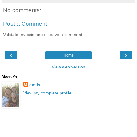
No comments:
Post a Comment
Validate my existence. Leave a comment.
‹
›
Home
View web version
About Me
emily
View my complete profile