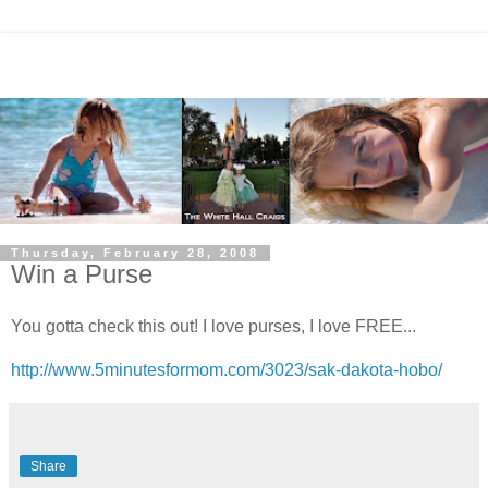
Thursday, February 28, 2008
Win a Purse
You gotta check this out! I love purses, I love FREE...
http://www.5minutesformom.com/3023/sak-dakota-hobo/
Share