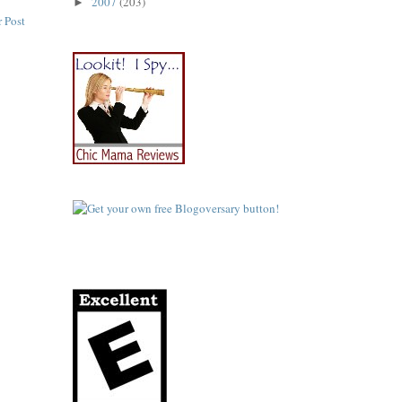
2007
(203)
►
 Post