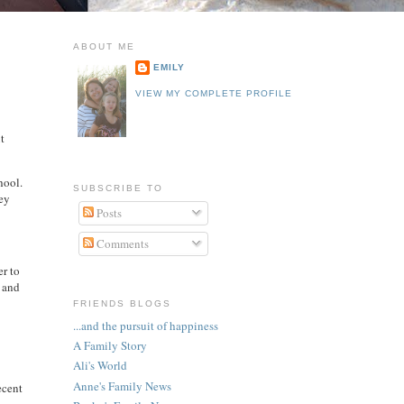
ABOUT ME
EMILY
VIEW MY COMPLETE PROFILE
ut
hool.
SUBSCRIBE TO
rey
Posts
Comments
er to
r and
FRIENDS BLOGS
...and the pursuit of happiness
A Family Story
Ali's World
Anne's Family News
ecent