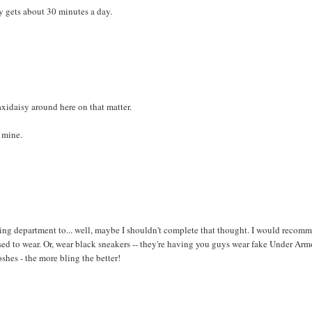
y gets about 30 minutes a day.
axidaisy around here on that matter.
w mine.
eting department to... well, maybe I shouldn't complete that thought. I would recom
used to wear. Or, wear black sneakers -- they're having you guys wear fake Under Ar
oshes - the more bling the better!