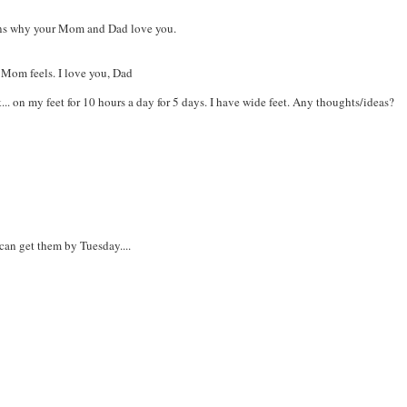
sons why your Mom and Dad love you.
Mom feels. I love you, Dad
... on my feet for 10 hours a day for 5 days. I have wide feet. Any thoughts/ideas?
can get them by Tuesday....