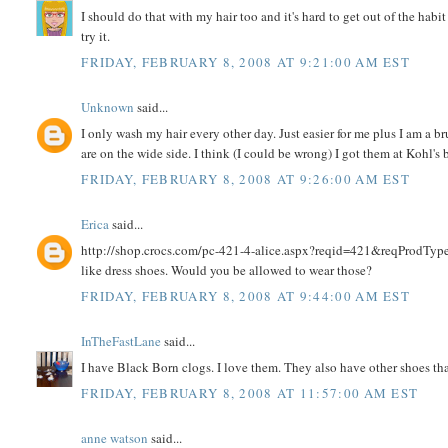
I should do that with my hair too and it's hard to get out of the hab
try it.
FRIDAY, FEBRUARY 8, 2008 AT 9:21:00 AM EST
Unknown
said...
I only wash my hair every other day. Just easier for me plus I am a bru
are on the wide side. I think (I could be wrong) I got them at Kohl's 
FRIDAY, FEBRUARY 8, 2008 AT 9:26:00 AM EST
Erica
said...
http://shop.crocs.com/pc-421-4-alice.aspx?reqid=421&reqProdTyp
like dress shoes. Would you be allowed to wear those?
FRIDAY, FEBRUARY 8, 2008 AT 9:44:00 AM EST
InTheFastLane
said...
I have Black Born clogs. I love them. They also have other shoes t
FRIDAY, FEBRUARY 8, 2008 AT 11:57:00 AM EST
anne watson
said...