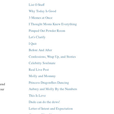
List O Stuff
Why Today Is Good
3 Memes at Once
I Thought Moms Knew Everything
Pimped Out Powder Room
Let's Clarify
I Quit
Before And After
Confessions, Wrap Up, and Stories
Celebrity Soulmate
Real Live Post
Molly and Mommy
Princess Dragonflies Dancing
mend
Aubrey and Molly By the Numbers
mour
This Is Love
Dude can do the dews!
Letter of Intent and Expectation