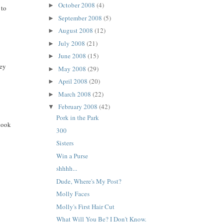
October 2008
(4)
►
 to
September 2008
(5)
►
August 2008
(12)
►
July 2008
(21)
►
June 2008
(15)
►
hey
May 2008
(29)
►
April 2008
(20)
►
March 2008
(22)
►
February 2008
(42)
▼
Pork in the Park
look
300
Sisters
Win a Purse
shhhh...
Dude, Where's My Post?
Molly Faces
Molly's First Hair Cut
What Will You Be? I Don't Know.