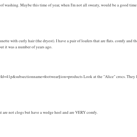
it of washing. Maybe this time of year, when I'm not all sweaty, would be a good time
nette with curly hair (the dryest). I have a pair of loafers that are flats. comfy and t
but it was a number of years ago.
eId=41p&subsectionname=footwear§ion=products Look at the "Alice" crocs. They 
hat are not clogs but have a wedge heel and are VERY comfy.