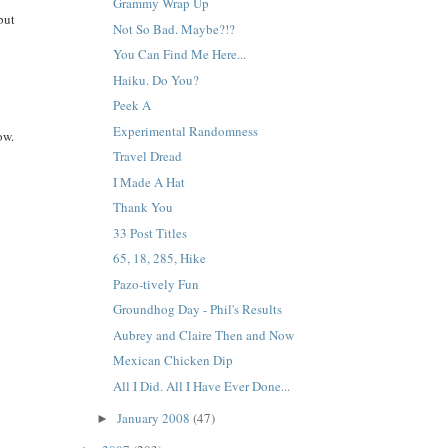
Grammy Wrap Up
but
Not So Bad. Maybe?!?
You Can Find Me Here...
Haiku. Do You?
Peek A
Experimental Randomness
ow.
Travel Dread
I Made A Hat
Thank You
33 Post Titles
65, 18, 285, Hike
Pazo-tively Fun
Groundhog Day - Phil's Results
Aubrey and Claire Then and Now
Mexican Chicken Dip
All I Did. All I Have Ever Done...
January 2008
(47)
►