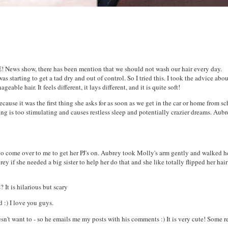
! News show, there has been mention that we should not wash our hair every day.
s starting to get a tad dry and out of control. So I tried this. I took the advice abo
le hair. It feels different, it lays different, and it is quite soft!
ause it was the first thing she asks for as soon as we get in the car or home from sc
ing is too stimulating and causes restless sleep and potentially crazier dreams. Aub
to come over to me to get her PJ's on. Aubrey took Molly's arm gently and walked h
 if she needed a big sister to help her do that and she like totally flipped her hai
It is hilarious but scary
 :) I love you guys.
n't want to - so he emails me my posts with his comments :) It is very cute! Some r