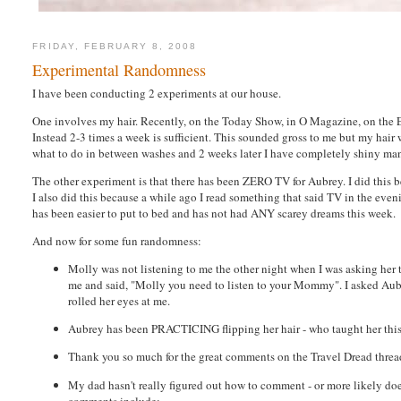
FRIDAY, FEBRUARY 8, 2008
Experimental Randomness
I have been conducting 2 experiments at our house.
One involves my hair. Recently, on the Today Show, in O Magazine, on the E
Instead 2-3 times a week is sufficient. This sounded gross to me but my hair wa
what to do in between washes and 2 weeks later I have completely shiny manageab
The other experiment is that there has been ZERO TV for Aubrey. I did this bec
I also did this because a while ago I read something that said TV in the even
has been easier to put to bed and has not had ANY scarey dreams this week.
And now for some fun randomness:
Molly was not listening to me the other night when I was asking her 
me and said, "Molly you need to listen to your Mommy". I asked Aubrey
rolled her eyes at me.
Aubrey has been PRACTICING flipping her hair - who taught her this? 
Thank you so much for the great comments on the Travel Dread thread
My dad hasn't really figured out how to comment - or more likely does
comments include: