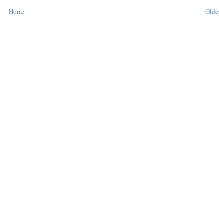
Home
Older