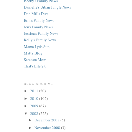
Becky's Family News
Danielle's Urban Jungle News
Don Mills Diva
Erin's Family News
Jen's Family News
Jessica's Family News
Kelly's Family News
Mama Lyds Site
Matt's Blog
Sarcasta Mom
That's Life 2.0
BLOG ARCHIVE
2011
(20)
►
2010
(102)
►
2009
(67)
►
2008
(225)
▼
December 2008
(5)
►
November 2008
(3)
►