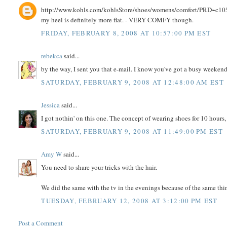
http://www.kohls.com/kohlsStore/shoes/womens/comfort/PRD~c10531
my heel is definitely more flat. - VERY COMFY though.
FRIDAY, FEBRUARY 8, 2008 AT 10:57:00 PM EST
rebekca
said...
by the way, I sent you that e-mail. I know you've got a busy weekend,
SATURDAY, FEBRUARY 9, 2008 AT 12:48:00 AM EST
Jessica
said...
I got nothin' on this one. The concept of wearing shoes for 10 hours,
SATURDAY, FEBRUARY 9, 2008 AT 11:49:00 PM EST
Amy W
said...
You need to share your tricks with the hair.
We did the same with the tv in the evenings because of the same thi
TUESDAY, FEBRUARY 12, 2008 AT 3:12:00 PM EST
Post a Comment