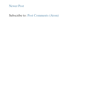
Newer Post
Subscribe to:
Post Comments (Atom)