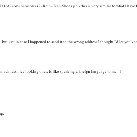
/A2+by+Aerosoles+2+Rein+Tear+Shoes.jsp - this is very similar to what I have 
 but just in case I happened to send it to the wrong address I thought I'd let you kn
 much less nice looking ones, is like speaking a foreign language to me :-)
ng.