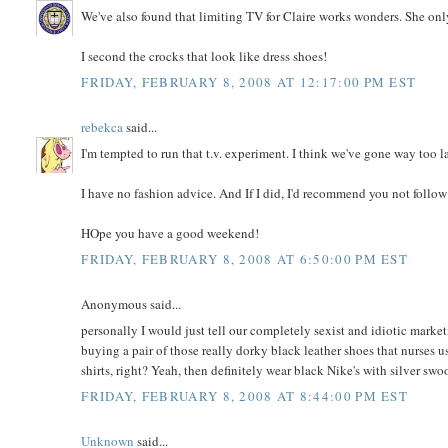
We've also found that limiting TV for Claire works wonders. She onl
I second the crocks that look like dress shoes!
FRIDAY, FEBRUARY 8, 2008 AT 12:17:00 PM EST
rebekca
said...
I'm tempted to run that t.v. experiment. I think we've gone way too l
I have no fashion advice. And If I did, I'd recommend you not follo
HOpe you have a good weekend!
FRIDAY, FEBRUARY 8, 2008 AT 6:50:00 PM EST
Anonymous said...
personally I would just tell our completely sexist and idiotic mark
buying a pair of those really dorky black leather shoes that nurses 
shirts, right? Yeah, then definitely wear black Nike's with silver swo
FRIDAY, FEBRUARY 8, 2008 AT 8:44:00 PM EST
Unknown
said...