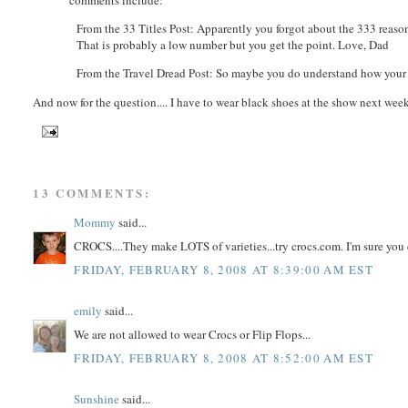
From the 33 Titles Post: Apparently you forgot about the 333 rea
That is probably a low number but you get the point. Love, Dad
From the Travel Dread Post: So maybe you do understand how your 
And now for the question.... I have to wear black shoes at the show next week
13 COMMENTS:
Mommy
said...
CROCS....They make LOTS of varieties...try crocs.com. I'm sure you 
FRIDAY, FEBRUARY 8, 2008 AT 8:39:00 AM EST
emily
said...
We are not allowed to wear Crocs or Flip Flops...
FRIDAY, FEBRUARY 8, 2008 AT 8:52:00 AM EST
Sunshine
said...