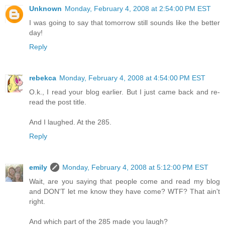
Unknown
Monday, February 4, 2008 at 2:54:00 PM EST
I was going to say that tomorrow still sounds like the better
day!
Reply
rebekca
Monday, February 4, 2008 at 4:54:00 PM EST
O.k., I read your blog earlier. But I just came back and re-
read the post title.
And I laughed. At the 285.
Reply
emily
Monday, February 4, 2008 at 5:12:00 PM EST
Wait, are you saying that people come and read my blog
and DON'T let me know they have come? WTF? That ain't
right.
And which part of the 285 made you laugh?