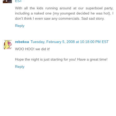
EST
With all the kids running around at our superbowl party,
including a naked one (my youngest decided he was hot), I
don't think I even saw any commercials. Sad sad story.
Reply
rebekca
Tuesday, February 5, 2008 at 10:18:00 PM EST
WOO HOO! we did it!
Hope the night is just starting for you! Have a great time!
Reply