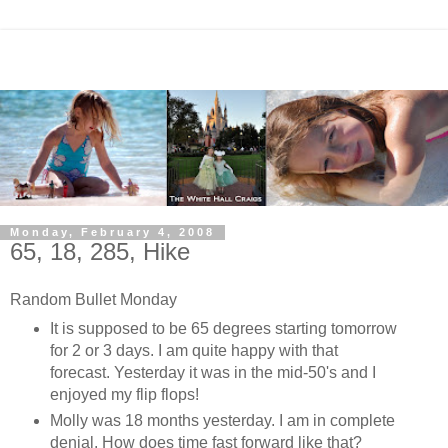
Monday, February 4, 2008
65, 18, 285, Hike
Random Bullet Monday
It is supposed to be 65 degrees starting tomorrow
for 2 or 3 days. I am quite happy with that
forecast. Yesterday it was in the mid-50's and I
enjoyed my flip flops!
Molly was 18 months yesterday. I am in complete
denial. How does time fast forward like that?