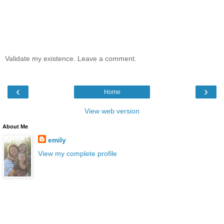
Validate my existence. Leave a comment.
‹
›
Home
View web version
About Me
emily
View my complete profile