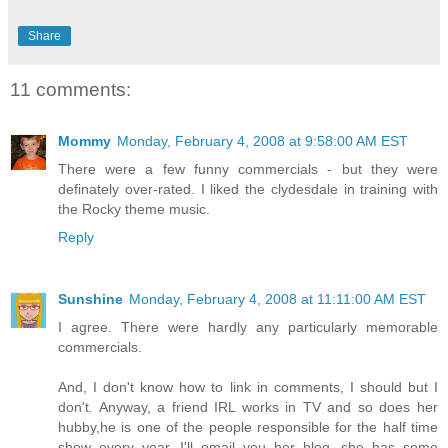
Share
11 comments:
Mommy
Monday, February 4, 2008 at 9:58:00 AM EST
There were a few funny commercials - but they were
definately over-rated. I liked the clydesdale in training with
the Rocky theme music.
Reply
Sunshine
Monday, February 4, 2008 at 11:11:00 AM EST
I agree. There were hardly any particularly memorable
commercials.
And, I don't know how to link in comments, I should but I
don't. Anyway, a friend IRL works in TV and so does her
hubby,he is one of the people responsible for the half time
show every year. I'll email you her blog, she has some