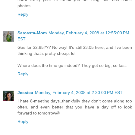
photos.
Reply
Sarcasta-Mom
Monday, February 4, 2008 at 12:55:00 PM
EST
Gas for $2.85??? No way! It's still $3.05 here, and I've been
thinking that's pretty cheap. lol.
Where does the time go indeed? They get so big, so fast.
Reply
Jessica
Monday, February 4, 2008 at 2:30:00 PM EST
I hate 8-meeting days..thankfully they don't come along too
often, and even better that you have a day off to look
forward to tomorrow@
Reply