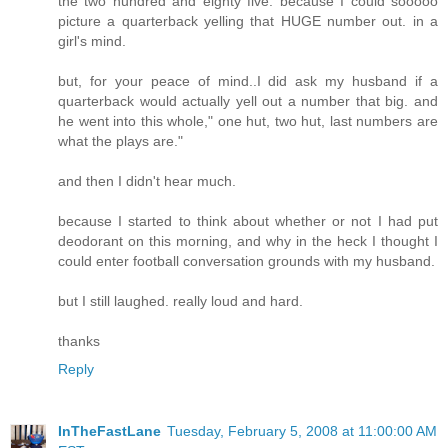
the two hundred and eighty five. because I could sooooo
picture a quarterback yelling that HUGE number out. in a
girl's mind.
but, for your peace of mind..I did ask my husband if a
quarterback would actually yell out a number that big. and
he went into this whole," one hut, two hut, last numbers are
what the plays are."
and then I didn't hear much.
because I started to think about whether or not I had put
deodorant on this morning, and why in the heck I thought I
could enter football conversation grounds with my husband.
but I still laughed. really loud and hard.
thanks
Reply
InTheFastLane
Tuesday, February 5, 2008 at 11:00:00 AM