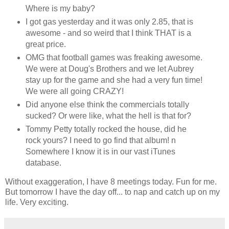
Where is my baby?
I got gas yesterday and it was only 2.85, that is
awesome - and so weird that I think THAT is a
great price.
OMG that football games was freaking awesome.
We were at Doug's Brothers and we let Aubrey
stay up for the game and she had a very fun time!
We were all going CRAZY!
Did anyone else think the commercials totally
sucked? Or were like, what the hell is that for?
Tommy Petty totally rocked the house, did he
rock yours? I need to go find that album! n
Somewhere I know it is in our vast iTunes
database.
Without exaggeration, I have 8 meetings today. Fun for me.
But tomorrow I have the day off... to nap and catch up on my
life. Very exciting.