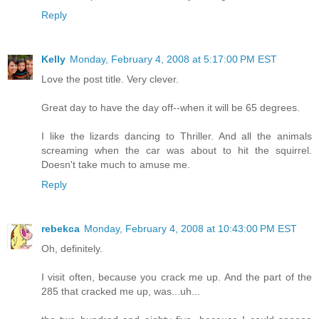
Reply
Kelly
Monday, February 4, 2008 at 5:17:00 PM EST
Love the post title. Very clever.
Great day to have the day off--when it will be 65 degrees.
I like the lizards dancing to Thriller. And all the animals
screaming when the car was about to hit the squirrel.
Doesn't take much to amuse me.
Reply
rebekca
Monday, February 4, 2008 at 10:43:00 PM EST
Oh, definitely.
I visit often, because you crack me up. And the part of the
285 that cracked me up, was...uh...