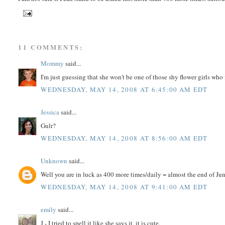
11 COMMENTS:
Mommy
said...
I'm just guessing that she won't be one of those shy flower girls wh
WEDNESDAY, MAY 14, 2008 AT 6:45:00 AM EDT
Jessica
said...
Gulr?
WEDNESDAY, MAY 14, 2008 AT 8:56:00 AM EDT
Unknown
said...
Well you are in luck as 400 more times/daily = almost the end of Ju
WEDNESDAY, MAY 14, 2008 AT 9:41:00 AM EDT
emily
said...
J - I tried to spell it like she says it, it is cute.