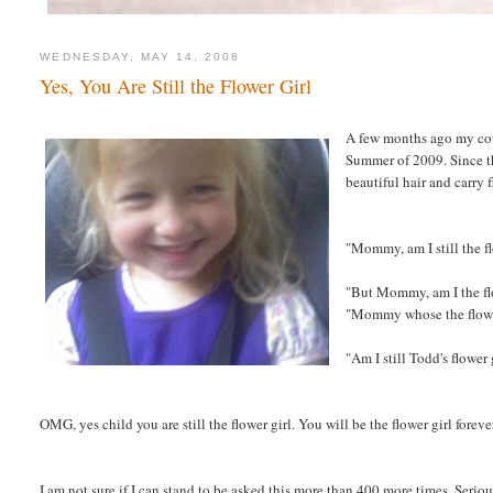
WEDNESDAY, MAY 14, 2008
Yes, You Are Still the Flower Girl
A few months ago my cous
Summer of 2009. Since the
beautiful hair and carry
"Mommy, am I still the fl
"But Mommy, am I the fl
"Mommy whose the flower
"Am I still Todd's flower
OMG, yes child you are still the flower girl. You will be the flower girl foreve
I am not sure if I can stand to be asked this more than 400 more times. Seriou