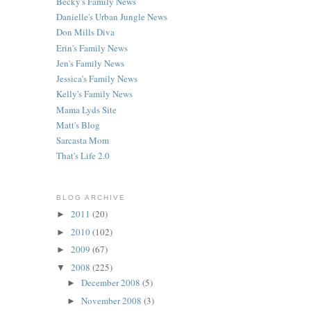
Becky's Family News
Danielle's Urban Jungle News
Don Mills Diva
Erin's Family News
Jen's Family News
Jessica's Family News
Kelly's Family News
Mama Lyds Site
Matt's Blog
Sarcasta Mom
That's Life 2.0
BLOG ARCHIVE
2011
(20)
►
2010
(102)
►
2009
(67)
►
2008
(225)
▼
December 2008
(5)
►
November 2008
(3)
►