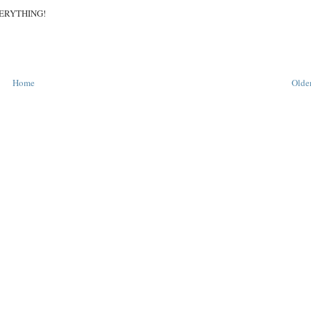
 EVERYTHING!
Home
Older