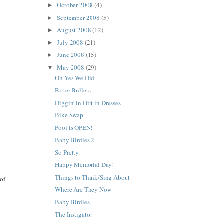
October 2008
(4)
►
September 2008
(5)
►
August 2008
(12)
►
July 2008
(21)
►
June 2008
(15)
►
May 2008
(29)
▼
Oh Yes We Did
Bitter Bullets
Diggin' in Dirt in Dresses
Bike Swap
Pool is OPEN!
Baby Birdies 2
So Pretty
Happy Memorial Day!
Things to Think/Sing About
 of
Where Are They Now
Baby Birdies
The Instigator