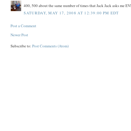
400, 500 about the same number of times that Jack Jack asks me
SATURDAY, MAY 17, 2008 AT 12:39:00 PM EDT
Post a Comment
Newer Post
Subscribe to:
Post Comments (Atom)