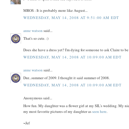
MROS - It is probably more like August...
WEDNESDAY, MAY 14, 2008 AT 9:51:00 AM EDT
anne watson
said...
That's so cute. :)
Does she have a dress yet? I'm dying for someone to ask Claire to be
WEDNESDAY, MAY 14, 2008 AT 10:09:00 AM EDT
anne watson
said...
Dur...summer of 2009. I thought it said summer of 2008.
WEDNESDAY, MAY 14, 2008 AT 10:09:00 AM EDT
Anonymous said...
How fun. My daughter was a flower girl at my SIL's wedding. My nie
my most favorite pictures of my daughter as
seen here
.
~Jef