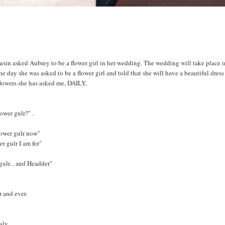
in asked Aubrey to be a flower girl in her wedding. The wedding will take place i
 day she was asked to be a flower girl and told that she will have a beautiful dres
 flowers she has asked me, DAILY,
ower gulr?" .
ower gulr now"
 gulr I am for"
 gulr... and Headder"
r and ever.
sly.