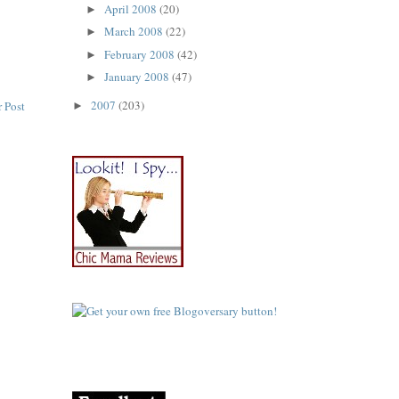
April 2008
(20)
►
March 2008
(22)
►
February 2008
(42)
►
January 2008
(47)
►
2007
(203)
 Post
►