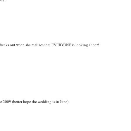
o freaks out when she realizes that EVERYONE is looking at her!
ne 2009 (better hope the wedding is in June).