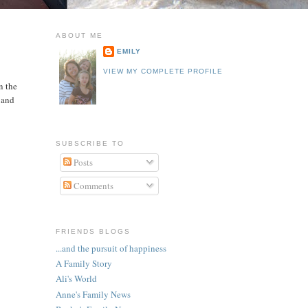
ABOUT ME
EMILY
VIEW MY COMPLETE PROFILE
n the
s and
SUBSCRIBE TO
Posts
Comments
FRIENDS BLOGS
...and the pursuit of happiness
A Family Story
Ali's World
Anne's Family News