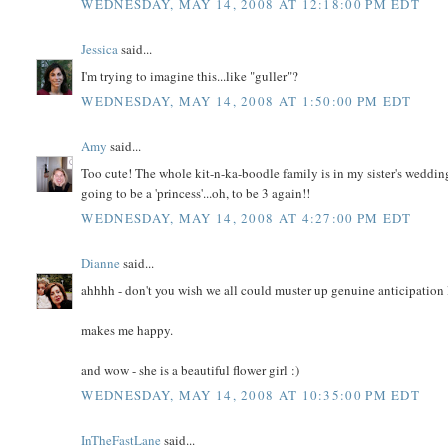
WEDNESDAY, MAY 14, 2008 AT 12:18:00 PM EDT
Jessica
said...
I'm trying to imagine this...like "guller"?
WEDNESDAY, MAY 14, 2008 AT 1:50:00 PM EDT
Amy
said...
Too cute! The whole kit-n-ka-boodle family is in my sister's wedding 
going to be a 'princess'...oh, to be 3 again!!
WEDNESDAY, MAY 14, 2008 AT 4:27:00 PM EDT
Dianne
said...
ahhhh - don't you wish we all could muster up genuine anticipation l
makes me happy.
and wow - she is a beautiful flower girl :)
WEDNESDAY, MAY 14, 2008 AT 10:35:00 PM EDT
InTheFastLane
said...