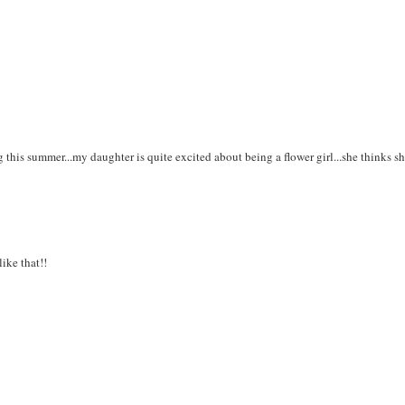
this summer...my daughter is quite excited about being a flower girl...she thinks sh
ike that!!