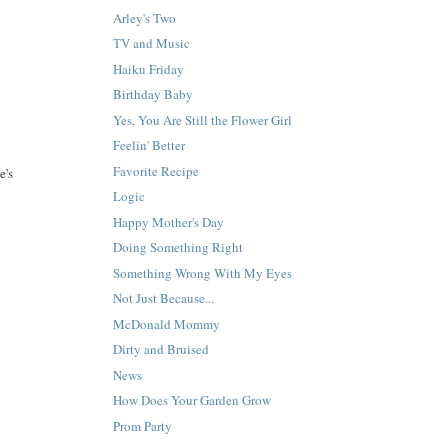
Arley's Two
TV and Music
Haiku Friday
Birthday Baby
Yes, You Are Still the Flower Girl
Feelin' Better
Favorite Recipe
e's
Logic
Happy Mother's Day
Doing Something Right
Something Wrong With My Eyes
Not Just Because...
McDonald Mommy
Dirty and Bruised
News
How Does Your Garden Grow
Prom Party