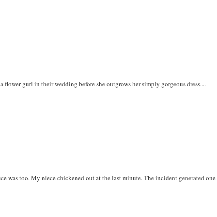
 a flower gurl in their wedding before she outgrows her simply gorgeous dress....
ce was too. My niece chickened out at the last minute. The incident generated one