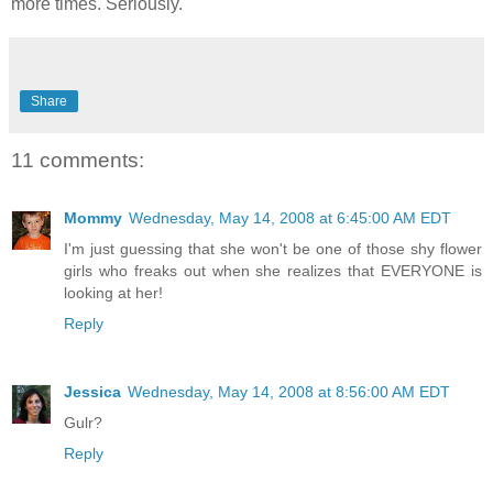
more times. Seriously.
Share
11 comments:
Mommy
Wednesday, May 14, 2008 at 6:45:00 AM EDT
I'm just guessing that she won't be one of those shy flower
girls who freaks out when she realizes that EVERYONE is
looking at her!
Reply
Jessica
Wednesday, May 14, 2008 at 8:56:00 AM EDT
Gulr?
Reply