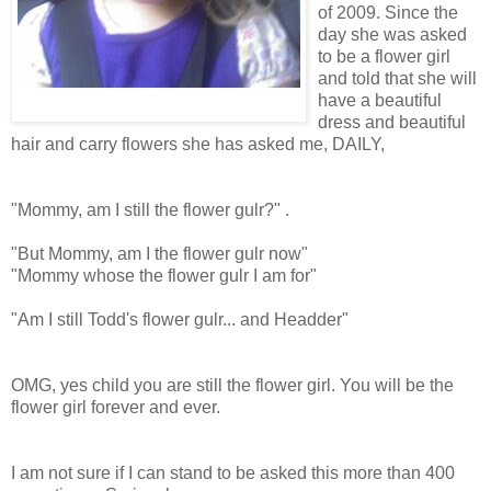
of 2009. Since the
day she was asked
to be a flower girl
and told that she will
have a beautiful
dress and beautiful
hair and carry flowers she has asked me, DAILY,
"Mommy, am I still the flower gulr?" .
"But Mommy, am I the flower gulr now"
"Mommy whose the flower gulr I am for"
"Am I still Todd's flower gulr... and Headder"
OMG, yes child you are still the flower girl. You will be the
flower girl forever and ever.
I am not sure if I can stand to be asked this more than 400