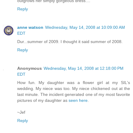
outgrows her simply gorgeous dress....
Reply
anne watson
Wednesday, May 14, 2008 at 10:09:00 AM
EDT
Dur...summer of 2009. I thought it said summer of 2008.
Reply
Anonymous
Wednesday, May 14, 2008 at 12:18:00 PM
EDT
How fun. My daughter was a flower girl at my SIL's
wedding. My niece was too. My niece chickened out at the
last minute. The incident generated one of my most favorite
pictures of my daughter as
seen here
.
~Jef
Reply