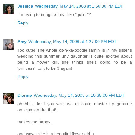
Jessica
Wednesday, May 14, 2008 at 1:50:00 PM EDT
I'm trying to imagine this...like "guller"?
Reply
Amy
Wednesday, May 14, 2008 at 4:27:00 PM EDT
Too cute! The whole kit-n-ka-boodle family is in my sister's
wedding this summer...my daughter is quite excited about
being a flower girl...she thinks she's going to be a
'princess'...oh, to be 3 again!!
Reply
Dianne
Wednesday, May 14, 2008 at 10:35:00 PM EDT
ahhhh - don't you wish we all could muster up genuine
anticipation like that!!
makes me happy.
and wow - she is a beautiful flower girl :)