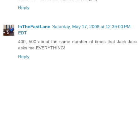
Reply
InTheFastLane
Saturday, May 17, 2008 at 12:39:00 PM
EDT
400, 500 about the same number of times that Jack Jack
asks me EVERYTHING!
Reply