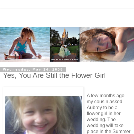
Wednesday, May 14, 2008
Yes, You Are Still the Flower Girl
A few months ago
my cousin asked
Aubrey to be a
flower girl in her
wedding. The
wedding will take
place in the Summer