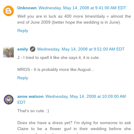
Unknown
Wednesday, May 14, 2008 at 9:41:00 AM EDT
Well you are in luck as 400 more times/daily = almost the
end of June 2009 (better hope the wedding is in June).
Reply
emily
Wednesday, May 14, 2008 at 9:51:00 AM EDT
J - I tried to spell it like she says it, it is cute.
MROS - It is probably more like August...
Reply
anne watson
Wednesday, May 14, 2008 at 10:09:00 AM
EDT
That's so cute. :)
Does she have a dress yet? I'm dying for someone to ask
Claire to be a flower gurl in their wedding before she