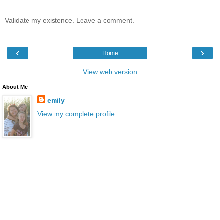
Validate my existence. Leave a comment.
‹
›
Home
View web version
About Me
emily
View my complete profile